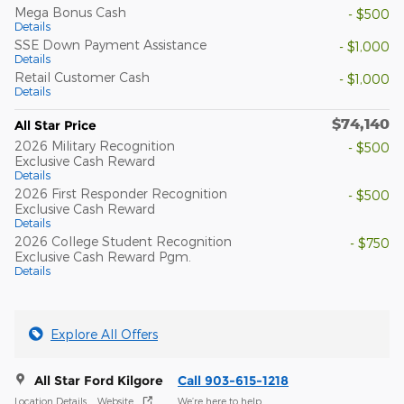
Mega Bonus Cash
- $500
Details
SSE Down Payment Assistance
- $1,000
Details
Retail Customer Cash
- $1,000
Details
$74,140
All Star Price
2026 Military Recognition
- $500
Exclusive Cash Reward
Details
2026 First Responder Recognition
- $500
Exclusive Cash Reward
Details
2026 College Student Recognition
- $750
Exclusive Cash Reward Pgm.
Details
Explore All Offers
All Star Ford Kilgore
Call 903-615-1218
Location Details
Website
We’re here to help