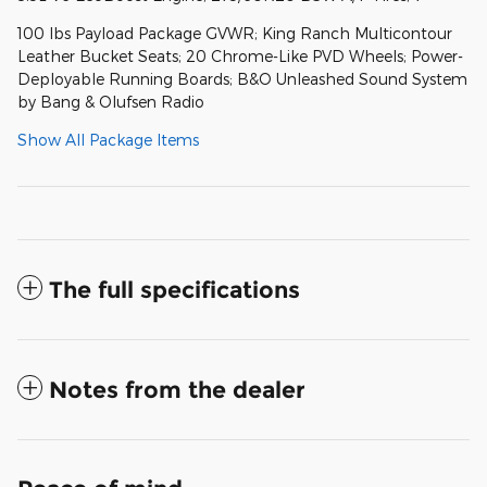
100 lbs Payload Package GVWR; King Ranch Multicontour
Leather Bucket Seats; 20 Chrome-Like PVD Wheels; Power-
Deployable Running Boards; B&O Unleashed Sound System
by Bang & Olufsen Radio
Show All Package Items
The full specifications
Notes from the dealer