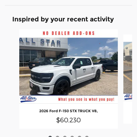
Inspired by your recent activity
Slide 1 of 6
2026 Ford F-150 STX TRUCK V8,
$60,230