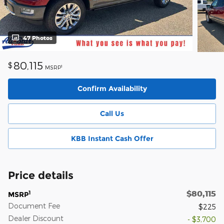
47 Photos
80,115
$
1
MSRP
Confirm Availability
Call Us
KBB Instant Cash Offer
Price details
$80,115
1
MSRP
Document Fee
$225
Dealer Discount
- $3,700