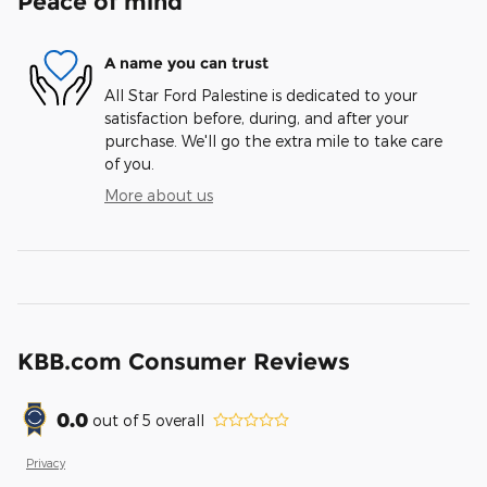
Peace of mind
A name you can trust
All Star Ford Palestine is dedicated to your
satisfaction before, during, and after your
purchase. We'll go the extra mile to take care
of you.
More about us
KBB.com Consumer Reviews
0.0
out of
5
overall
Privacy