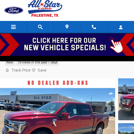
Skip to main content
2026 Ford F-150 King Ranch TRUCK V6,
New
79 views in the past 7 days
Track Price
Save