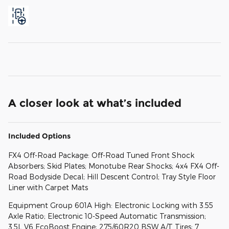
A closer look at what’s included
Included Options
FX4 Off-Road Package: Off-Road Tuned Front Shock
Absorbers; Skid Plates; Monotube Rear Shocks; 4x4 FX4 Off-
Road Bodyside Decal; Hill Descent Control; Tray Style Floor
Liner with Carpet Mats
Equipment Group 601A High: Electronic Locking with 3.55
Axle Ratio; Electronic 10-Speed Automatic Transmission;
3.5L V6 EcoBoost Engine; 275/60R20 BSW A/T Tires; 7