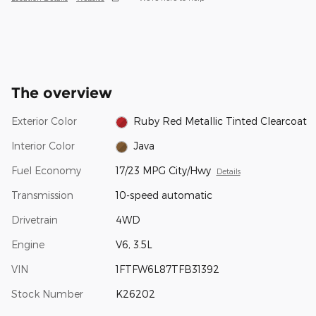
The overview
Exterior Color
Ruby Red Metallic Tinted Clearcoat
Interior Color
Java
Fuel Economy
17/23 MPG City/Hwy
Details
Transmission
10-speed automatic
Drivetrain
4WD
Engine
V6, 3.5L
VIN
1FTFW6L87TFB31392
Stock Number
K26202