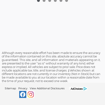
Although every reasonable effort has been made to ensure the accuracy
of the information contained on this site, absolute accuracy cannot be
guaranteed. This site, and all information and materials appearing on it,
are presented to the user "as is" without warranty of any kind, either
express or implied. All vehicles are subject to prior sale. Price does not
include applicable tax, title, and license charges. ‡Vehicles shown at
different locations are not currently in our inventory (Not in Stock) but can
be made available to you at our location within a reasonable date from
the time of your request, not to exceed one week.
Sitemap
Privacy
View Additional Disclosures