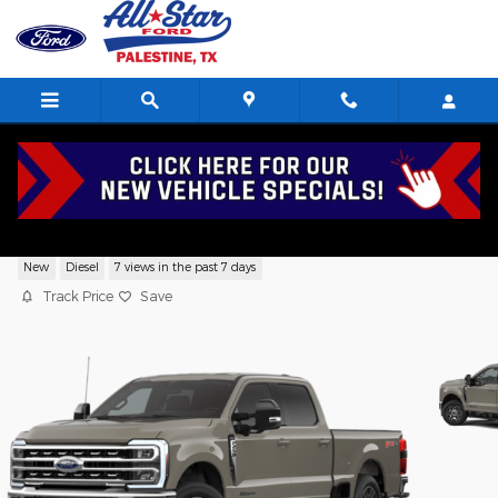
Skip to main content
2026 Ford F-250 Lariat TRUCK V8,
New
Diesel
7 views in the past 7 days
Track Price
Save