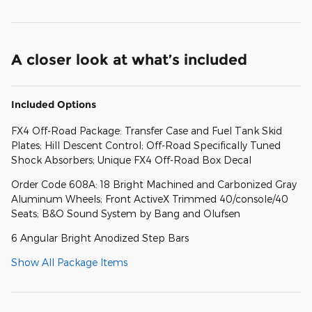
A closer look at what’s included
Included Options
FX4 Off-Road Package: Transfer Case and Fuel Tank Skid
Plates; Hill Descent Control; Off-Road Specifically Tuned
Shock Absorbers; Unique FX4 Off-Road Box Decal
Order Code 608A: 18 Bright Machined and Carbonized Gray
Aluminum Wheels; Front ActiveX Trimmed 40/console/40
Seats; B&O Sound System by Bang and Olufsen
6 Angular Bright Anodized Step Bars
Show All Package Items