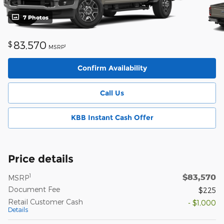
7 Photos
83,570
$
1
MSRP
Confirm Availability
Call Us
KBB Instant Cash Offer
Price details
$83,570
1
MSRP
Document Fee
$225
Retail Customer Cash
- $1,000
Details