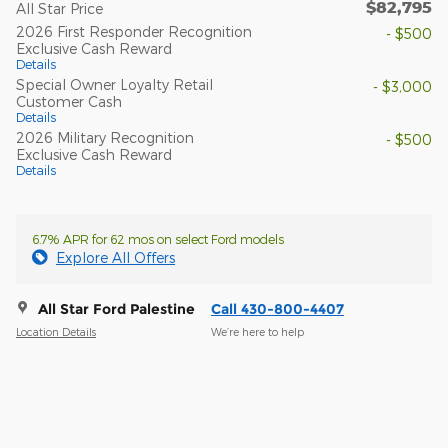
$82,795
All Star Price
2026 First Responder Recognition
- $500
Exclusive Cash Reward
Details
Special Owner Loyalty Retail
- $3,000
Customer Cash
Details
2026 Military Recognition
- $500
Exclusive Cash Reward
Details
6.7% APR for 62 mos on select Ford models
Explore All Offers
All Star Ford Palestine
Call 430-800-4407
Location Details
We’re here to help