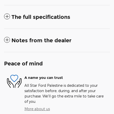
The full specifications
Notes from the dealer
Peace of mind
A name you can trust
All Star Ford Palestine is dedicated to your
satisfaction before, during, and after your
purchase. We'll go the extra mile to take care
of you.
More about us