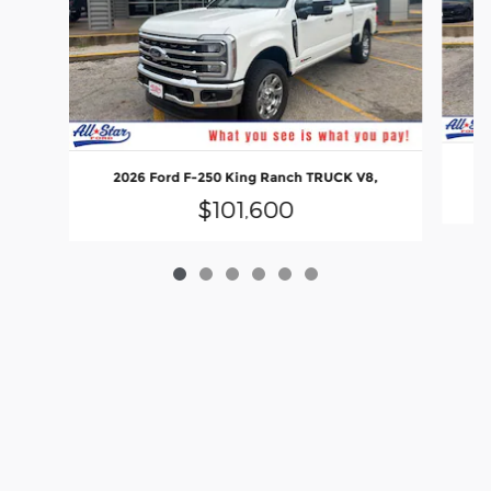
2
2026 Ford F-250 King Ranch TRUCK V8,
$101,600