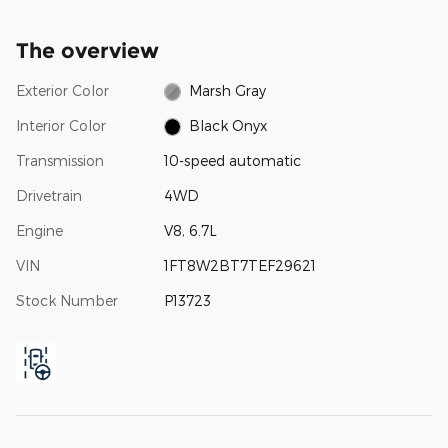
The overview
Exterior Color
Marsh Gray
Interior Color
Black Onyx
Transmission
10-speed automatic
Drivetrain
4WD
Engine
V8, 6.7L
VIN
1FT8W2BT7TEF29621
Stock Number
P13723