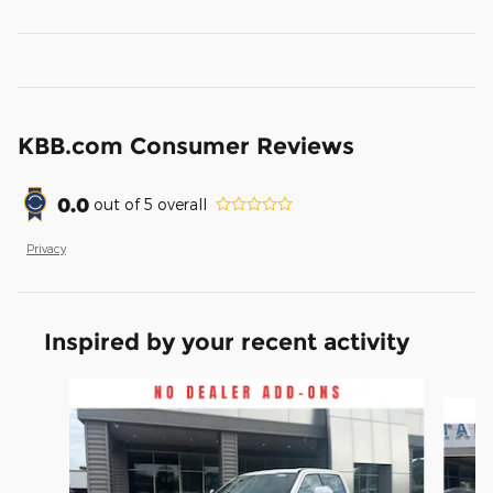
KBB.com Consumer Reviews
0.0
out of
5
overall
Privacy
Inspired by your recent activity
Slide 1 of 6