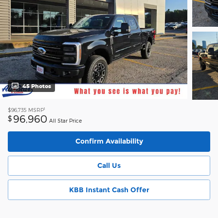
45 Photos
1
$96,735
MSRP
96,960
$
All Star Price
Confirm Availability
Call Us
KBB Instant Cash Offer