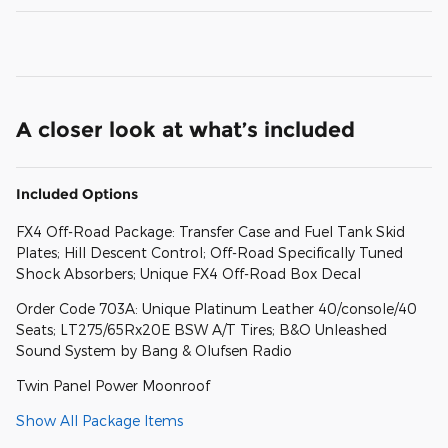
A closer look at what’s included
Included Options
FX4 Off-Road Package: Transfer Case and Fuel Tank Skid
Plates; Hill Descent Control; Off-Road Specifically Tuned
Shock Absorbers; Unique FX4 Off-Road Box Decal
Order Code 703A: Unique Platinum Leather 40/console/40
Seats; LT275/65Rx20E BSW A/T Tires; B&O Unleashed
Sound System by Bang & Olufsen Radio
Twin Panel Power Moonroof
Show All Package Items