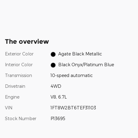
The overview
Exterior Color
Agate Black Metallic
Interior Color
Black Onyx/Platinum Blue
Transmission
10-speed automatic
Drivetrain
4WD
Engine
V8, 6.7L
VIN
1FT8W2BT6TEF31103
Stock Number
P13695