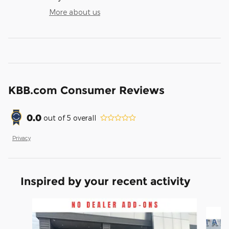
More about us
KBB.com Consumer Reviews
0.0
out of
5
overall
Privacy
Inspired by your recent activity
Slide 1 of 6