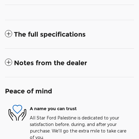
The full specifications
Notes from the dealer
Peace of mind
A name you can trust
All Star Ford Palestine is dedicated to your
satisfaction before, during, and after your
purchase. We'll go the extra mile to take care
of you.