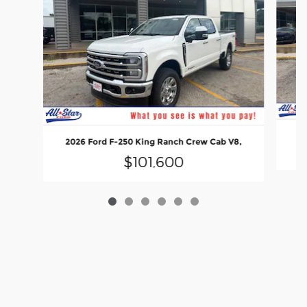
20
2026 Ford F-250 King Ranch Crew Cab V8,
$101,600