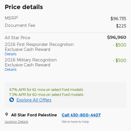
Price details
1
MSRP
$96,735
Document Fee
$225
$96,960
All Star Price
2026 First Responder Recognition
- $500
Exclusive Cash Reward
Details
2026 Military Recognition
- $500
Exclusive Cash Reward
Details
6.7% APR for 62 mos on select Ford models
7.3% APR for 60 mos on select Ford models
Explore All Offers
All Star Ford Palestine
Call 430-800-4407
Location Details
We’re here to help