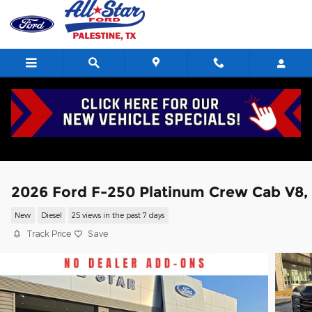
Skip to main content
2026 Ford F-250 Platinum Crew Cab V8,
New
Diesel
25 views in the past 7 days
Track Price
Save