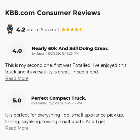
KBB.com Consumer Reviews
4.2
out of
5
overall
Nearly 60k And Still Doing Great.
4.0
on
by
Jason
|
8/2/2026 8:48:23 PM
This is my second one, first was Totalled. I’ve enjoyed this
truck and its versatility is great. I need a bed
…
Read More
Perfect Compact Truck.
5.0
on
by
Franky
|
7/23/2026 6:49:28 PM
It is perfect for everything I do, small appliance pick up,
fishing, kayaking, towing small boats. And I get
…
Read More