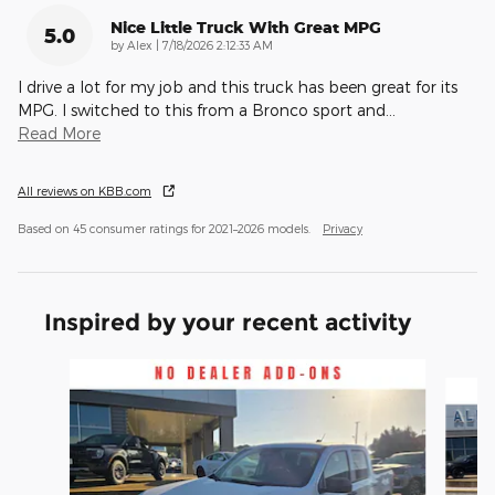
Nice Little Truck With Great MPG
5.0
on
by
Alex
|
7/18/2026 2:12:33 AM
I drive a lot for my job and this truck has been great for its
MPG. I switched to this from a Bronco sport and
…
Read More
All reviews on KBB.com
Based on 45 consumer ratings for 2021–2026 models.
Privacy
Inspired by your recent activity
Slide 1 of 6