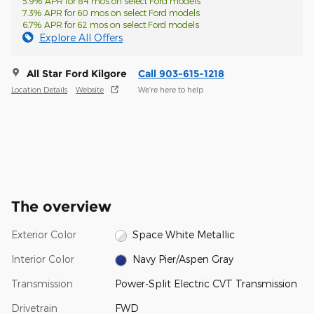
5.9% APR for 84 mos on select Ford models
7.3% APR for 60 mos on select Ford models
6.7% APR for 62 mos on select Ford models
Explore All Offers
All Star Ford Kilgore
Call 903-615-1218
Location Details
Website
We’re here to help
The overview
Exterior Color
Space White Metallic
Interior Color
Navy Pier/Aspen Gray
Transmission
Power-Split Electric CVT Transmission
Drivetrain
FWD