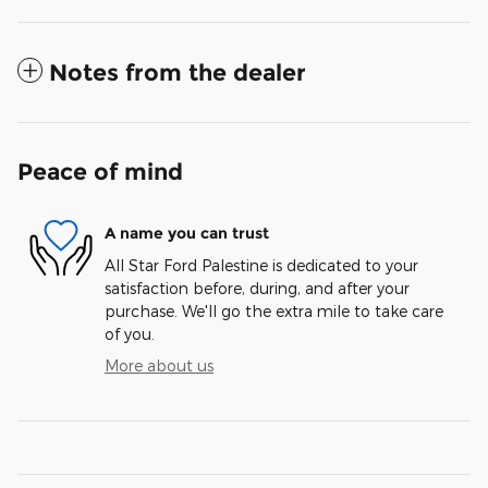
Notes from the dealer
Peace of mind
A name you can trust
All Star Ford Palestine is dedicated to your
satisfaction before, during, and after your
purchase. We'll go the extra mile to take care
of you.
More about us