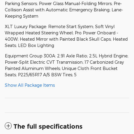
Parking Sensors; Power Glass Manual-Folding Mirrors; Pre-
Collision Assist with Automatic Emergency Braking; Lane-
Keeping System
XLT Luxury Package: Remote Start System; Soft Vinyl
Wrapped Heated Steering Wheel; Pro Power Onboard -
400W; Heated Mirror with Painted Black Skull Caps; Heated
Seats; LED Box Lighting
Equipment Group 300A: 2.91 Axle Ratio; 2.5L Hybrid Engine;
Power-Split Electric CVT Transmission; 17 Carbonized Gray
Painted Aluminum Wheels; Unique Cloth Front Bucket
Seats; P225/65R17 A/S BSW Tires; 5
Show All Package Items
The full specifications