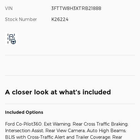
VIN
3FTTW8H3XTRB21888
Stock Number
K26224
A closer look at what’s included
Included Options
Ford Co-Pilot360: Exit Warning; Rear Cross Traffic Braking;
Intersection Assist; Rear View Camera; Auto High Beams;
BLIS with Cross-Traffic Alert and Trailer Coverage; Rear