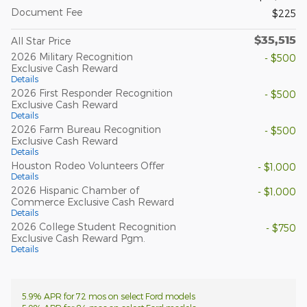
Document Fee
$225
$35,515
All Star Price
2026 Military Recognition
- $500
Exclusive Cash Reward
Details
2026 First Responder Recognition
- $500
Exclusive Cash Reward
Details
2026 Farm Bureau Recognition
- $500
Exclusive Cash Reward
Details
Houston Rodeo Volunteers Offer
- $1,000
Details
2026 Hispanic Chamber of
- $1,000
Commerce Exclusive Cash Reward
Details
2026 College Student Recognition
- $750
Exclusive Cash Reward Pgm.
Details
5.9% APR for 72 mos on select Ford models