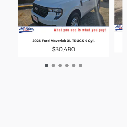
2026 Ford Maverick XL TRUCK 4 Cyl,
$30,480