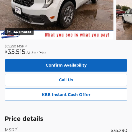
44 Photos
1
$35,290
MSRP
35,515
$
All Star Price
Confirm Availability
Call Us
KBB Instant Cash Offer
Price details
1
MSRP
$35,290