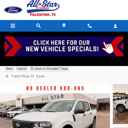
Skip to main content
2026 Ford Maverick XLT SuperCrew 4 Cy
New
Hybrid
31 views in the past 7 days
Track Price
Save