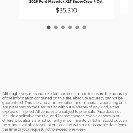
2026 Ford Maverick XLT SuperCrew 4 Cyl,
$35,310
Although every reasonable effort has been made to ensure the accuracy
of the information contained on this site, absolute accuracy cannot be
guaranteed. This site, and all information and materials appearing on it,
are presented to the user "as is" without warranty of any kind, either
express or implied. All vehicles are subject to prior sale. Price does not
include applicable tax, title, and license charges. ‡Vehicles shown at
different locations are not currently in our inventory (Not in Stock) but can
be made available to you at our location within a reasonable date from
the time of your request, not to exceed one week.