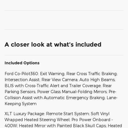
A closer look at what’s included
Included Options
Ford Co-Pilot360: Exit Warning; Rear Cross Traffic Braking;
Intersection Assist; Rear View Camera; Auto High Beams;
BLIS with Cross-Traffic Alert and Trailer Coverage; Rear
Parking Sensors; Power Glass Manual-Folding Mirrors; Pre-
Collision Assist with Automatic Emergency Braking; Lane-
Keeping System
XLT Luxury Package: Remote Start System; Soft Vinyl
Wrapped Heated Steering Wheel; Pro Power Onboard -
400W; Heated Mirror with Painted Black Skull Caps; Heated