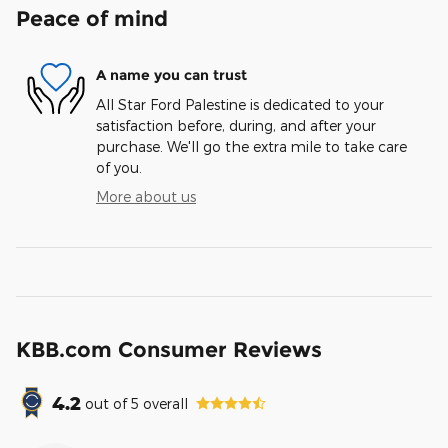
Peace of mind
A name you can trust
All Star Ford Palestine is dedicated to your
satisfaction before, during, and after your
purchase. We'll go the extra mile to take care
of you.
More about us
KBB.com Consumer Reviews
4.2
out of
5
overall