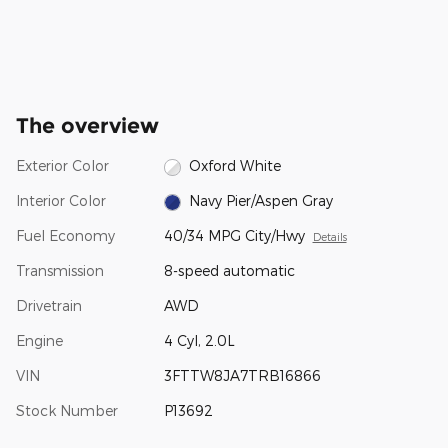
The overview
Exterior Color
Oxford White
Interior Color
Navy Pier/Aspen Gray
Fuel Economy
40/34 MPG City/Hwy
Details
Transmission
8-speed automatic
Drivetrain
AWD
Engine
4 Cyl, 2.0L
VIN
3FTTW8JA7TRB16866
Stock Number
P13692