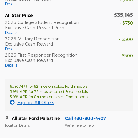
Details
$35,145
All Star Price
2026 College Student Recognition
- $750
Exclusive Cash Reward Pgm.
Details
2026 Military Recognition
- $500
Exclusive Cash Reward
Details
2026 First Responder Recognition
- $500
Exclusive Cash Reward
Details
6.7% APR for 62 mos on select Ford models
5.9% APR for 72 mos on select Ford models
5.9% APR for 84 mos on select Ford models
Explore All Offers
All Star Ford Palestine
Call 430-800-4407
Location Details
We’re here to help