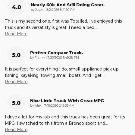
Nearly 60k And Still Doing Great.
4.0
on
by
Jason
|
8/2/2026 8:41:30 PM
This is my second one, first was Totalled. I’ve enjoyed this
truck and its versatility is great. I need a bed
…
Read More
Perfect Compact Truck.
5.0
on
by
Franky
|
7/23/2026 6:49:28 PM
It is perfect for everything I do, small appliance pick up,
fishing, kayaking, towing small boats. And I get
…
Read More
Nice Little Truck With Great MPG
5.0
on
by
Alex
|
7/18/2026 2:12:33 AM
I drive a lot for my job and this truck has been great for its
MPG. I switched to this from a Bronco sport and
…
Read More