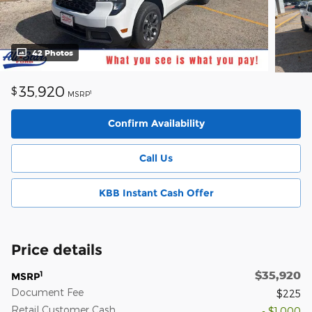
42 Photos
35,920
$
1
MSRP
Confirm Availability
Call Us
KBB Instant Cash Offer
Price details
$35,920
1
MSRP
Document Fee
$225
Retail Customer Cash
- $1,000