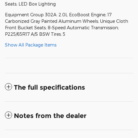
Seats; LED Box Lighting
Equipment Group 302A: 2.0L EcoBoost Engine; 17
Carbonized Gray Painted Aluminum Wheels; Unique Cloth
Front Bucket Seats; 8-Speed Automatic Transmission;
P225/65R17 A/S BSW Tires; 5
Show All Package Items
The full specifications
Notes from the dealer