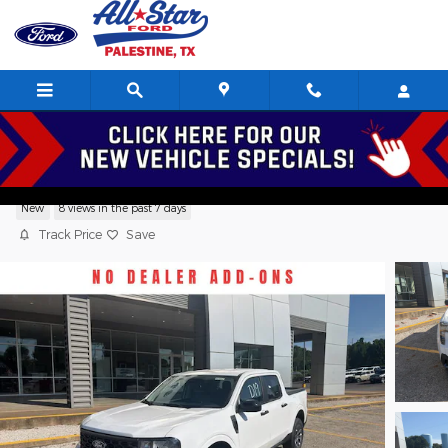
Skip to main content
2026 Ford Maverick XLT SuperCrew 4 Cy
New
8 views in the past 7 days
Track Price
Save