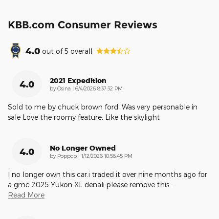
KBB.com Consumer Reviews
4.0
out of
5
overall
2021 Expedition
4.0
on
by
Osina
|
6/4/2026 8:37:32 PM
Sold to me by chuck brown ford. Was very personable in
sale Love the roomy feature. Like the skylight
No Longer Owned
4.0
on
by
Poppop
|
1/12/2026 10:58:45 PM
I no longer own this car.i traded it over nine months ago for
a gmc 2025 Yukon XL denali.please remove this
…
Read More