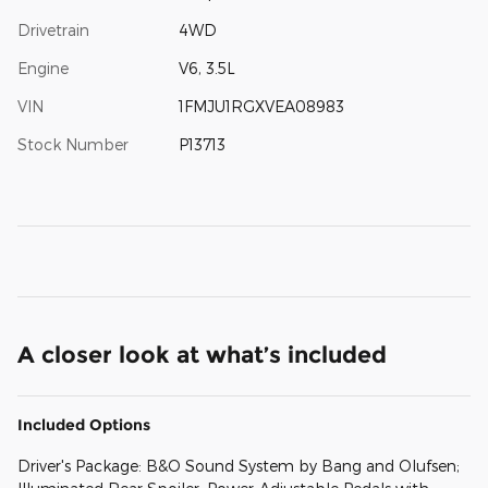
Drivetrain
4WD
Engine
V6, 3.5L
VIN
1FMJU1RGXVEA08983
Stock Number
P13713
A closer look at what’s included
Included Options
Driver's Package: B&O Sound System by Bang and Olufsen;