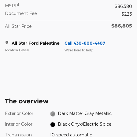
1
MSRP
$86,580
Document Fee
$225
$86,805
All Star Price
All Star Ford Palestine
Call 430-800-4407
Location Details
We’re here to help
The overview
Exterior Color
Dark Matter Gray Metallic
Interior Color
Black Onyx/Electric Spice
Transmission
10-speed automatic