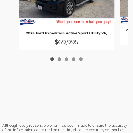
2026
2026 Ford Expedition Active Sport Utility V6,
$69,995
Although every reasonable effort has been made to ensure the accuracy
of the information contained on this site, absolute accuracy cannot be