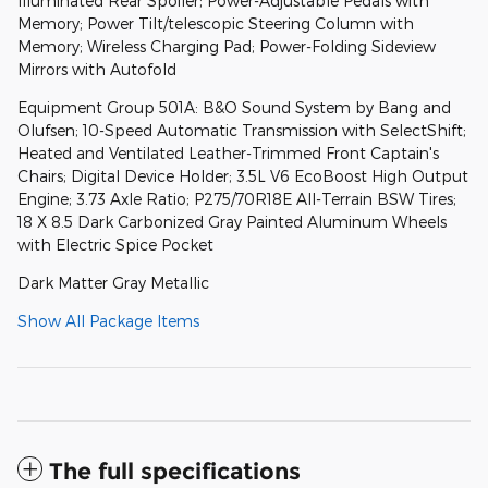
Illuminated Rear Spoiler; Power-Adjustable Pedals with
Memory; Power Tilt/telescopic Steering Column with
Memory; Wireless Charging Pad; Power-Folding Sideview
Mirrors with Autofold
Equipment Group 501A: B&O Sound System by Bang and
Olufsen; 10-Speed Automatic Transmission with SelectShift;
Heated and Ventilated Leather-Trimmed Front Captain's
Chairs; Digital Device Holder; 3.5L V6 EcoBoost High Output
Engine; 3.73 Axle Ratio; P275/70R18E All-Terrain BSW Tires;
18 X 8.5 Dark Carbonized Gray Painted Aluminum Wheels
with Electric Spice Pocket
Dark Matter Gray Metallic
Show All Package Items
The full specifications