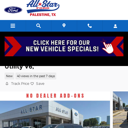
Skip to main content
2027 Ford Expedition Tremor Sport
Utility V6,
New
40 views in the past 7 days
Track Price
Save