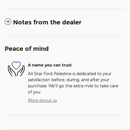
Notes from the dealer
Peace of mind
A name you can trust
All Star Ford Palestine is dedicated to your
satisfaction before, during, and after your
purchase. We'll go the extra mile to take care
of you.
More about us