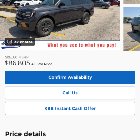
37 Photos
1
$86,580
MSRP
86,805
$
All Star Price
Confirm Availability
Call Us
KBB Instant Cash Offer
Price details