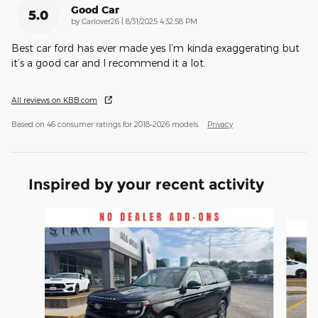
Good Car
5.0
on
by
Carlover26
|
8/31/2025 4:32:58 PM
Best car ford has ever made yes I’m kinda exaggerating but
it’s a good car and I recommend it a lot.
All reviews on KBB.com
Based on 46 consumer ratings for 2018–2026 models.
Privacy
Inspired by your recent activity
Slide 1 of 5