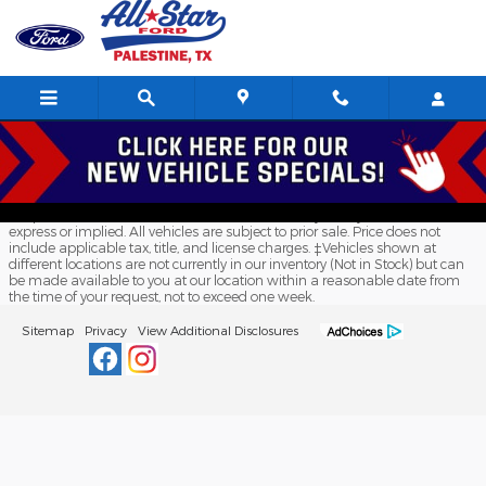
All Star Ford Palestine
Skip to main content
Although every reasonable effort has been made to ensure the accuracy
of the information contained on this site, absolute accuracy cannot be
guaranteed. This site, and all information and materials appearing on it,
are presented to the user "as is" without warranty of any kind, either
express or implied. All vehicles are subject to prior sale. Price does not
include applicable tax, title, and license charges. ‡Vehicles shown at
different locations are not currently in our inventory (Not in Stock) but can
be made available to you at our location within a reasonable date from
the time of your request, not to exceed one week.
Sitemap
Privacy
View Additional Disclosures