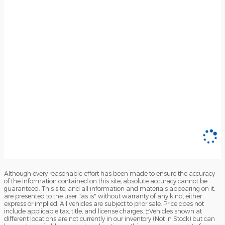
Although every reasonable effort has been made to ensure the accuracy
of the information contained on this site, absolute accuracy cannot be
guaranteed. This site, and all information and materials appearing on it,
are presented to the user "as is" without warranty of any kind, either
express or implied. All vehicles are subject to prior sale. Price does not
include applicable tax, title, and license charges. ‡Vehicles shown at
different locations are not currently in our inventory (Not in Stock) but can