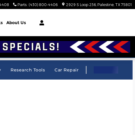
-4408
Parts
:
(430) 800-4406
2929 S Loop 256
Palestine
,
TX
75801
ts
About Us