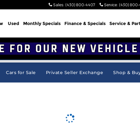
Sales
:
(430) 800-4407
Service
:
(430) 800
w
Used
Monthly Specials
Finance & Specials
Service & Par