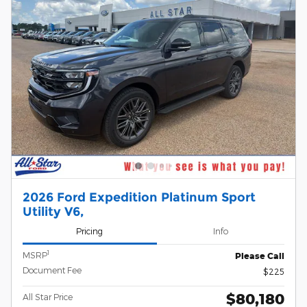
2026 Ford Expedition Platinum Sport
Utility V6,
Pricing
Info
1
MSRP
Please Call
Document Fee
$225
$80,180
All Star Price