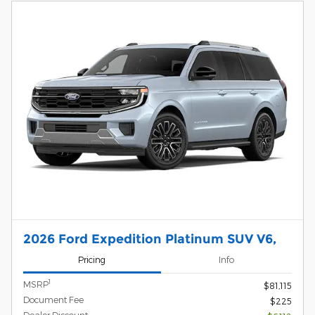
2026 Ford Expedition Platinum SUV V6,
Pricing
Info
1
MSRP
$81,115
Document Fee
$225
Dealer Discount