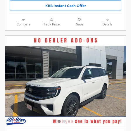
KBB Instant Cash Offer
Compare
Track Price
Save
Details