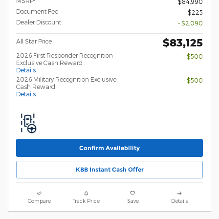
MSRP
$84,990
Document Fee
$225
Dealer Discount
- $2,090
$83,125
All Star Price
2026 First Responder Recognition
- $500
Exclusive Cash Reward
Details
2026 Military Recognition Exclusive
- $500
Cash Reward
Details
Confirm Availability
KBB Instant Cash Offer
Compare
Track Price
Save
Details