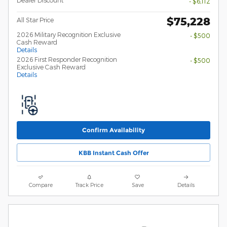
- $6,112
$75,228
All Star Price
2026 Military Recognition Exclusive
- $500
Cash Reward
Details
2026 First Responder Recognition
- $500
Exclusive Cash Reward
Details
Confirm Availability
KBB Instant Cash Offer
Compare
Track Price
Save
Details