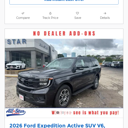
Compare
Track Price
Save
Details
2026 Ford Expedition Active SUV V6,