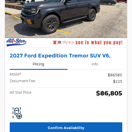
2027 Ford Expedition Tremor SUV V6,
Pricing
Info
1
MSRP
$86,580
Document Fee
$225
$86,805
All Star Price
Confirm Availability