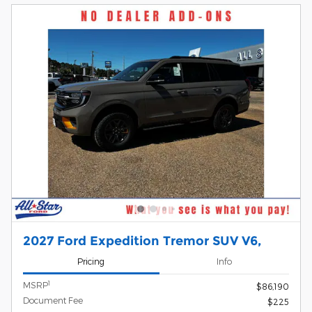
2027 Ford Expedition Tremor SUV V6,
Pricing
Info
1
MSRP
$86,190
Document Fee
$225