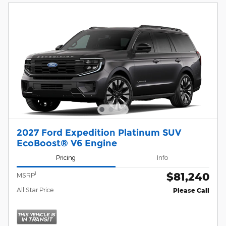
2027 Ford Expedition Platinum SUV
EcoBoost® V6 Engine
Pricing
Info
$81,240
1
MSRP
All Star Price
Please Call