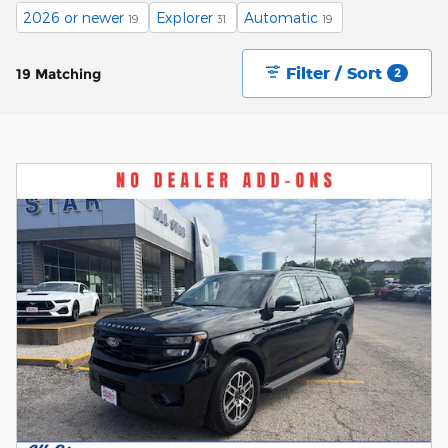
2026 or newer
Explorer
Automatic
19
31
19
Filter / Sort
19 Matching
2