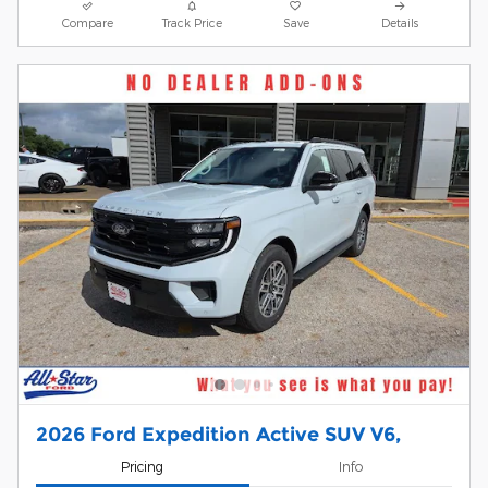
Compare
Track Price
Save
Details
2026 Ford Expedition Active SUV V6,
Pricing
Info