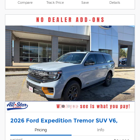
Compare
Track Price
Save
Details
2026 Ford Expedition Tremor SUV V6,
Pricing
Info
1