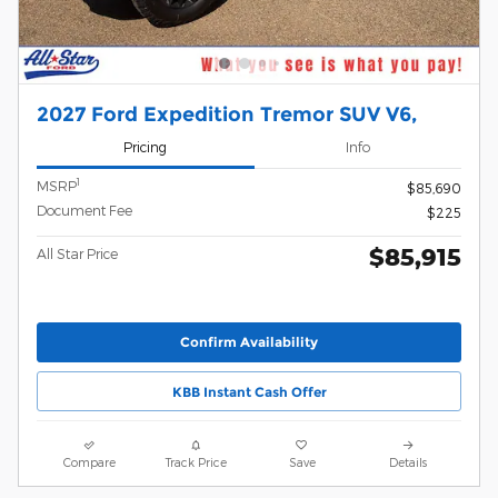
2027 Ford Expedition Tremor SUV V6,
Pricing
Info
1
MSRP
$85,690
Document Fee
$225
$85,915
All Star Price
Confirm Availability
KBB Instant Cash Offer
Compare
Track Price
Save
Details