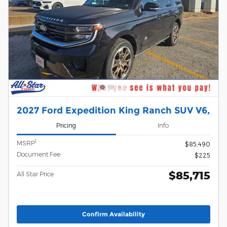
2027 Ford Expedition King Ranch SUV V6,
Pricing
Info
1
MSRP
$85,490
Document Fee
$225
$85,715
All Star Price
Confirm Availability