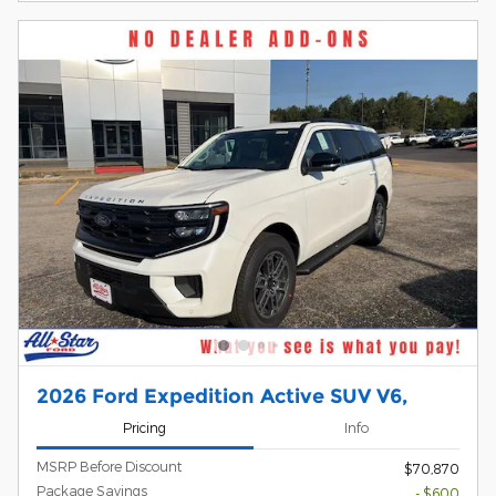
2026 Ford Expedition Active SUV V6,
Pricing
Info
MSRP Before Discount
$70,870
Package Savings
- $600