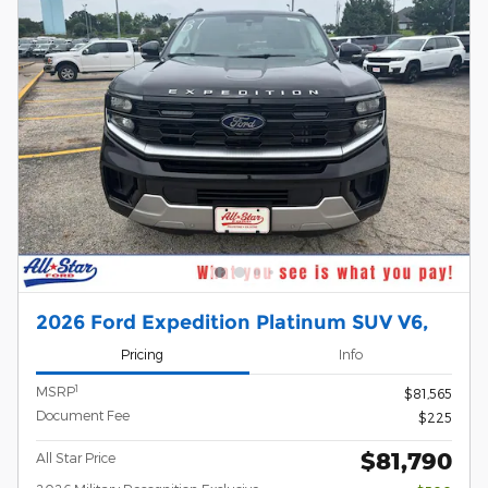
2026 Ford Expedition Platinum SUV V6,
Pricing
Info
1
MSRP
$81,565
Document Fee
$225
$81,790
All Star Price