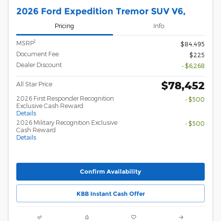
2026 Ford Expedition Tremor SUV V6,
Pricing
Info
1
MSRP
$84,495
Document Fee
$225
Dealer Discount
- $6,268
$78,452
All Star Price
2026 First Responder Recognition
- $500
Exclusive Cash Reward
Details
2026 Military Recognition Exclusive
- $500
Cash Reward
Details
Confirm Availability
KBB Instant Cash Offer