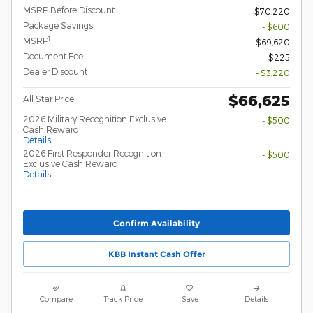
MSRP Before Discount
$70,220
Package Savings
- $600
1
MSRP
$69,620
Document Fee
$225
Dealer Discount
- $3,220
$66,625
All Star Price
2026 Military Recognition Exclusive
- $500
Cash Reward
Details
2026 First Responder Recognition
- $500
Exclusive Cash Reward
Details
Confirm Availability
KBB Instant Cash Offer
Compare
Track Price
Save
Details