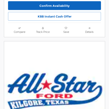
Confirm Availability
KBB Instant Cash Offer
Compare
Track Price
Save
Details