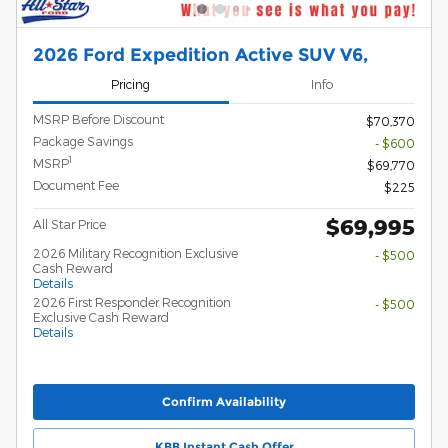
2026 Ford Expedition Active SUV V6,
Pricing
Info
MSRP Before Discount
$70,370
Package Savings
- $600
1
MSRP
$69,770
Document Fee
$225
$69,995
All Star Price
2026 Military Recognition Exclusive
- $500
Cash Reward
Details
2026 First Responder Recognition
- $500
Exclusive Cash Reward
Details
Confirm Availability
KBB Instant Cash Offer