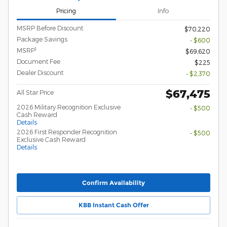
Pricing
Info
MSRP Before Discount
$70,220
Package Savings
- $600
1
MSRP
$69,620
Document Fee
$225
Dealer Discount
- $2,370
$67,475
All Star Price
2026 Military Recognition Exclusive
- $500
Cash Reward
Details
2026 First Responder Recognition
- $500
Exclusive Cash Reward
Details
Confirm Availability
KBB Instant Cash Offer