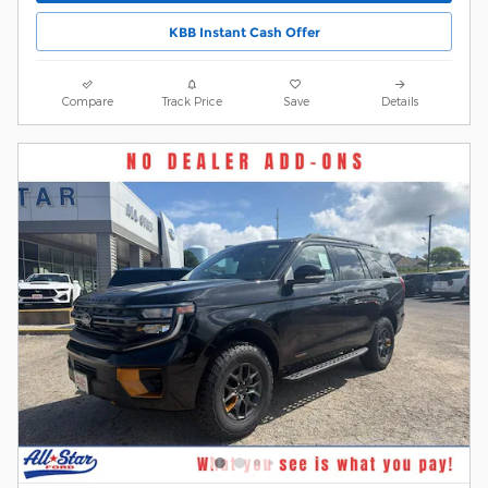
KBB Instant Cash Offer
Compare
Track Price
Save
Details