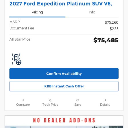
2027 Ford Expedition Platinum SUV V6,
Pricing
Info
1
MSRP
$75,260
Document Fee
$225
$75,485
All Star Price
Confirm Availability
KBB Instant Cash Offer
Compare
Track Price
Save
Details