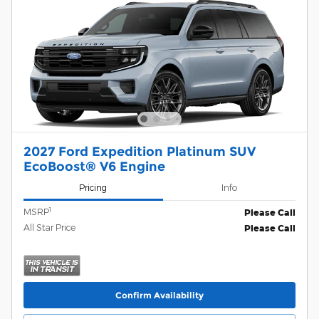
2027 Ford Expedition Platinum SUV
EcoBoost® V6 Engine
Pricing
Info
1
MSRP
Please Call
All Star Price
Please Call
Confirm Availability