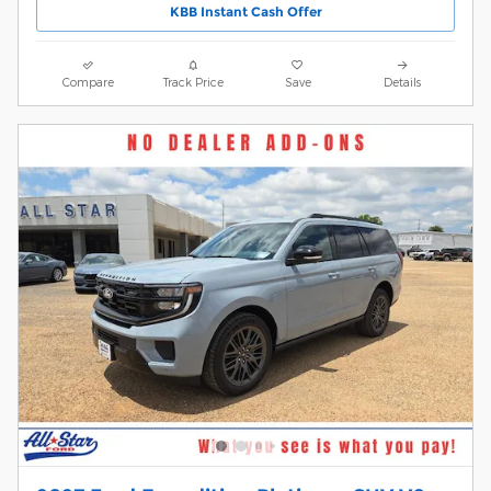
KBB Instant Cash Offer
Compare
Track Price
Save
Details