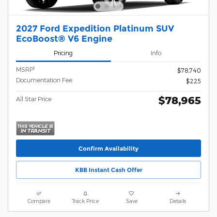
2027 Ford Expedition Platinum SUV
EcoBoost® V6 Engine
Pricing
Info
1
MSRP
$78,740
Documentation Fee
$225
$78,965
All Star Price
Confirm Availability
KBB Instant Cash Offer
Compare
Track Price
Save
Details