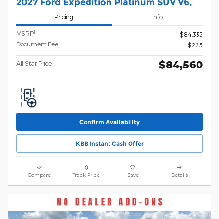
2027 Ford Expedition Platinum SUV V6,
Pricing
Info
1
MSRP
$84,335
Document Fee
$225
$84,560
All Star Price
Confirm Availability
KBB Instant Cash Offer
Compare
Track Price
Save
Details