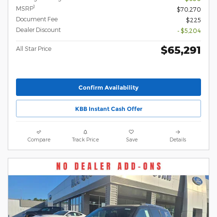
1
MSRP
$70,270
Document Fee
$225
Dealer Discount
- $5,204
$65,291
All Star Price
Confirm Availability
KBB Instant Cash Offer
Compare
Track Price
Save
Details