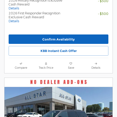
2026 Military Recognition Exclusive
- $500
Cash Reward
Details
2026 First Responder Recognition
- $500
Exclusive Cash Reward
Details
Confirm Availability
KBB Instant Cash Offer
Compare
Track Price
Save
Details