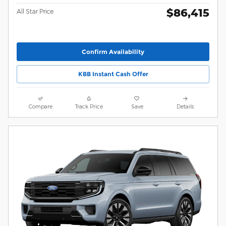
$86,415
All Star Price
Confirm Availability
KBB Instant Cash Offer
Compare
Track Price
Save
Details