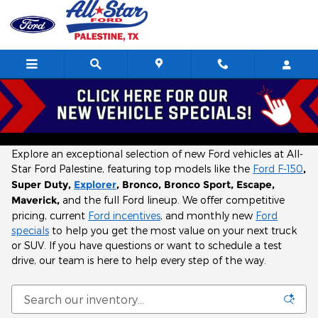
Skip to main content
New Ford Inventory in Palestine, TX l Near
Tyler
Explore an exceptional selection of new Ford vehicles at All-
Star Ford Palestine, featuring top models like the
Ford F-150
,
Super Duty,
Explorer
, Bronco, Bronco Sport, Escape,
Maverick,
and the full Ford lineup. We offer competitive
pricing, current
Ford incentives
, and monthly new
Ford
specials
to help you get the most value on your next truck
or SUV. If you have questions or want to schedule a test
drive, our team is here to help every step of the way.