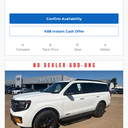
Confirm Availability
KBB Instant Cash Offer
Compare
Track Price
Save
Details