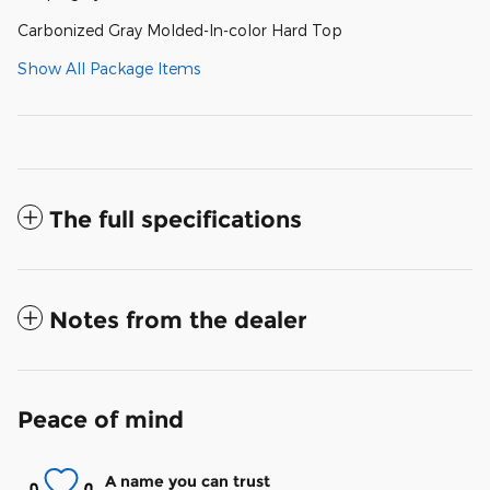
Carbonized Gray Molded-In-color Hard Top
Show All Package Items
The full specifications
Notes from the dealer
Peace of mind
A name you can trust