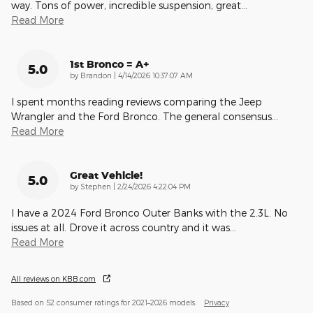
way. Tons of power, incredible suspension, great
…
Read More
1st Bronco = A+
5.0
on
by
Brandon
|
4/14/2026 10:37:07 AM
I spent months reading reviews comparing the Jeep
Wrangler and the Ford Bronco. The general consensus
…
Read More
Great Vehicle!
5.0
on
by
Stephen
|
2/24/2026 4:22:04 PM
I have a 2024 Ford Bronco Outer Banks with the 2.3L. No
issues at all. Drove it across country and it was
…
Read More
All reviews on KBB.com
Based on 52 consumer ratings for 2021–2026 models.
Privacy