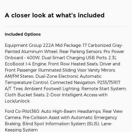
A closer look at what’s included
Included Options
Equipment Group 222A Mid Package: 17 Carbonized Gray-
Painted Aluminum Wheel; Rear Parking Sensors; Pro Power
Onboard - 400W; Dual Smart Charging USB Ports; 2.3L
EcoBoost I-4 Engine; Front Row Heated Seats; Driver and
Front Passenger Illuminated Sliding Visor Vanity Mirrors;
AM/FM Stereo; Dual-Zone Electronic Automatic
Temperature Control; Connected Navigation; P255/75R17
A/T Tires; Ambient Footwell Lighting; Remote Start System;
Cloth Bucket Seats; 2-Door Intelligent Access with
Lock/unlock
Ford Co-Pilot360: Auto High-Beam Headlamps; Rear View
Camera; Pre-Collision Assist with Automatic Emergency
Braking; Blind Spot Information System (BLIS); Lane-
Keeping System