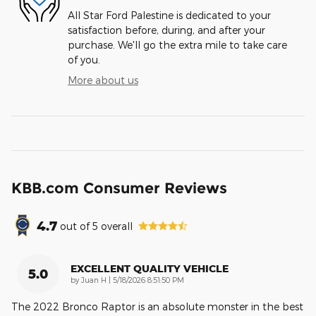
All Star Ford Palestine is dedicated to your
satisfaction before, during, and after your
purchase. We'll go the extra mile to take care
of you.
More about us
KBB.com Consumer Reviews
4.7
out of
5
overall
EXCELLENT QUALITY VEHICLE
5.0
on
by
Juan H
|
5/18/2026 8:51:50 PM
The 2022 Bronco Raptor is an absolute monster in the best