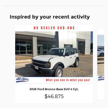
Inspired by your recent activity
Slide 1 of 6
2026 Ford Bronco Base SUV 4 Cyl,
$46,875