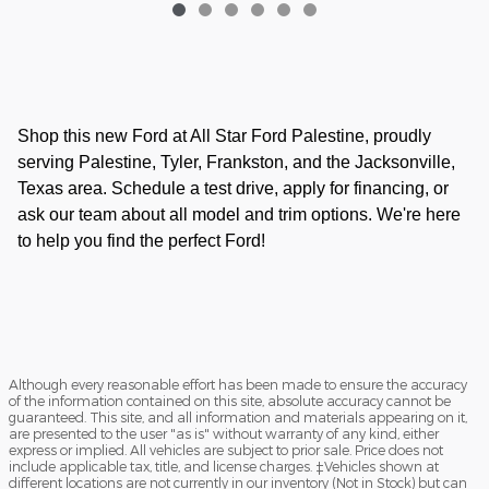
Shop this new Ford at All Star Ford Palestine, proudly
serving Palestine, Tyler, Frankston, and the Jacksonville,
Texas area. Schedule a test drive, apply for financing, or
ask our team about all model and trim options. We're here
to help you find the perfect Ford!
Although every reasonable effort has been made to ensure the accuracy
of the information contained on this site, absolute accuracy cannot be
guaranteed. This site, and all information and materials appearing on it,
are presented to the user "as is" without warranty of any kind, either
express or implied. All vehicles are subject to prior sale. Price does not
include applicable tax, title, and license charges. ‡Vehicles shown at
different locations are not currently in our inventory (Not in Stock) but can