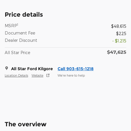
Price details
1
MSRP
$48,615
Document Fee
$225
Dealer Discount
- $1,215
$47,625
All Star Price
All Star Ford Kilgore
Call 903-615-1218
Location Details
Website
We’re here to help
The overview