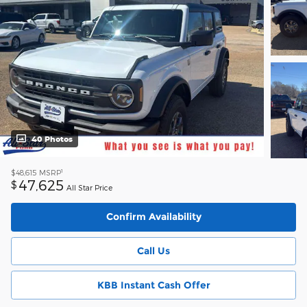
40 Photos
1
$48,615
MSRP
47,625
$
All Star Price
Confirm Availability
Call Us
KBB Instant Cash Offer