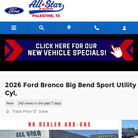
Skip to main content
2026 Ford Bronco Big Bend Sport Utility
Cyl,
New
240 views in the past 7 days
Track Price
Save