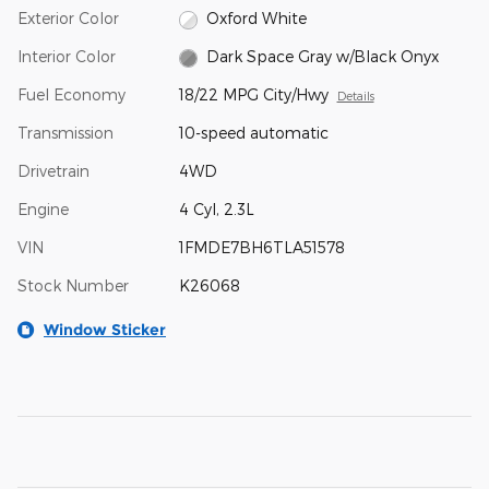
Exterior Color
Oxford White
Interior Color
Dark Space Gray w/Black Onyx
Fuel Economy
18/22 MPG City/Hwy
Details
Transmission
10-speed automatic
Drivetrain
4WD
Engine
4 Cyl, 2.3L
VIN
1FMDE7BH6TLA51578
Stock Number
K26068
Window Sticker