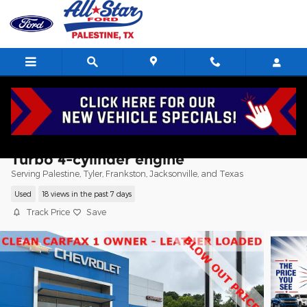
Skip to main content
2024 CADILLAC XT4 Premium Luxury SU
Turbo 4-cylinder engine
Serving Palestine, Tyler, Frankston, Jacksonville, and Texas
Used
18 views in the past 7 days
Track Price
Save