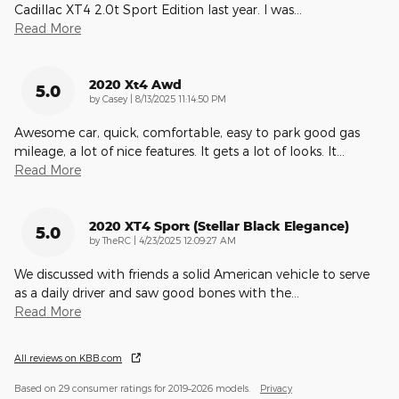
Cadillac XT4 2.0t Sport Edition last year. I was
…
Read More
2020 Xt4 Awd
5.0
on
by
Casey
|
8/13/2025 11:14:50 PM
Awesome car, quick, comfortable, easy to park good gas
mileage, a lot of nice features. It gets a lot of looks. It
…
Read More
2020 XT4 Sport (Stellar Black Elegance)
5.0
on
by
TheRC
|
4/23/2025 12:09:27 AM
We discussed with friends a solid American vehicle to serve
as a daily driver and saw good bones with the
…
Read More
All reviews on KBB.com
Based on 29 consumer ratings for 2019–2026 models.
Privacy