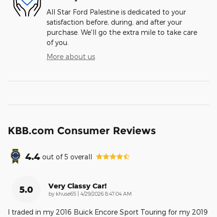
All Star Ford Palestine is dedicated to your
satisfaction before, during, and after your
purchase. We'll go the extra mile to take care
of you.
More about us
KBB.com Consumer Reviews
4.4
out of
5
overall
Very Classy Car!
5.0
on
by
khuse65
|
4/29/2026 8:47:04 AM
I traded in my 2016 Buick Encore Sport Touring for my 2019