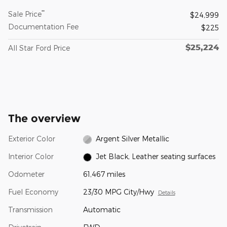
**
Sale Price
$24,999
Documentation Fee
$225
$25,224
All Star Ford Price
The overview
Exterior Color
Argent Silver Metallic
Interior Color
Jet Black, Leather seating surfaces
Odometer
61,467 miles
Fuel Economy
23/30 MPG City/Hwy
Details
Transmission
Automatic