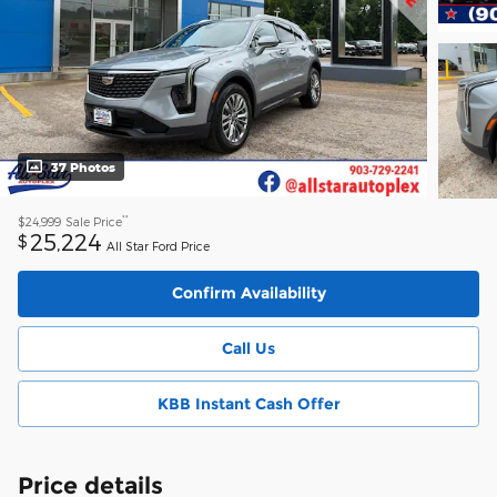
37 Photos
**
$24,999
Sale Price
25,224
$
All Star Ford Price
Confirm Availability
Call Us
KBB Instant Cash Offer
Price details