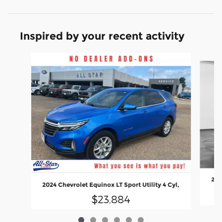
Inspired by your recent activity
Slide 1 of 6
202
2024 Chevrolet Equinox LT Sport Utility 4 Cyl,
$23,884