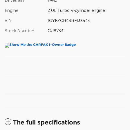
Drivetrain
FWD
Engine
2.0L Turbo 4-cylinder engine
VIN
1GYFZCR43RF133444
Stock Number
GU8733
The full specifications