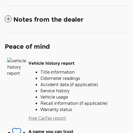
Notes from the dealer
Peace of mind
Vehicle history report
Title information
Odometer readings
Accident data (if applicable)
Service history
Vehicle usage
Recall information (if applicable)
Warranty status
Free CarFax report
A name you can trust