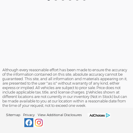
Although every reasonable effort has been made to ensure the accuracy
of the information contained on this site, absolute accuracy cannot be
guaranteed. This site, and all information and materials appearing on it,
are presented to the user "as is" without warranty of any kind, either
express or implied. All vehicles are subject to prior sale. Price does not
include applicable tax, title, and license charges. ‡Vehicles shown at
different locations are not currently in our inventory (Not in Stock) but can
be made available to you at our location within a reasonable date from
the time of your request, not to exceed one week.
Sitemap
Privacy
View Additional Disclosures