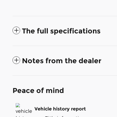
The full specifications
Notes from the dealer
Peace of mind
Vehicle history report