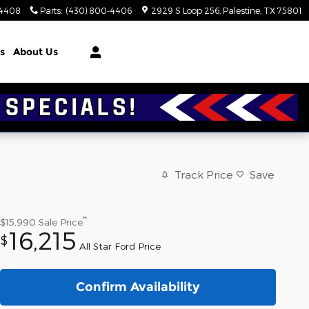
-4408
Parts
:
(430) 800-4406
2929 S Loop 256
Palestine
,
TX
75801
s
About Us
Track Price
Save
**
$15,990
Sale Price
16,215
$
All Star Ford Price
Confirm Availability