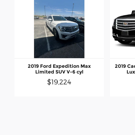
2019 Ford Expedition Max
2019 Ca
Limited SUV V-6 cyl
Lux
$19,224