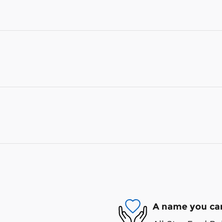
A name you can