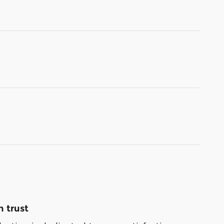
 trust