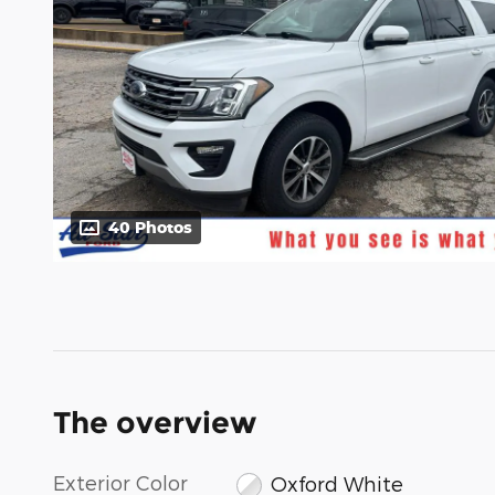
40 Photos
The overview
Exterior Color
Oxford White