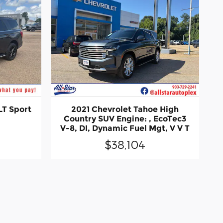
LT Sport
2021 Chevrolet Tahoe High
Country SUV Engine: , EcoTec3
V-8, DI, Dynamic Fuel Mgt, V V T
$38,104