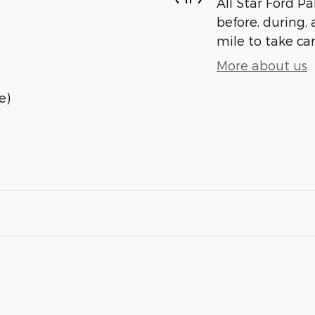
All Star Ford Pa
before, during, 
mile to take car
More about us
e)