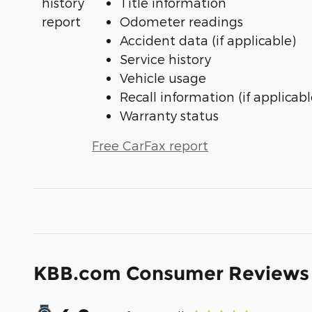
Title information
Odometer readings
Accident data (if applicable)
Service history
Vehicle usage
Recall information (if applicabl
Warranty status
Free CarFax report
KBB.com Consumer Reviews