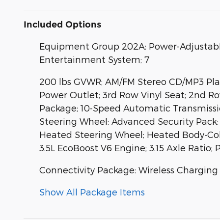
Included Options
Equipment Group 202A: Power-Adjustabl
Entertainment System; 7
200 lbs GVWR; AM/FM Stereo CD/MP3 Playe
Power Outlet; 3rd Row Vinyl Seat; 2nd R
Package; 10-Speed Automatic Transmissio
Steering Wheel; Advanced Security Pack;
Heated Steering Wheel; Heated Body-Colo
3.5L EcoBoost V6 Engine; 3.15 Axle Ratio
Connectivity Package: Wireless Charging
Show All Package Items