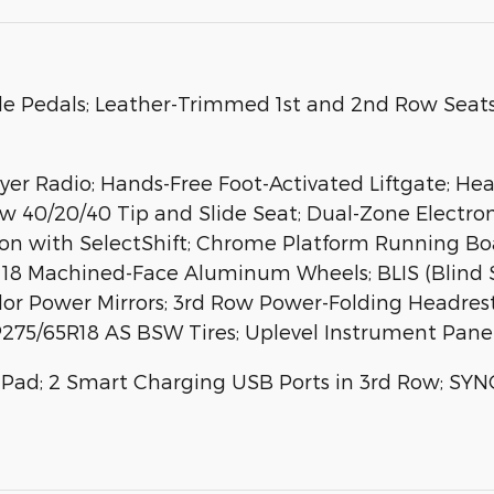
e Pedals; Leather-Trimmed 1st and 2nd Row Seat
r Radio; Hands-Free Foot-Activated Liftgate; Hea
ow 40/20/40 Tip and Slide Seat; Dual-Zone Electr
n with SelectShift; Chrome Platform Running Boar
 18 Machined-Face Aluminum Wheels; BLIS (Blind 
r Power Mirrors; 3rd Row Power-Folding Headrests;
; P275/65R18 AS BSW Tires; Uplevel Instrument Pane
 Pad; 2 Smart Charging USB Ports in 3rd Row; SYN