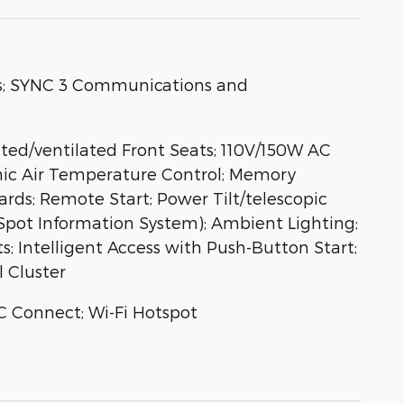
s; SYNC 3 Communications and
ted/ventilated Front Seats; 110V/150W AC
onic Air Temperature Control; Memory
ds; Remote Start; Power Tilt/telescopic
Spot Information System); Ambient Lighting;
 Intelligent Access with Push-Button Start;
l Cluster
C Connect; Wi-Fi Hotspot