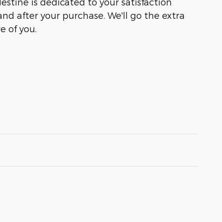
lestine is dedicated to your satisfaction
and after your purchase. We'll go the extra
e of you.