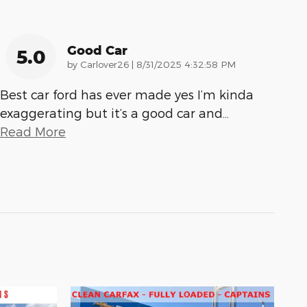
Good Car
5.0
on
by
Carlover26
|
8/31/2025 4:32:58 PM
Best car ford has ever made yes I’m kinda
exaggerating but it’s a good car and
…
Read More