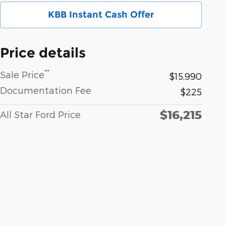
KBB Instant Cash Offer
Price details
**
Sale Price
$15,990
Documentation Fee
$225
$16,215
All Star Ford Price