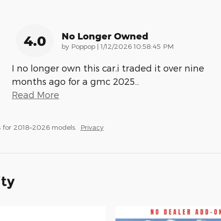
No Longer Owned
4.0
on
by
Poppop
|
1/12/2026 10:58:45 PM
I no longer own this car.i traded it over nine
months ago for a gmc 2025
…
Read More
 for 2018–2026 models.
Privacy
ity