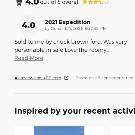
4.0
out of
5
overall
2021 Expedition
4.0
on
by
Osina
|
6/4/2026 8:37:32 PM
Sold to me by chuck brown ford. Was very
personable in sale Love the roomy
…
Read More
All reviews on KBB.com
Based on 46 consumer ratings
Inspired by your recent activ