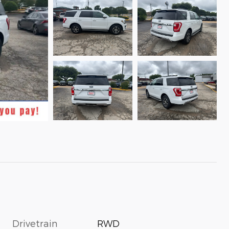
Drivetrain
RWD