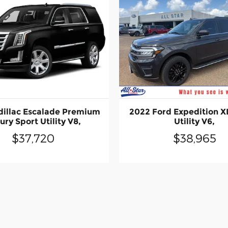
dillac Escalade Premium
2022 Ford Expedition X
ury Sport Utility V8,
Utility V6,
$37,720
$38,965