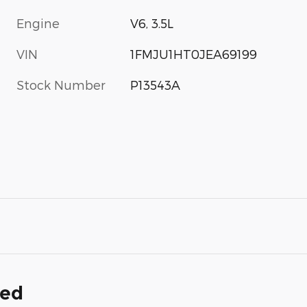
Engine
V6, 3.5L
VIN
1FMJU1HT0JEA69199
Stock Number
P13543A
ded