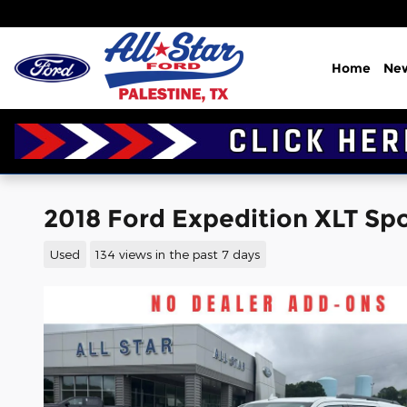
Skip to main content
Home
Ne
2018 Ford Expedition XLT Spor
Used
134 views in the past 7 days