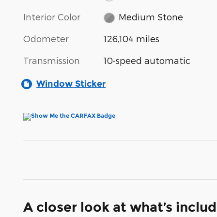
Interior Color
Medium Stone
Odometer
126,104 miles
Transmission
10-speed automatic
Window Sticker
A closer look at what’s inclu