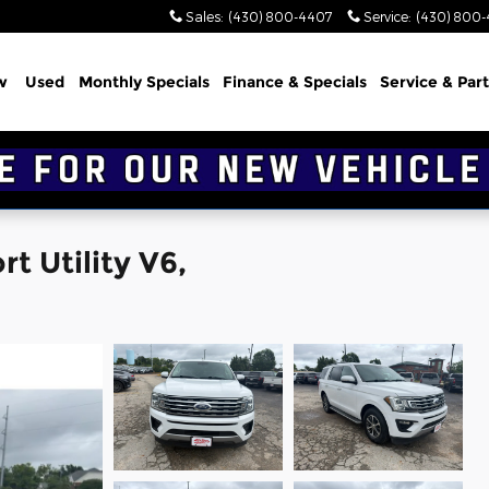
Sales
:
(430) 800-4407
Service
:
(430) 800
w
Used
Monthly Specials
Finance & Specials
Service & Part
t Utility V6,