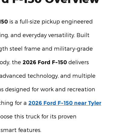
is a full-size pickup engineered
150
ing, and everyday versatility. Built
gth steel frame and military-grade
ody, the
delivers
2026 Ford F-150
, advanced technology, and multiple
s designed for work and recreation
rching for a
2026 Ford F-150 near Tyler
ose this truck for its proven
smart features.