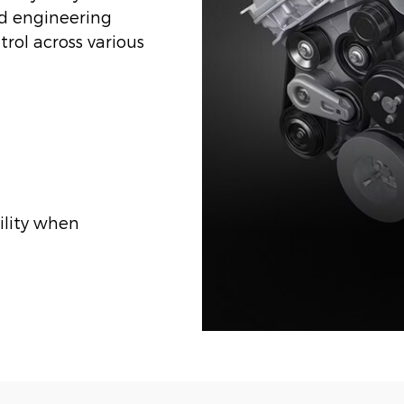
nd engineering
rol across various
ility when