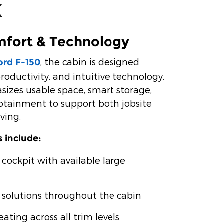
X
mfort & Technology
, the cabin is designed
ord F-150
roductivity, and intuitive technology.
izes usable space, smart storage,
otainment to support both jobsite
ving.
s include:
 cockpit with available large
 solutions throughout the cabin
ating across all trim levels