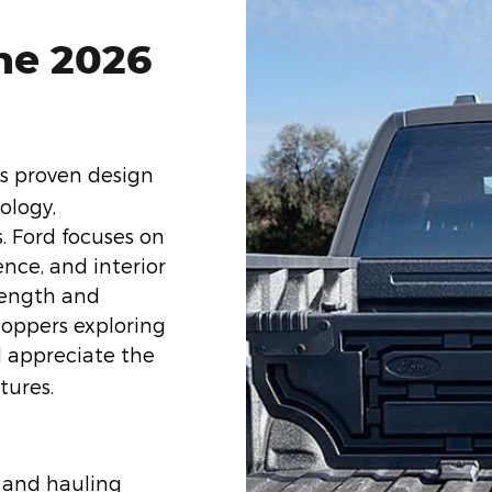
he 2026
ts proven design
ology,
s. Ford focuses on
ence, and interior
trength and
Shoppers exploring
l appreciate the
tures.
 and hauling