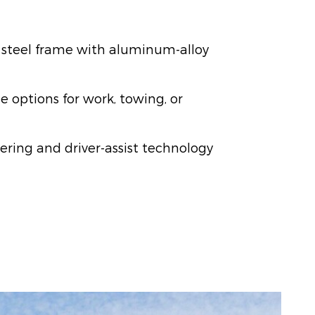
 steel frame with aluminum-alloy
e options for work, towing, or
ering and driver-assist technology