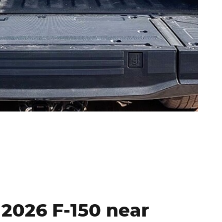
: 2026 F-150 near