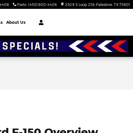
-4408
Parts
:
(430) 800-4406
2929 S Loop 256
Palestine
,
TX
75801
ts
About Us
rd F-150 Overview