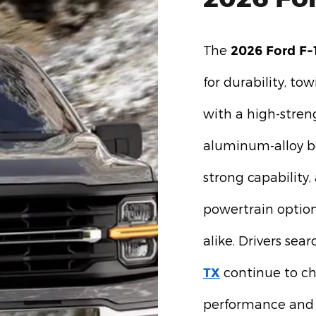
The
2026 Ford F-
for durability, tow
with a high-stren
aluminum-alloy b
strong capability
powertrain option
alike. Drivers sea
continue to cho
TX
performance and 