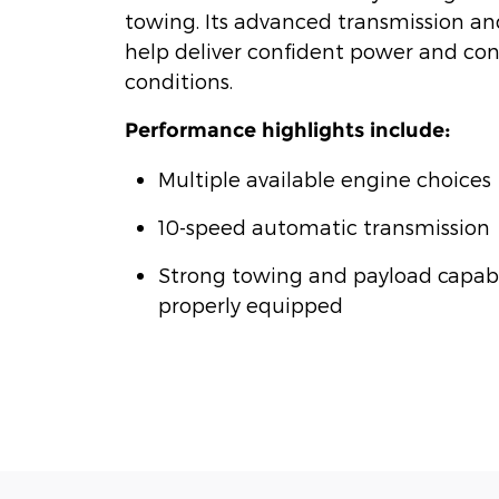
towing. Its advanced transmission a
help deliver confident power and cont
conditions.
Performance highlights include:
Multiple available engine choices
10-speed automatic transmission
Strong towing and payload capab
properly equipped