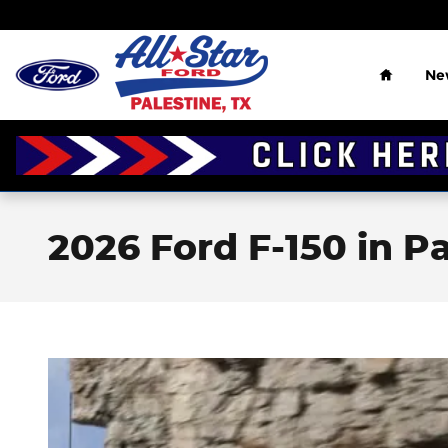
Skip to main content
Home
Ne
2026 Ford F-150 in Pa