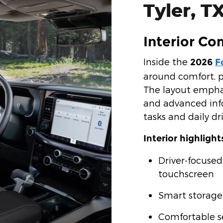
Tyler, T
Interior Co
Inside the
2026
F
around comfort, p
The layout emphas
and advanced inf
tasks and daily dri
Interior highlight
Driver-focused
touchscreen
Smart storage
Comfortable se