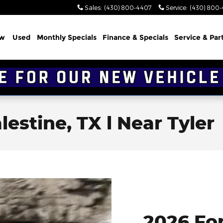
Sales
:
(430) 800-4407
Service
:
(430) 800
w
Used
Monthly Specials
Finance & Specials
Service & Par
lestine, TX l Near Tyler
2026 Fo