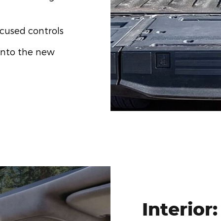
ocused controls
into the new
Interior