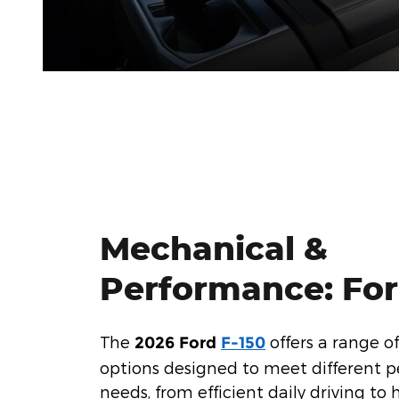
Mechanical &
Performance: For
The
offers a range o
2026 Ford
F-150
options designed to meet different 
needs, from efficient daily driving to