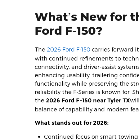
What’s New for t
Ford F-150?
The
2026 Ford F-150
carries forward i
with continued refinements to techn
connectivity, and driver-assist system
enhancing usability, trailering confid
functionality while preserving the s
reliability the F-Series is known for. 
the
wil
2026 Ford F-150 near Tyler TX
balance of capability and modern fea
What stands out for 2026:
Continued focus on smart towing