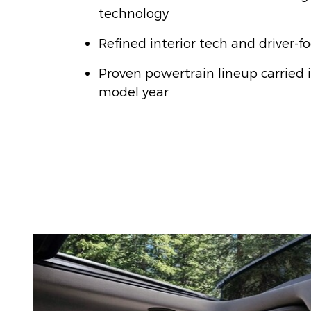
technology
Refined interior tech and driver-f
Proven powertrain lineup carried 
model year