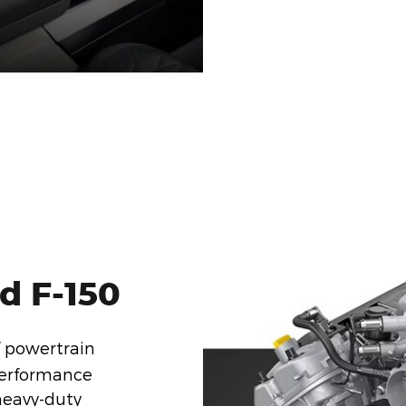
d F-150
f powertrain
performance
 heavy-duty