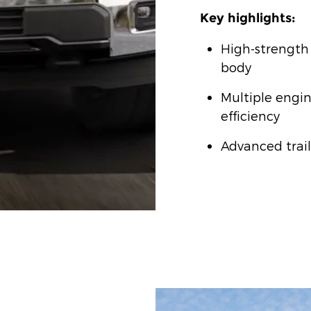
Key highlights:
High-strength
body
Multiple engin
efficiency
Advanced trail