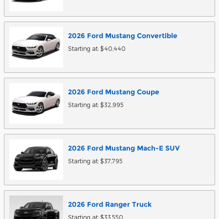
2026
Ford
Mustang
Convertible
Starting at:
$40,440
2026
Ford
Mustang
Coupe
Starting at:
$32,995
2026
Ford
Mustang Mach-E
SUV
Starting at:
$37,795
2026
Ford
Ranger
Truck
Starting at:
$33,550