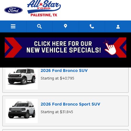
Skip to main content
Research Models
2026
Ford
Bronco
SUV
Starting at:
$40,795
2026
Ford
Bronco Sport
SUV
Starting at:
$31,845