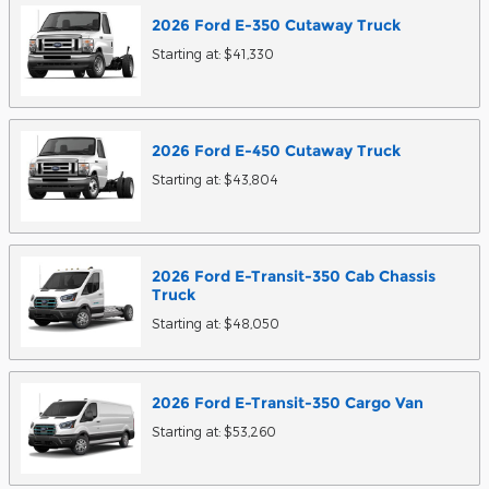
2026
Ford
E-350 Cutaway
Truck
Starting at:
$41,330
2026
Ford
E-450 Cutaway
Truck
Starting at:
$43,804
2026
Ford
E-Transit-350 Cab Chassis
Truck
Starting at:
$48,050
2026
Ford
E-Transit-350 Cargo
Van
Starting at:
$53,260