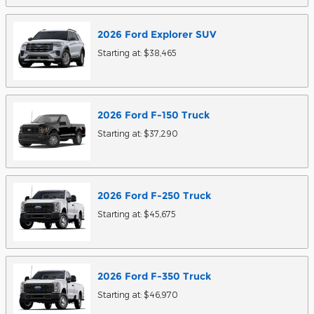
2026
Ford
Explorer
SUV
Starting at:
$38,465
2026
Ford
F-150
Truck
Starting at:
$37,290
2026
Ford
F-250
Truck
Starting at:
$45,675
2026
Ford
F-350
Truck
Starting at:
$46,970