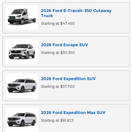
2026
Ford
E-Transit-350 Cutaway
Truck
Starting at:
$47,450
2026
Ford
Escape
SUV
Starting at:
$30,350
2026
Ford
Expedition
SUV
Starting at:
$57,700
2026
Ford
Expedition Max
SUV
Starting at:
$61,825