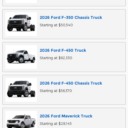
2026
Ford
F-350 Chassis
Truck
Starting at:
$50,540
2026
Ford
F-450
Truck
Starting at:
$62,330
2026
Ford
F-450 Chassis
Truck
Starting at:
$56,370
2026
Ford
Maverick
Truck
Starting at:
$28,145