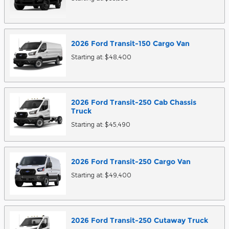
2026
Ford
Transit-150 Cargo
Van
Starting at:
$48,400
2026
Ford
Transit-250 Cab Chassis
Truck
Starting at:
$45,490
2026
Ford
Transit-250 Cargo
Van
Starting at:
$49,400
2026
Ford
Transit-250 Cutaway
Truck