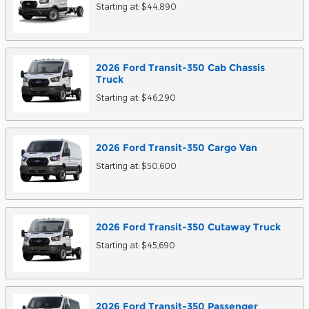
Starting at:
$44,890
2026
Ford
Transit-350 Cab Chassis
Truck
Starting at:
$46,290
2026
Ford
Transit-350 Cargo
Van
Starting at:
$50,600
2026
Ford
Transit-350 Cutaway
Truck
Starting at:
$45,690
2026
Ford
Transit-350 Passenger