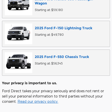
Wagon
Starting at:
$59,180
2025
Ford
F-150 Lightning
Truck
Starting at:
$49,780
2025
Ford
F-550 Chassis
Truck
Starting at:
$56,345
Your privacy is important to us.
Ford Direct takes your privacy seriously and does not rent or
sell your personal information to third parties without your
consent.
Read our privacy policy.