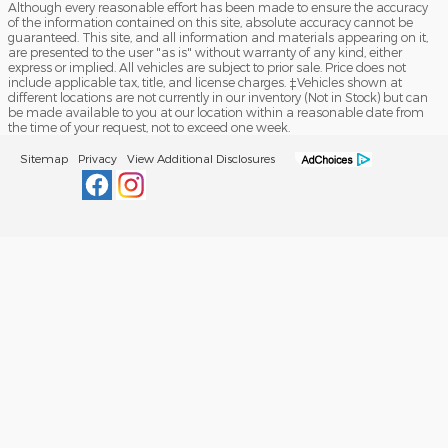
Although every reasonable effort has been made to ensure the accuracy
of the information contained on this site, absolute accuracy cannot be
guaranteed. This site, and all information and materials appearing on it,
are presented to the user "as is" without warranty of any kind, either
express or implied. All vehicles are subject to prior sale. Price does not
include applicable tax, title, and license charges. ‡Vehicles shown at
different locations are not currently in our inventory (Not in Stock) but can
be made available to you at our location within a reasonable date from
the time of your request, not to exceed one week.
Sitemap
Privacy
View Additional Disclosures