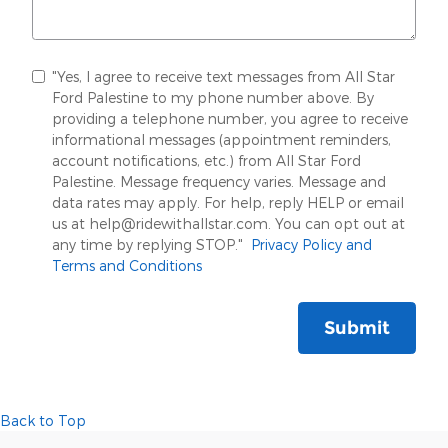
"Yes, I agree to receive text messages from All Star
Ford Palestine to my phone number above. By
providing a telephone number, you agree to receive
informational messages (appointment reminders,
account notifications, etc.) from All Star Ford
Palestine. Message frequency varies. Message and
data rates may apply. For help, reply HELP or email
us at help@ridewithallstar.com. You can opt out at
any time by replying STOP."
Privacy Policy and
Terms and Conditions
Submit
Back to Top