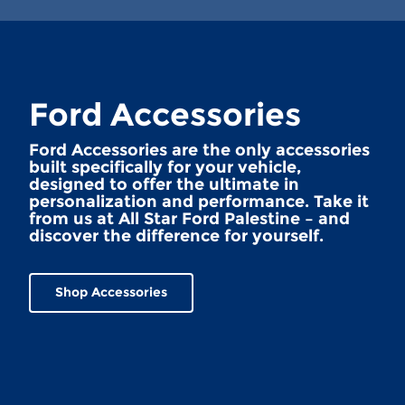
Ford Accessories
Ford Accessories are the only accessories
built specifically for your vehicle,
designed to offer the ultimate in
personalization and performance. Take it
from us at All Star Ford Palestine – and
discover the difference for yourself.
Shop Accessories