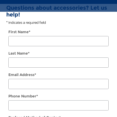
Questions about accessories? Let us
help!
* Indicates a required field
First Name
*
Last Name
*
Email Address
*
Phone Number
*