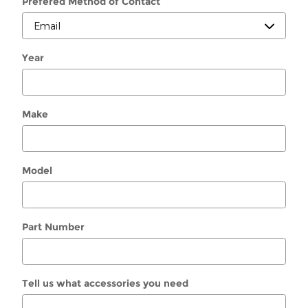
Prefered Method of Contact
Year
Make
Model
Part Number
Tell us what accessories you need