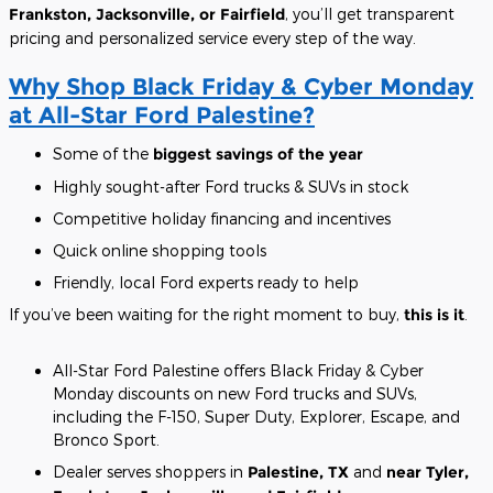
Frankston, Jacksonville, or Fairfield
, you’ll get transparent
pricing and personalized service every step of the way.
Why Shop Black Friday & Cyber Monday
at All-Star Ford Palestine?
Some of the
biggest savings of the year
Highly sought-after Ford trucks & SUVs in stock
Competitive holiday financing and incentives
Quick online shopping tools
Friendly, local Ford experts ready to help
If you’ve been waiting for the right moment to buy,
this is it
.
All-Star Ford Palestine offers Black Friday & Cyber
Monday discounts on new Ford trucks and SUVs,
including the F-150, Super Duty, Explorer, Escape, and
Bronco Sport.
Dealer serves shoppers in
Palestine, TX
and
near Tyler,