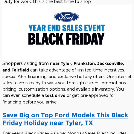
Duty for work, this is the best time to shop.
Shoppers visiting from
near Tyler, Frankston, Jacksonville,
and Fairfield
can take advantage of limited-time incentives,
special APR financing, and exclusive holiday offers. Our internet
sales team is ready to walk you through current promotions,
pricing, customization options, and available inventory. You
can even schedule a
test drive
or get pre-approved for
financing before you arrive.
Save Big on Top Ford Models This Black
Friday Holiday near Tyler, TX
This year’s Black Friday & Cyber Monday Sales Event includes