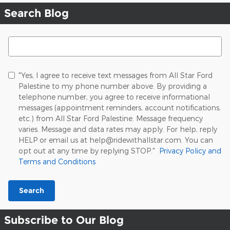
Search Blog
Search Blog
"Yes, I agree to receive text messages from All Star Ford
Palestine to my phone number above. By providing a
telephone number, you agree to receive informational
messages (appointment reminders, account notifications,
etc.) from All Star Ford Palestine. Message frequency
varies. Message and data rates may apply. For help, reply
HELP or email us at help@ridewithallstar.com. You can
opt out at any time by replying STOP."
Privacy Policy and
Terms and Conditions
Search
Subscribe to Our Blog