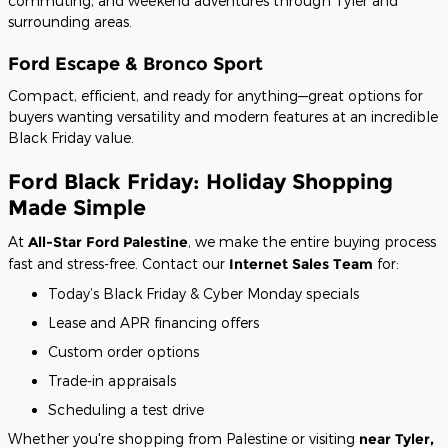
commuting, and weekend adventures through Tyler and
surrounding areas.
Ford Escape & Bronco Sport
Compact, efficient, and ready for anything—great options for
buyers wanting versatility and modern features at an incredible
Black Friday value.
Ford Black Friday: Holiday Shopping
Made Simple
At
All-Star Ford Palestine
, we make the entire buying process
fast and stress-free. Contact our
Internet Sales Team
for:
Today’s Black Friday & Cyber Monday specials
Lease and APR financing offers
Custom order options
Trade-in appraisals
Scheduling a test drive
Whether you're shopping from Palestine or visiting
near Tyler,