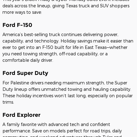
deals across the lineup, giving Texas truck and SUV shoppers
more ways to save:
Ford F-150
America’s best-selling truck continues delivering power,
capability, and technology. Holiday savings make it easier than
ever to get into an F-150 built for life in East Texas—whether
you need towing strength, off-road capability, or a
comfortable daily driver.
Ford Super Duty
For Palestine drivers needing maximum strength, the Super
Duty lineup offers unmatched towing and hauling capability.
These holiday incentives won’t last long, especially on popular
trims.
Ford Explorer
A family favorite with advanced tech and confident
performance. Save on models perfect for road trips, daily