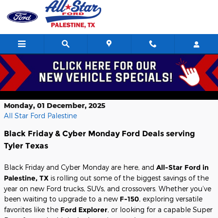
Skip to main content
Black Friday and Cyber Monday Ford
Deals near Tyler, TX
Monday, 01 December, 2025
All Star Ford Palestine
Black Friday & Cyber Monday Ford Deals serving
Tyler Texas
Black Friday and Cyber Monday are here, and
All-Star Ford in
Palestine, TX
is rolling out some of the biggest savings of the
year on new Ford trucks, SUVs, and crossovers. Whether you’ve
been waiting to upgrade to a new
F-150
, exploring versatile
favorites like the
Ford Explorer
, or looking for a capable Super