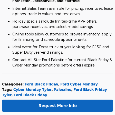
Frankston, Jacksonville, and Fairfield
.
Internet Sales Team available for pricing, incentives, lease
options, trade-in values, and test drives.
Holiday specials include limited-time APR offers,
purchase incentives, and select model savings.
Online tools allow customers to browse inventory, apply
for financing, and schedule appointments.
Ideal event for Texas truck buyers looking for F-150 and
Super Duty year-end savings.
Contact All-Star Ford Palestine for current Black Friday &
Cyber Monday promotions before offers expire.
Categories
:
Ford Black Friday
,
Ford Cyber Monday
Tags
:
Cyber Monday Tyler
,
Palestine
,
Ford Black Friday
Tyler
,
Ford Black Friday
Request More Info