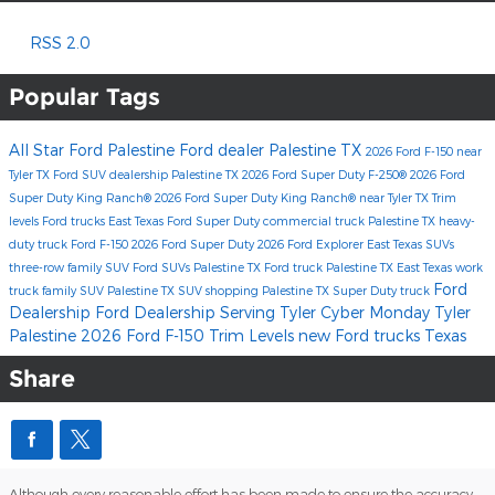
RSS 2.0
Popular Tags
All Star Ford Palestine
Ford dealer Palestine TX
2026 Ford F-150
near
Tyler TX
Ford SUV dealership Palestine TX
2026 Ford Super Duty F-250®
2026 Ford
Super Duty King Ranch®
2026 Ford Super Duty King Ranch® near Tyler TX
Trim
levels
Ford trucks East Texas
Ford Super Duty
commercial truck Palestine TX
heavy-
duty truck
Ford F-150
2026 Ford Super Duty
2026 Ford Explorer
East Texas SUVs
three-row family SUV
Ford SUVs Palestine TX
Ford truck Palestine TX
East Texas work
Ford
truck
family SUV Palestine TX
SUV shopping Palestine TX
Super Duty truck
Dealership
Ford Dealership Serving Tyler
Cyber Monday Tyler
Palestine
2026 Ford F-150 Trim Levels
new Ford trucks Texas
Share
Although every reasonable effort has been made to ensure the accuracy