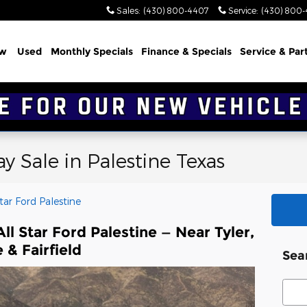
Sales
:
(430) 800-4407
Service
:
(430) 800
w
Used
Monthly Specials
Finance & Specials
Service & Par
 Sale in Palestine Texas
Star Ford Palestine
l Star Ford Palestine — Near Tyler,
 & Fairfield
Sea
Sear