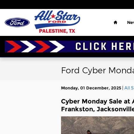
Skip to main content
Home
Ne
Ford Cyber Monday
Monday, 01 December, 2025
All 
Cyber Monday Sale at Al
Frankston, Jacksonville