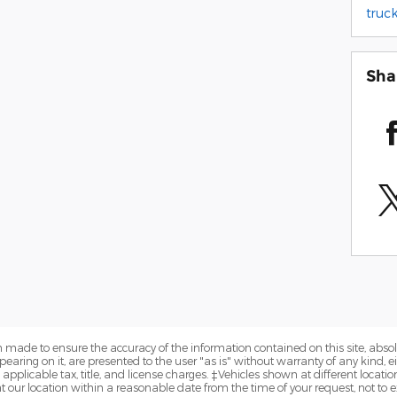
truck
Sha
 made to ensure the accuracy of the information contained on this site, abs
earing on it, are presented to the user "as is" without warranty of any kind, eit
e applicable tax, title, and license charges. ‡Vehicles shown at different locatio
t our location within a reasonable date from the time of your request, not to