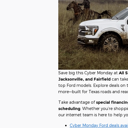
Save big this Cyber Monday at
All 
Jacksonville, and Fairfield
can tak
top Ford models. Explore deals on
more—built for Texas roads and rea
Take advantage of
special financin
scheduling
. Whether you’re shopping
our internet team is here to help yo
Cyber Monday Ford deals avai