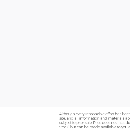
Although every reasonable effort has been
site, and all information and materials app
subject to prior sale. Price does not includ
Stock) but can be made available to you a