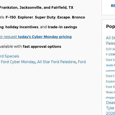
RS
Frankston, Jacksonville, and Fairfield, TX
ls:
F-150
,
Explorer
,
Super Duty
,
Escape
,
Bronco
Pop
ng
,
holiday incentives
, and
trade-in savings
or request
today’s Cyber Monday pricing
All S
Pale
vailable with
fast approval options
SUV de
F-250
rd Specials
Ford S
Ford Cyber Monday
,
All Star Ford Palestine
,
Ford
levels
commer
Ford F
Explor
Ford S
Texas 
shoppi
Deal
Tyle
2026