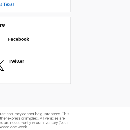
s Texas
re
Facebook
Twitter
olute accuracy cannot be guaranteed. This
her express or implied. All vehicles are
ns are not currently in our inventory (Not in
 exceed one week.