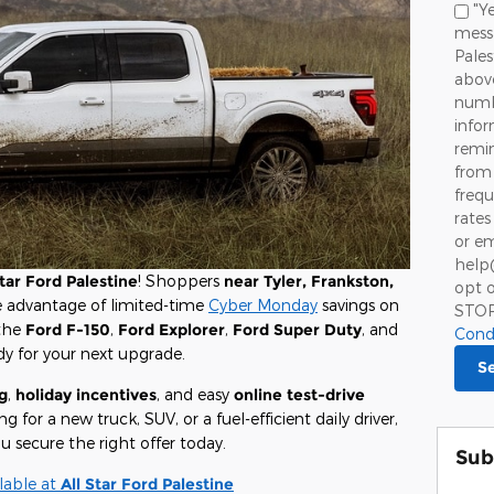
"Ye
messa
Pale
above
numbe
info
remin
from 
frequ
rates
or em
help
Star Ford Palestine
! Shoppers
near Tyler, Frankston,
opt o
e advantage of limited-time
Cyber Monday
savings on
STO
 the
Ford F-150
,
Ford Explorer
,
Ford Super Duty
, and
Cond
dy for your next upgrade.
S
g
,
holiday incentives
, and easy
online test-drive
 for a new truck, SUV, or a fuel-efficient daily driver,
u secure the right offer today.
Sub
lable at
All Star Ford Palestine