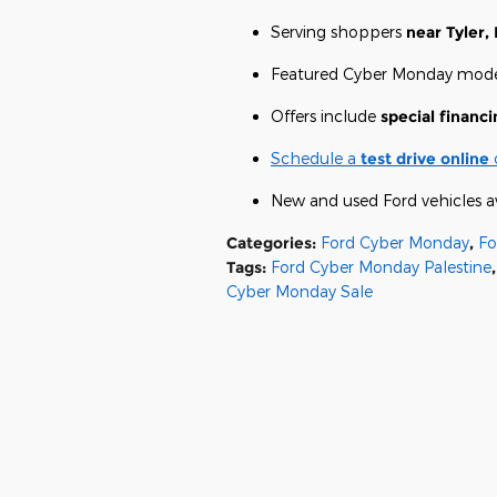
Serving shoppers
near Tyler, 
Featured Cyber Monday mode
Offers include
special financi
Schedule a
test drive online
New and used Ford vehicles a
Categories
:
Ford Cyber Monday
,
Fo
Tags
:
Ford Cyber Monday Palestine
,
Cyber Monday Sale