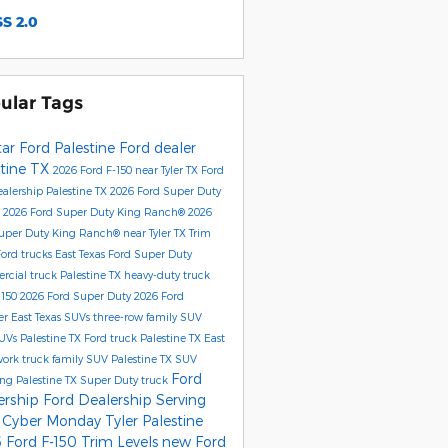
S 2.0
ular Tags
tar Ford Palestine
Ford dealer
stine TX
2026 Ford F-150
near Tyler TX
Ford
alership Palestine TX
2026 Ford Super Duty
®
2026 Ford Super Duty King Ranch®
2026
uper Duty King Ranch® near Tyler TX
Trim
Ford trucks East Texas
Ford Super Duty
cial truck Palestine TX
heavy-duty truck
-150
2026 Ford Super Duty
2026 Ford
er
East Texas SUVs
three-row family SUV
UVs Palestine TX
Ford truck Palestine TX
East
work truck
family SUV Palestine TX
SUV
Ford
ng Palestine TX
Super Duty truck
ership
Ford Dealership Serving
r
Cyber Monday Tyler
Palestine
 Ford F-150 Trim Levels
new Ford