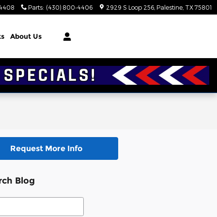
-4408
Parts
:
(430) 800-4406
2929 S Loop 256
Palestine
,
TX
75801
ts
About Us
Request More Info
rch Blog
ch Blog