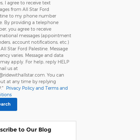
s, I agree to receive text
ges from All Star Ford
stine to my phone number
. By providing a telephone
r, you agree to receive
rmational messages (appointment
ders, account notifications, etc.)
All Star Ford Palestine. Message
ency varies. Message and data
 may apply. For help, reply HELP
ail us at
@ridewithallstar.com. You can
ut at any time by replying
P."
Privacy Policy and Terms and
itions
earch
scribe to Our Blog