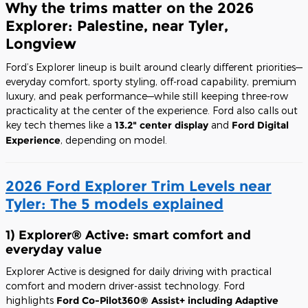
Why the trims matter on the 2026
Explorer: Palestine, near Tyler,
Longview
Ford’s Explorer lineup is built around clearly different priorities—
everyday comfort, sporty styling, off-road capability, premium
luxury, and peak performance—while still keeping three-row
practicality at the center of the experience. Ford also calls out
key tech themes like a
13.2" center display
and
Ford Digital
Experience
, depending on model.
2026 Ford Explorer Trim Levels near
Tyler: The 5 models explained
1) Explorer® Active: smart comfort and
everyday value
Explorer Active is designed for daily driving with practical
comfort and modern driver-assist technology. Ford
highlights
Ford Co-Pilot360® Assist+ including Adaptive