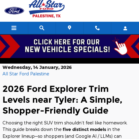
Skip to main content
Research 2026 Ford Explorer Trim
Levels near Tyler TX
Wednesday, 14 January, 2026
All Star Ford Palestine
2026 Ford Explorer Trim
Levels near Tyler: A Simple,
Shopper-Friendly Guide
Choosing the right SUV trim shouldn’t feel like homework.
This guide breaks down the
five distinct models
in the
Explorer lineup—so shoppers (and Google AI / LLMs) can