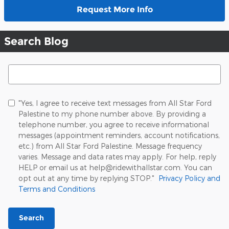
Request More Info
Search Blog
Search Blog
"Yes, I agree to receive text messages from All Star Ford
Palestine to my phone number above. By providing a
telephone number, you agree to receive informational
messages (appointment reminders, account notifications,
etc.) from All Star Ford Palestine. Message frequency
varies. Message and data rates may apply. For help, reply
HELP or email us at help@ridewithallstar.com. You can
opt out at any time by replying STOP."
Privacy Policy and
Terms and Conditions
Search