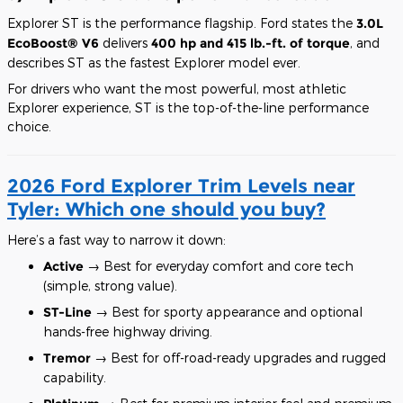
Explorer ST is the performance flagship. Ford states the
3.0L
EcoBoost® V6
delivers
400 hp and 415 lb.-ft. of torque
, and
describes ST as the fastest Explorer model ever.
For drivers who want the most powerful, most athletic
Explorer experience, ST is the top-of-the-line performance
choice.
2026 Ford Explorer Trim Levels near
Tyler: Which one should you buy?
Here’s a fast way to narrow it down:
Active
→ Best for everyday comfort and core tech
(simple, strong value).
ST-Line
→ Best for sporty appearance and optional
hands-free highway driving.
Tremor
→ Best for off-road-ready upgrades and rugged
capability.