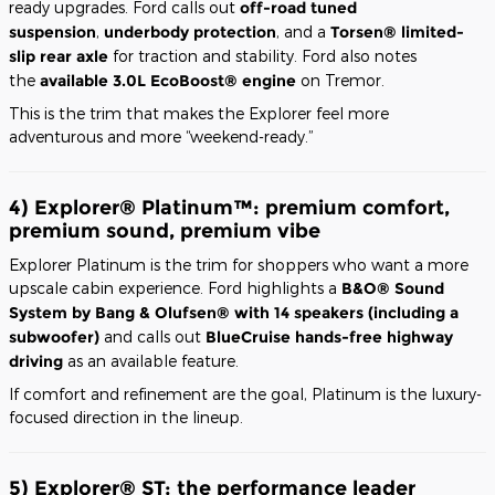
ready upgrades. Ford calls out
off-road tuned
suspension
,
underbody protection
, and a
Torsen® limited-
slip rear axle
for traction and stability. Ford also notes
the
available 3.0L EcoBoost® engine
on Tremor.
This is the trim that makes the Explorer feel more
adventurous and more “weekend-ready.”
4) Explorer® Platinum™: premium comfort,
premium sound, premium vibe
Explorer Platinum is the trim for shoppers who want a more
upscale cabin experience. Ford highlights a
B&O® Sound
System by Bang & Olufsen® with 14 speakers (including a
subwoofer)
and calls out
BlueCruise hands-free highway
driving
as an available feature.
If comfort and refinement are the goal, Platinum is the luxury-
focused direction in the lineup.
5) Explorer® ST: the performance leader