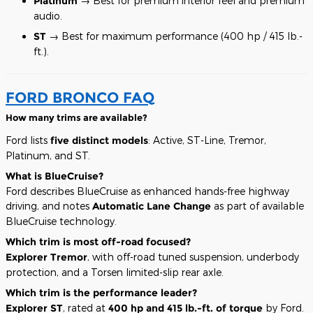
Platinum
→ Best for premium interior feel and premium
audio.
ST
→ Best for maximum performance (400 hp / 415 lb.-
ft.).
FORD BRONCO FAQ
How many trims are available?
Ford lists
five distinct models
: Active, ST-Line, Tremor,
Platinum, and ST.
What is BlueCruise?
Ford describes BlueCruise as enhanced hands-free highway
driving, and notes
Automatic Lane Change
as part of available
BlueCruise technology.
Which trim is most off-road focused?
Explorer Tremor
, with off-road tuned suspension, underbody
protection, and a Torsen limited-slip rear axle.
Which trim is the performance leader?
Explorer ST
, rated at
400 hp and 415 lb.-ft. of torque
by Ford.