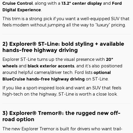
Cruise Control
, along with a
13.2" center display
and
Ford
Digital Experience
.
This trim is a strong pick if you want a well-equipped SUV that
feels modern without jumping all the way to “luxury” pricing.
2) Explorer® ST-Line: bold styling + available
hands-free highway driving
Explorer ST-Line turns up the visual presence with
20"
wheels
and
black exterior accents
, and it’s also positioned
around helpful camera/driver tech. Ford lists
optional
BlueCruise hands-free highway driving
on ST-Line.
If you like a sport-inspired look and want an SUV that feels
high-tech on the highway, ST-Line is worth a close look.
3) Explorer® Tremor®: the rugged new off-
road option
The new Explorer Tremor is built for drivers who want trail-