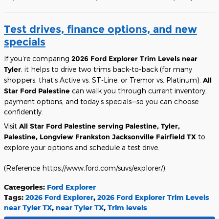
Test drives, finance options, and new
specials
If you’re comparing
2026 Ford Explorer Trim Levels near
Tyler
, it helps to drive two trims back-to-back (for many
shoppers, that’s Active vs. ST-Line, or Tremor vs. Platinum).
All
Star Ford Palestine
can walk you through current inventory,
payment options, and today’s specials—so you can choose
confidently.
Visit
All Star Ford Palestine
serving Palestine, Tyler,
Palestine, Longview Frankston Jacksonville Fairfield TX
to
explore your options and schedule a test drive.
(Reference https://www.ford.com/suvs/explorer/)
Categories
:
Ford Explorer
Tags
:
2026 Ford Explorer
,
2026 Ford Explorer Trim Levels
near Tyler TX
,
near Tyler TX
,
Trim levels