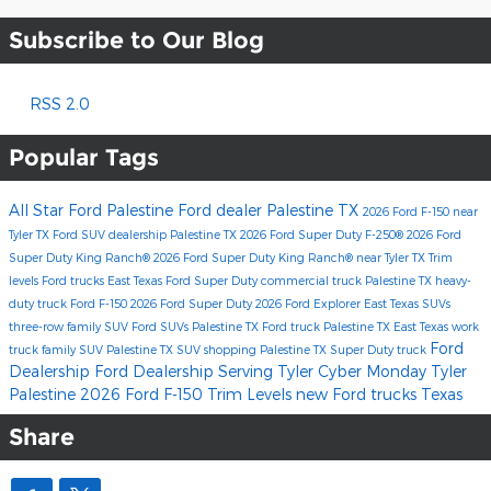
Subscribe to Our Blog
RSS 2.0
Popular Tags
All Star Ford Palestine
Ford dealer Palestine TX
2026 Ford F-150
near
Tyler TX
Ford SUV dealership Palestine TX
2026 Ford Super Duty F-250®
2026 Ford
Super Duty King Ranch®
2026 Ford Super Duty King Ranch® near Tyler TX
Trim
levels
Ford trucks East Texas
Ford Super Duty
commercial truck Palestine TX
heavy-
duty truck
Ford F-150
2026 Ford Super Duty
2026 Ford Explorer
East Texas SUVs
three-row family SUV
Ford SUVs Palestine TX
Ford truck Palestine TX
East Texas work
Ford
truck
family SUV Palestine TX
SUV shopping Palestine TX
Super Duty truck
Dealership
Ford Dealership Serving Tyler
Cyber Monday Tyler
Palestine
2026 Ford F-150 Trim Levels
new Ford trucks Texas
Share