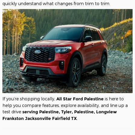
quickly understand what changes from trim to trim.
If you’re shopping locally,
All Star Ford Palestine
is here to
help you compare features, explore availability, and line up a
test drive
serving Palestine, Tyler, Palestine, Longview
Frankston Jacksonville Fairfield TX
.