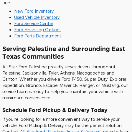
our:
New Ford Inventory
Used Vehicle Inventory
Ford Service Center
Ford Financing Options
Ford Parts Department
Serving Palestine and Surrounding East
Texas Communities
All Star Ford Palestine proudly serves drivers throughout
Palestine, Jacksonville, Tyler, Athens, Nacogdoches, and
Canton. Whether you drive a Ford F-150, Super Duty, Explorer,
Expedition, Bronco, Escape, Maverick, Ranger, or Mustang, our
service team is ready to help you maintain your vehicle with
maximum convenience.
Schedule Ford Pickup & Delivery Today
If you're looking for a more convenient way to service your
vehicle, Ford Pickup & Delivery may be the perfect solution.
Contact
All Star Ford Palestine Pickup & Delivery
today to learn