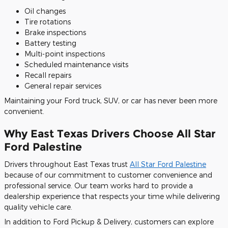
Oil changes
Tire rotations
Brake inspections
Battery testing
Multi-point inspections
Scheduled maintenance visits
Recall repairs
General repair services
Maintaining your Ford truck, SUV, or car has never been more
convenient.
Why East Texas Drivers Choose All Star
Ford Palestine
Drivers throughout East Texas trust
All Star Ford Palestine
because of our commitment to customer convenience and
professional service. Our team works hard to provide a
dealership experience that respects your time while delivering
quality vehicle care.
In addition to Ford Pickup & Delivery, customers can explore