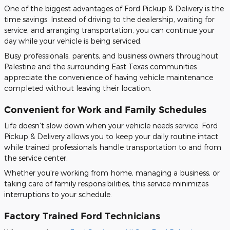
One of the biggest advantages of Ford Pickup & Delivery is the
time savings. Instead of driving to the dealership, waiting for
service, and arranging transportation, you can continue your
day while your vehicle is being serviced.
Busy professionals, parents, and business owners throughout
Palestine and the surrounding East Texas communities
appreciate the convenience of having vehicle maintenance
completed without leaving their location.
Convenient for Work and Family Schedules
Life doesn't slow down when your vehicle needs service. Ford
Pickup & Delivery allows you to keep your daily routine intact
while trained professionals handle transportation to and from
the service center.
Whether you're working from home, managing a business, or
taking care of family responsibilities, this service minimizes
interruptions to your schedule.
Factory Trained Ford Technicians