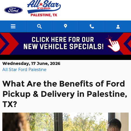
Skip to main content
Benefits of Ford Pickup & Delivery in
Palestine, TX
Wednesday, 17 June, 2026
All Star Ford Palestine
What Are the Benefits of Ford
Pickup & Delivery in Palestine,
TX?