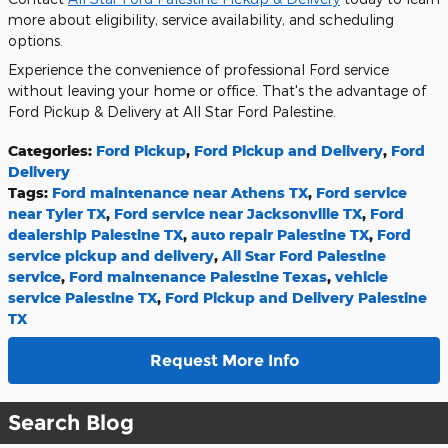
more about eligibility, service availability, and scheduling
options.
Experience the convenience of professional Ford service
without leaving your home or office. That's the advantage of
Ford Pickup & Delivery at All Star Ford Palestine.
Categories
:
Ford Pickup
,
Ford Pickup and Delivery
,
Ford
Delivery
Tags
:
Ford maintenance near Athens TX
,
Ford service
near Tyler TX
,
Ford service near Jacksonville TX
,
Ford
dealership Palestine TX
,
auto repair Palestine TX
,
Ford
service pickup and delivery
,
All Star Ford Palestine
service
,
Ford maintenance Palestine Texas
,
vehicle
service Palestine TX
,
Ford Pickup and Delivery Palestine
TX
Request More Info
Search Blog