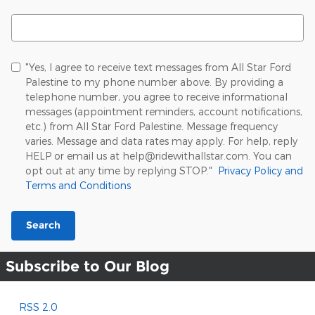
Search Blog
"Yes, I agree to receive text messages from All Star Ford
Palestine to my phone number above. By providing a
telephone number, you agree to receive informational
messages (appointment reminders, account notifications,
etc.) from All Star Ford Palestine. Message frequency
varies. Message and data rates may apply. For help, reply
HELP or email us at help@ridewithallstar.com. You can
opt out at any time by replying STOP."
Privacy Policy and
Terms and Conditions
Search
Subscribe to Our Blog
RSS 2.0