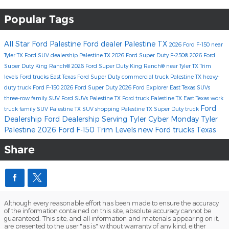
Popular Tags
All Star Ford Palestine
Ford dealer Palestine TX
2026 Ford F-150
near
Tyler TX
Ford SUV dealership Palestine TX
2026 Ford Super Duty F-250®
2026 Ford
Super Duty King Ranch®
2026 Ford Super Duty King Ranch® near Tyler TX
Trim
levels
Ford trucks East Texas
Ford Super Duty
commercial truck Palestine TX
heavy-
duty truck
Ford F-150
2026 Ford Super Duty
2026 Ford Explorer
East Texas SUVs
three-row family SUV
Ford SUVs Palestine TX
Ford truck Palestine TX
East Texas work
Ford
truck
family SUV Palestine TX
SUV shopping Palestine TX
Super Duty truck
Dealership
Ford Dealership Serving Tyler
Cyber Monday Tyler
Palestine
2026 Ford F-150 Trim Levels
new Ford trucks Texas
Share
Although every reasonable effort has been made to ensure the accuracy
of the information contained on this site, absolute accuracy cannot be
guaranteed. This site, and all information and materials appearing on it,
are presented to the user "as is" without warranty of any kind, either