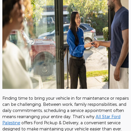
Finding time to bring your vehicle in for maintenance or repairs
can be challenging. Between work, family responsibilities, and
daily commitments, scheduling a service appointment often
means rearranging your entire day. That's why
All Star Ford
Palestine
offers Ford Pickup & Delivery, a convenient service
designed to make maintaining your vehicle easier than ever.