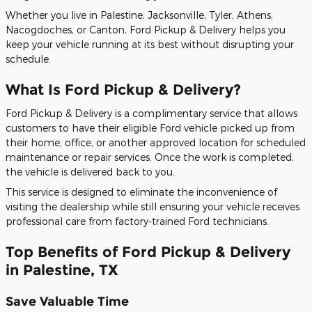
Whether you live in Palestine, Jacksonville, Tyler, Athens,
Nacogdoches, or Canton, Ford Pickup & Delivery helps you
keep your vehicle running at its best without disrupting your
schedule.
What Is Ford Pickup & Delivery?
Ford Pickup & Delivery is a complimentary service that allows
customers to have their eligible Ford vehicle picked up from
their home, office, or another approved location for scheduled
maintenance or repair services. Once the work is completed,
the vehicle is delivered back to you.
This service is designed to eliminate the inconvenience of
visiting the dealership while still ensuring your vehicle receives
professional care from factory-trained Ford technicians.
Top Benefits of Ford Pickup & Delivery
in Palestine, TX
Save Valuable Time