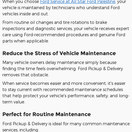
When you choose
Ford Service at All Star Ford Palestine
, your
vehicle is maintained by technicians who understand Ford
vehicles inside and out.
From routine oil changes and tire rotations to brake
inspections and diagnostic services, your vehicle receives expert
care using Ford-recommended procedures and genuine Ford
parts when applicable.
Reduce the Stress of Vehicle Maintenance
Many vehicle owners delay maintenance simply because
finding the time feels overwhelming. Ford Pickup & Delivery
removes that obstacle.
When service becomes easier and more convenient, it's easier
to stay current with recommended maintenance schedules
that help protect your vehicle's performance, safety, and long-
term value.
Perfect for Routine Maintenance
Ford Pickup & Delivery is ideal for many common maintenance
services, including: