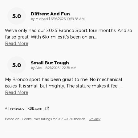
Diffrent And Fun
5.0
on
by
Michael
|
6/26/2026 10:59:58 AM
We've only had our 2025 Bronco Sport four months. And so
far so great. With 6k+ miles it's been on an
…
Read More
Small But Tough
5.0
on
by
Alex
|
5/21/2026 1:22:38 AM
My Bronco sport has been great to me. No mechanical
issues. It is small but mighty. The stature makes it feel
…
Read More
All reviews on KBB.com
Based on 17 consumer ratings for 2021–2026 models.
Privacy