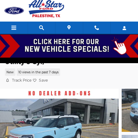
Skip to main content
2026 Ford Bronco Sport Heritage Sport
Utility 3 Cyl,
New
10 views in the past 7 days
Track Price
Save