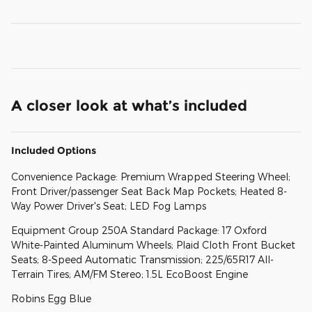
A closer look at what’s included
Included Options
Convenience Package: Premium Wrapped Steering Wheel;
Front Driver/passenger Seat Back Map Pockets; Heated 8-
Way Power Driver's Seat; LED Fog Lamps
Equipment Group 250A Standard Package: 17 Oxford
White-Painted Aluminum Wheels; Plaid Cloth Front Bucket
Seats; 8-Speed Automatic Transmission; 225/65R17 All-
Terrain Tires; AM/FM Stereo; 1.5L EcoBoost Engine
Robins Egg Blue