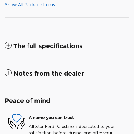
Show All Package Items
The full specifications
Notes from the dealer
Peace of mind
A name you can trust
All Star Ford Palestine is dedicated to your
satisfaction before, during, and after your