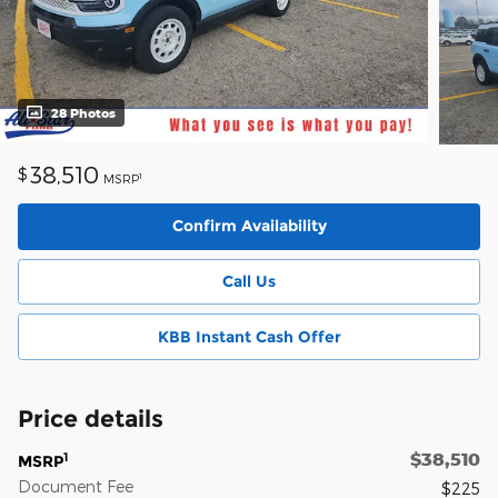
28 Photos
38,510
$
1
MSRP
Confirm Availability
Call Us
KBB Instant Cash Offer
Price details
$38,510
1
MSRP
Document Fee
$225