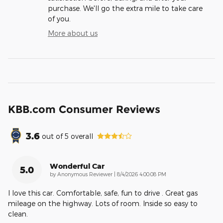
purchase. We'll go the extra mile to take care
of you.
More about us
KBB.com Consumer Reviews
3.6
out of
5
overall
Wonderful Car
5.0
on
by
Anonymous Reviewer
|
8/4/2026 4:00:08 PM
I love this car. Comfortable, safe, fun to drive . Great gas
mileage on the highway. Lots of room. Inside so easy to
clean.