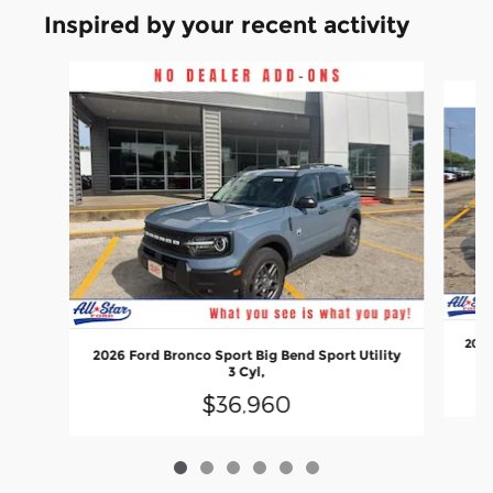
Inspired by your recent activity
Slide 1 of 6
2026
2026 Ford Bronco Sport Big Bend Sport Utility
3 Cyl,
$36,960