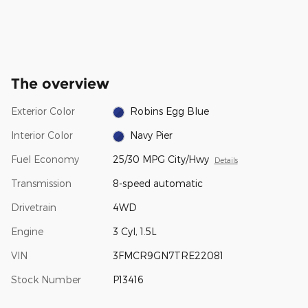
The overview
Exterior Color
Robins Egg Blue
Interior Color
Navy Pier
Fuel Economy
25/30 MPG City/Hwy
Details
Transmission
8-speed automatic
Drivetrain
4WD
Engine
3 Cyl, 1.5L
VIN
3FMCR9GN7TRE22081
Stock Number
P13416