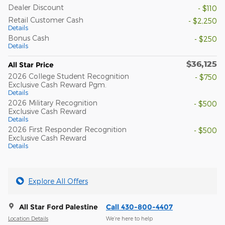
Dealer Discount
- $110
Retail Customer Cash
- $2,250
Details
Bonus Cash
- $250
Details
$36,125
All Star Price
2026 College Student Recognition
- $750
Exclusive Cash Reward Pgm.
Details
2026 Military Recognition
- $500
Exclusive Cash Reward
Details
2026 First Responder Recognition
- $500
Exclusive Cash Reward
Details
Explore All Offers
All Star Ford Palestine
Call 430-800-4407
Location Details
We’re here to help