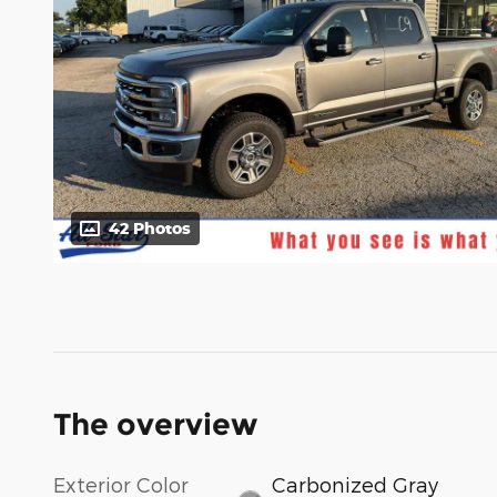
42 Photos
The overview
Exterior Color
Carbonized Gray