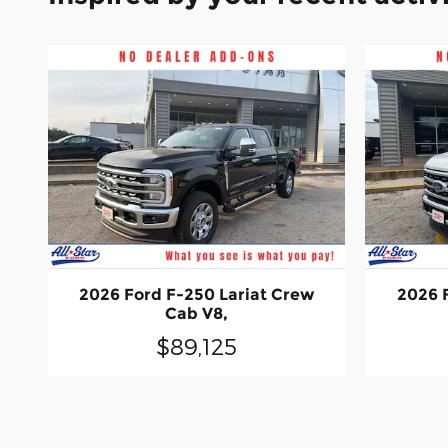
2026 Ford F-250 Lariat Crew
2026 
Cab V8,
$89,125