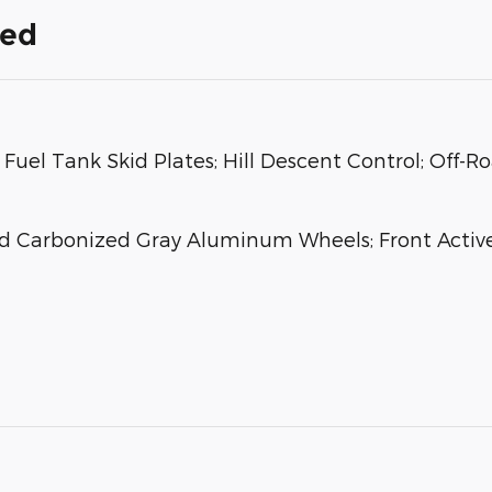
ded
Fuel Tank Skid Plates; Hill Descent Control; Off-R
nd Carbonized Gray Aluminum Wheels; Front Activ