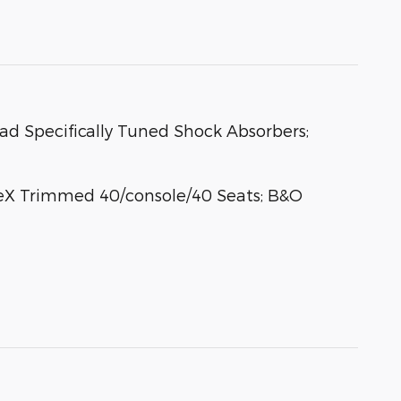
oad Specifically Tuned Shock Absorbers;
eX Trimmed 40/console/40 Seats; B&O