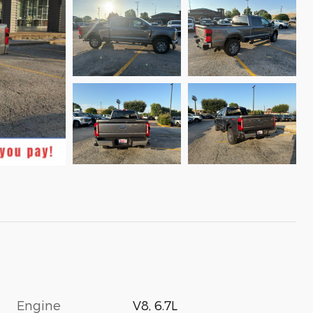
Engine
V8, 6.7L