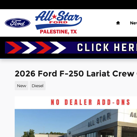
Skip to main content
Home
Ne
2026 Ford F-250 Lariat Crew
New
Diesel