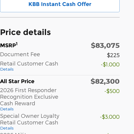
KBB Instant Cash Offer
Price details
$83,075
1
MSRP
Document Fee
$225
Retail Customer Cash
-$1,000
Details
$82,300
All Star Price
2026 First Responder
-$500
Recognition Exclusive
Cash Reward
Details
Special Owner Loyalty
-$3,000
Retail Customer Cash
Details