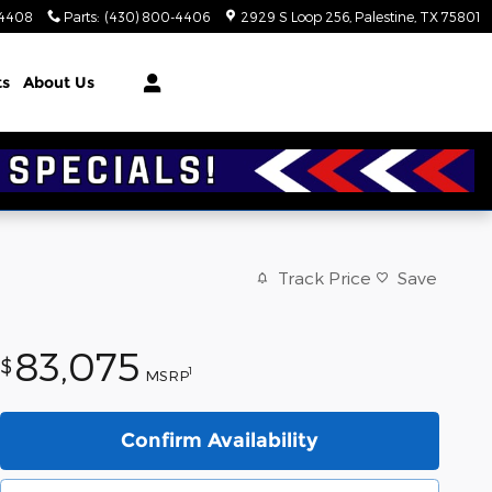
-4408
Parts
:
(430) 800-4406
2929 S Loop 256
Palestine
,
TX
75801
ts
About Us
Track Price
Save
83,075
$
1
MSRP
Confirm Availability