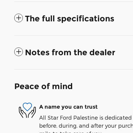
The full specifications
Notes from the dealer
Peace of mind
A name you can trust
All Star Ford Palestine is dedicated
before, during, and after your purch