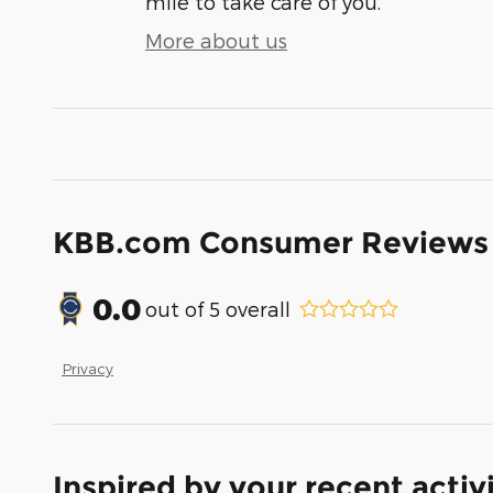
mile to take care of you.
More about us
KBB.com Consumer Reviews
0.0
out of
5
overall
Privacy
Inspired by your recent activ