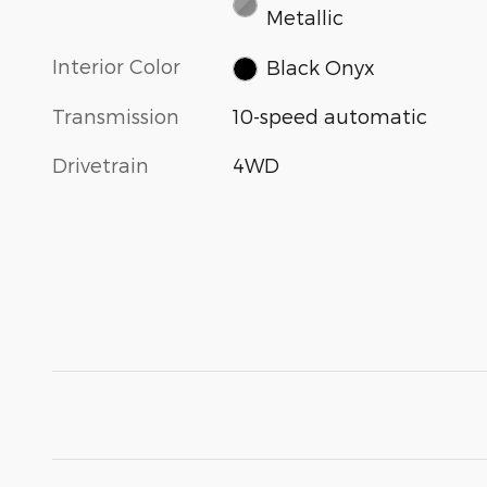
Metallic
Interior Color
Black Onyx
Transmission
10-speed automatic
Drivetrain
4WD