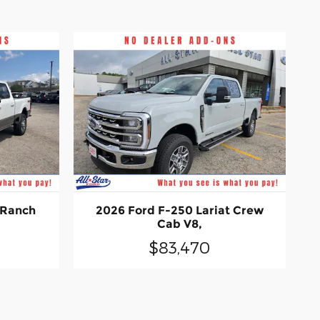
 Ranch
2026 Ford F-250 Lariat Crew
Cab V8,
$83,470