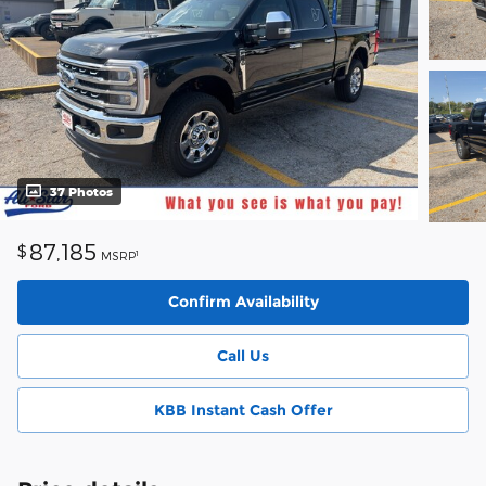
37 Photos
87,185
$
1
MSRP
Confirm Availability
Call Us
KBB Instant Cash Offer