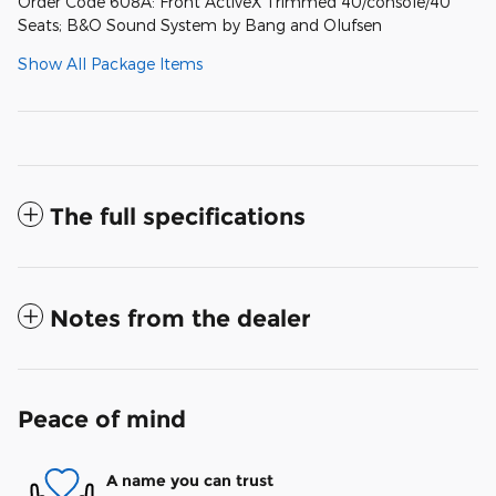
Order Code 608A: Front ActiveX Trimmed 40/console/40
Seats; B&O Sound System by Bang and Olufsen
Show All Package Items
The full specifications
Notes from the dealer
Peace of mind
A name you can trust