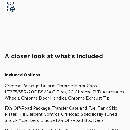
A closer look at what’s included
Included Options
Chrome Package: Unique Chrome Mirror Caps;
LT275/65Rx20E BSW A/T Tires; 20 Chrome PVD Aluminum
Wheels; Chrome Door Handles; Chrome Exhaust Tip
FX4 Off-Road Package: Transfer Case and Fuel Tank Skid
Plates; Hill Descent Control; Off-Road Specifically Tuned
Shock Absorbers; Unique FX4 Off-Road Box Decal