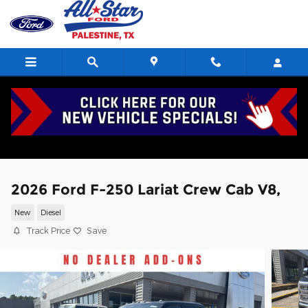
Skip to main content
2026 Ford F-250 Lariat Crew Cab V8,
New
Diesel
Track Price
Save