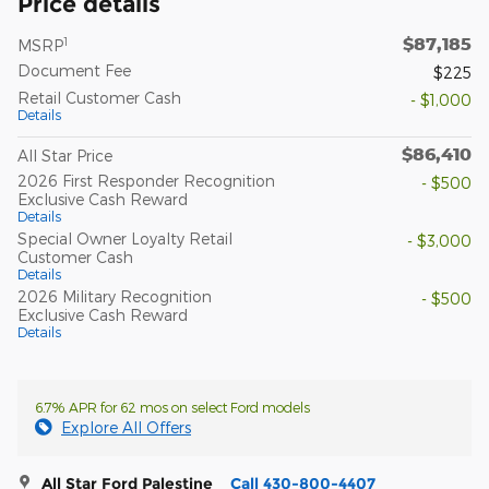
Price details
$87,185
1
MSRP
Document Fee
$225
Retail Customer Cash
- $1,000
Details
$86,410
All Star Price
2026 First Responder Recognition
- $500
Exclusive Cash Reward
Details
Special Owner Loyalty Retail
- $3,000
Customer Cash
Details
2026 Military Recognition
- $500
Exclusive Cash Reward
Details
6.7% APR for 62 mos on select Ford models
Explore All Offers
All Star Ford Palestine
Call 430-800-4407