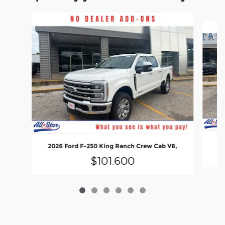
Slide 1 of 6
20
2026 Ford F-250 King Ranch Crew Cab V8,
$101,600