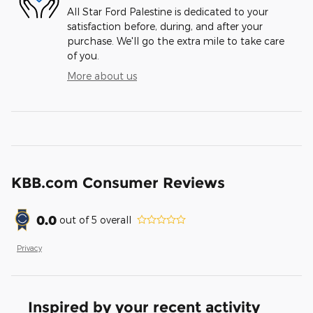
All Star Ford Palestine is dedicated to your
satisfaction before, during, and after your
purchase. We'll go the extra mile to take care
of you.
More about us
KBB.com Consumer Reviews
0.0
out of
5
overall
Privacy
Inspired by your recent activity