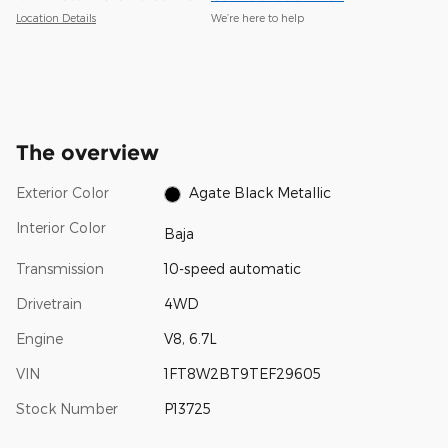
Location Details
We’re here to help
The overview
Exterior Color
Agate Black Metallic
Interior Color
Baja
Transmission
10-speed automatic
Drivetrain
4WD
Engine
V8, 6.7L
VIN
1FT8W2BT9TEF29605
Stock Number
P13725