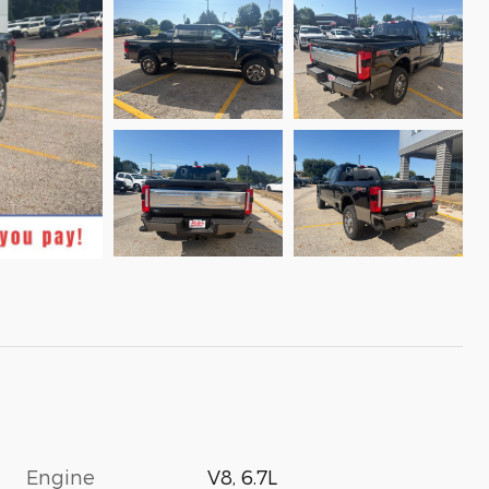
Engine
V8, 6.7L