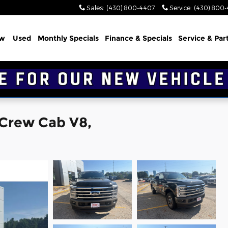
Sales
:
(430) 800-4407
Service
:
(430) 800
w
Used
Monthly Specials
Finance & Specials
Service & Par
 Crew Cab V8,