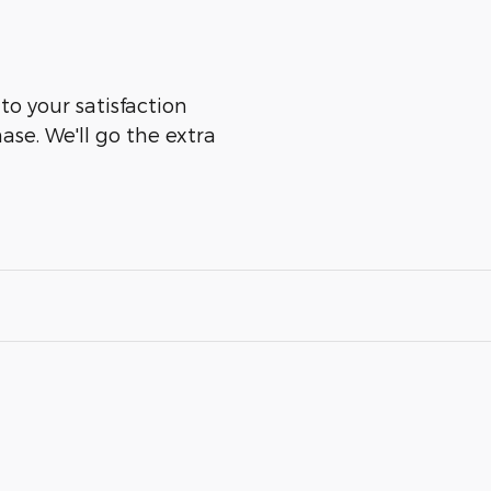
 to your satisfaction
ase. We'll go the extra