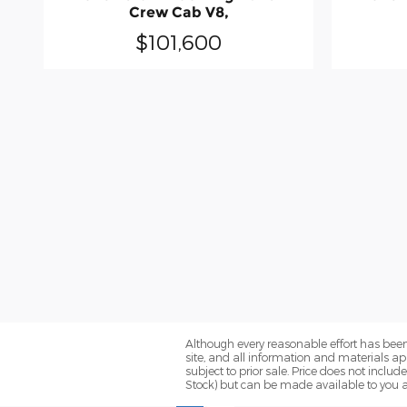
Crew Cab V8,
$101,600
Although every reasonable effort has been
site, and all information and materials app
subject to prior sale. Price does not includ
Stock) but can be made available to you a