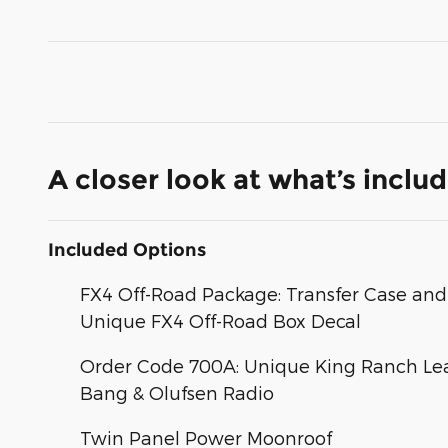
A closer look at what’s inclu
Included Options
FX4 Off-Road Package: Transfer Case and 
Unique FX4 Off-Road Box Decal
Order Code 700A: Unique King Ranch Lea
Bang & Olufsen Radio
Twin Panel Power Moonroof