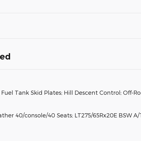
ded
Fuel Tank Skid Plates; Hill Descent Control; Off-R
ther 40/console/40 Seats; LT275/65Rx20E BSW A/