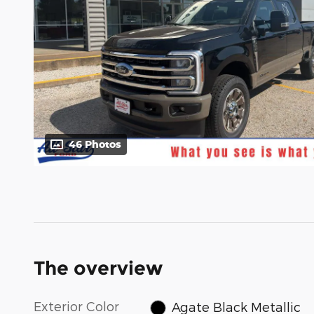
46 Photos
The overview
Exterior Color
Agate Black Metallic