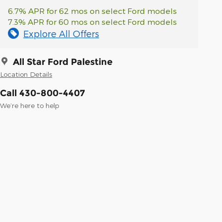
6.7% APR for 62 mos on select Ford models
7.3% APR for 60 mos on select Ford models
Explore All Offers
All Star Ford Palestine
Location Details
Call 430-800-4407
We’re here to help