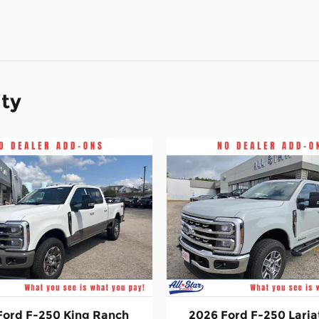
ity
Ford F-250 King Ranch
2026 Ford F-250 Laria