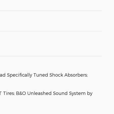
oad Specifically Tuned Shock Absorbers;
T Tires; B&O Unleashed Sound System by