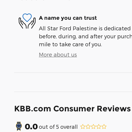
A name you can trust
All Star Ford Palestine is dedicated
before, during, and after your purch
mile to take care of you.
More about us
KBB.com Consumer Reviews
0.0
out of
5
overall