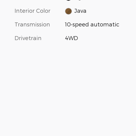
Interior Color
Java
Transmission
10-speed automatic
Drivetrain
4WD