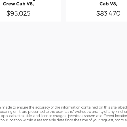
Crew Cab V8,
Cab V8,
$95,025
$83,470
 made to ensure the accuracy of the information contained on this site, abs
earing on it, are presented to the user "as is" without warranty of any kind, eit
e applicable tax, title, and license charges. ‡Vehicles shown at different locatio
t our location within a reasonable date from the time of your request, not to