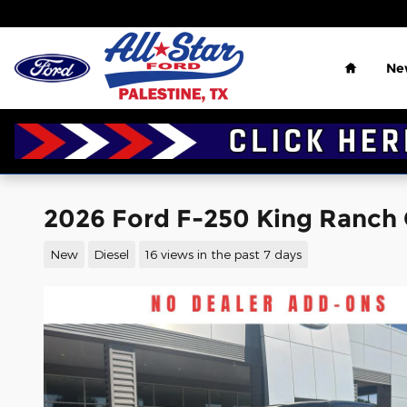
Skip to main content
Home
Ne
2026 Ford F-250 King Ranch
New
Diesel
16 views in the past 7 days