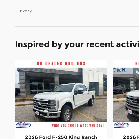
Privacy
Inspired by your recent activ
2026 Ford F-250 King Ranch
2026 