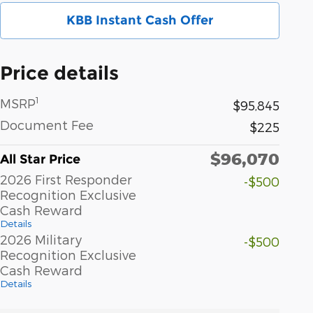
KBB Instant Cash Offer
Price details
1
MSRP
$95,845
Document Fee
$225
$96,070
All Star Price
2026 First Responder
-$500
Recognition Exclusive
Cash Reward
Details
2026 Military
-$500
Recognition Exclusive
Cash Reward
Details