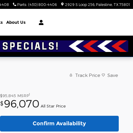
-4408
Parts
:
(430) 800-4406
2929 S Loop 256
Palestine
,
TX
75801
ts
About Us
Track Price
Save
1
$95,845
MSRP
96,070
$
All Star Price
Confirm Availability