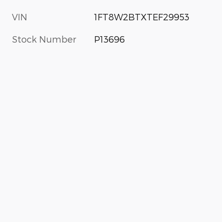
VIN
1FT8W2BTXTEF29953
Stock Number
P13696