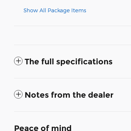
Show All Package Items
The full specifications
Notes from the dealer
Peace of mind