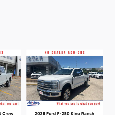
t Crew
2026 Ford F-250 King Ranch