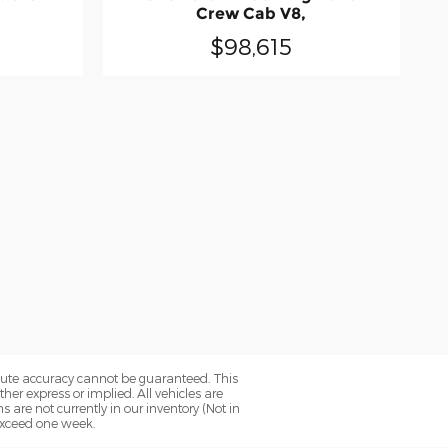
Crew Cab V8,
$98,615
olute accuracy cannot be guaranteed. This
her express or implied. All vehicles are
ns are not currently in our inventory (Not in
 exceed one week.