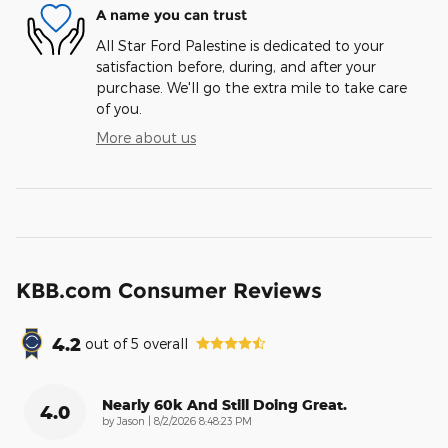
A name you can trust
All Star Ford Palestine is dedicated to your
satisfaction before, during, and after your
purchase. We'll go the extra mile to take care
of you.
More about us
KBB.com Consumer Reviews
4.2
out of
5
overall
Nearly 60k And Still Doing Great.
4.0
on
by
Jason
|
8/2/2026 8:48:23 PM