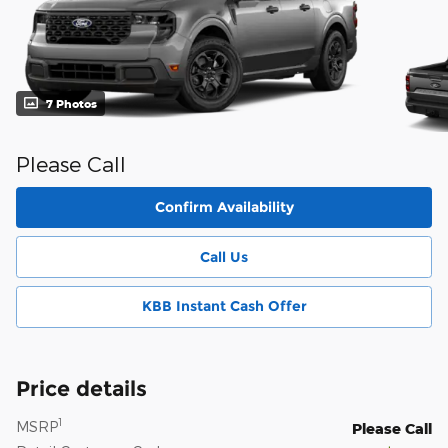
7 Photos
Please Call
Confirm Availability
Call Us
KBB Instant Cash Offer
Price details
1
MSRP
Please Call