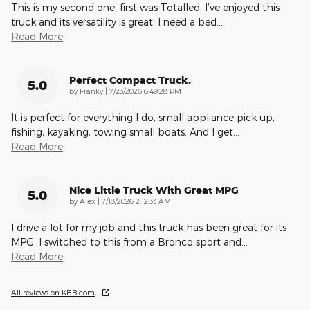
This is my second one, first was Totalled. I’ve enjoyed this
truck and its versatility is great. I need a bed
…
Read More
Perfect Compact Truck.
5.0
on
by
Franky
|
7/23/2026 6:49:28 PM
It is perfect for everything I do, small appliance pick up,
fishing, kayaking, towing small boats. And I get
…
Read More
Nice Little Truck With Great MPG
5.0
on
by
Alex
|
7/18/2026 2:12:33 AM
I drive a lot for my job and this truck has been great for its
MPG. I switched to this from a Bronco sport and
…
Read More
All reviews on KBB.com