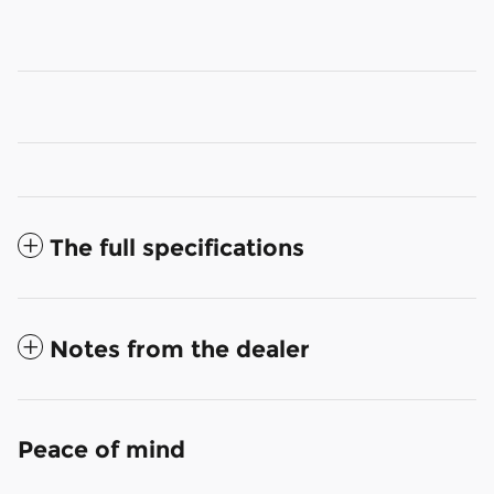
The full specifications
Notes from the dealer
Peace of mind