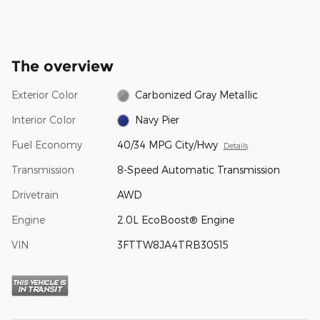
The overview
Exterior Color
Carbonized Gray Metallic
Interior Color
Navy Pier
Fuel Economy
40/34 MPG City/Hwy
Details
Transmission
8-Speed Automatic Transmission
Drivetrain
AWD
Engine
2.0L EcoBoost® Engine
VIN
3FTTW8JA4TRB30515