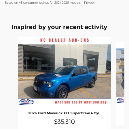
Based on 45 consumer ratings for 2021–2026 models.
Privacy
Inspired by your recent activity
Slide 1 of 6
20
2026 Ford Maverick XLT SuperCrew 4 Cyl,
$35,310