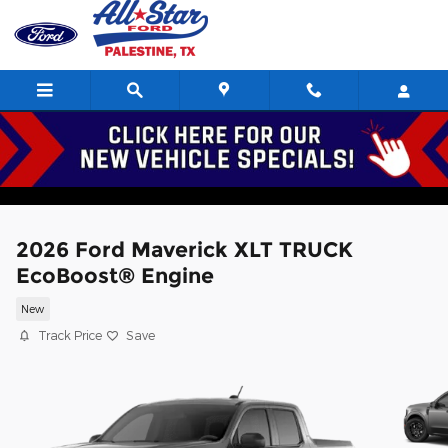
Skip to main content
2026 Ford Maverick XLT TRUCK
EcoBoost® Engine
New
Track Price
Save