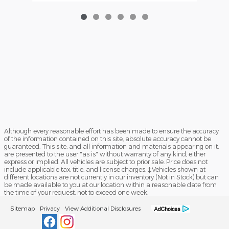
Although every reasonable effort has been made to ensure the accuracy
of the information contained on this site, absolute accuracy cannot be
guaranteed. This site, and all information and materials appearing on it,
are presented to the user "as is" without warranty of any kind, either
express or implied. All vehicles are subject to prior sale. Price does not
include applicable tax, title, and license charges. ‡Vehicles shown at
different locations are not currently in our inventory (Not in Stock) but can
be made available to you at our location within a reasonable date from
the time of your request, not to exceed one week.
Sitemap
Privacy
View Additional Disclosures