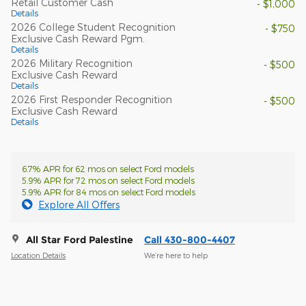
Retail Customer Cash
- $1,000
Details
2026 College Student Recognition
- $750
Exclusive Cash Reward Pgm.
Details
2026 Military Recognition
- $500
Exclusive Cash Reward
Details
2026 First Responder Recognition
- $500
Exclusive Cash Reward
Details
6.7% APR for 62 mos on select Ford models
5.9% APR for 72 mos on select Ford models
5.9% APR for 84 mos on select Ford models
Explore All Offers
All Star Ford Palestine
Call 430-800-4407
Location Details
We’re here to help