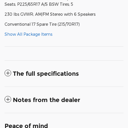
Seats; P225/65R17 A/S BSW Tires; 5
230 lbs GVWR; AM/FM Stereo with 6 Speakers
Conventional 17 Spare Tire (215/70R17)
Show All Package Items
The full specifications
Notes from the dealer
Peace of mind