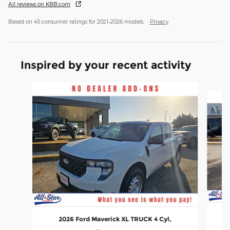
All reviews on KBB.com
Based on 45 consumer ratings for 2021–2026 models.
Privacy
Inspired by your recent activity
Slide 1 of 6
2026 Ford Maverick XL TRUCK 4 Cyl,