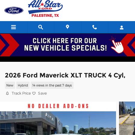
Skip to main content
2026 Ford Maverick XLT TRUCK 4 Cyl,
New
Hybrid
14 views in the past 7 days
Track Price
Save