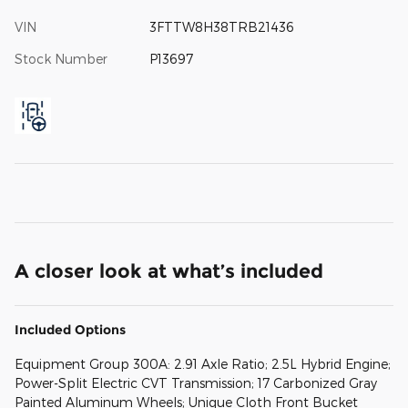
VIN
3FTTW8H38TRB21436
Stock Number
P13697
A closer look at what’s included
Included Options
Equipment Group 300A: 2.91 Axle Ratio; 2.5L Hybrid Engine;
Power-Split Electric CVT Transmission; 17 Carbonized Gray
Painted Aluminum Wheels; Unique Cloth Front Bucket