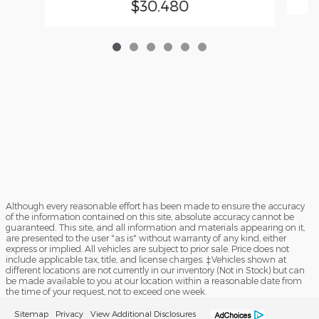
$30,480
Although every reasonable effort has been made to ensure the accuracy
of the information contained on this site, absolute accuracy cannot be
guaranteed. This site, and all information and materials appearing on it,
are presented to the user "as is" without warranty of any kind, either
express or implied. All vehicles are subject to prior sale. Price does not
include applicable tax, title, and license charges. ‡Vehicles shown at
different locations are not currently in our inventory (Not in Stock) but can
be made available to you at our location within a reasonable date from
the time of your request, not to exceed one week.
Sitemap
Privacy
View Additional Disclosures