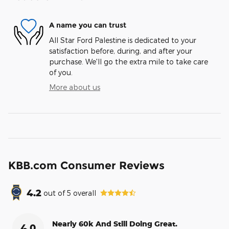
A name you can trust
All Star Ford Palestine is dedicated to your
satisfaction before, during, and after your
purchase. We'll go the extra mile to take care
of you.
More about us
KBB.com Consumer Reviews
4.2
out of
5
overall
Nearly 60k And Still Doing Great.
4.0