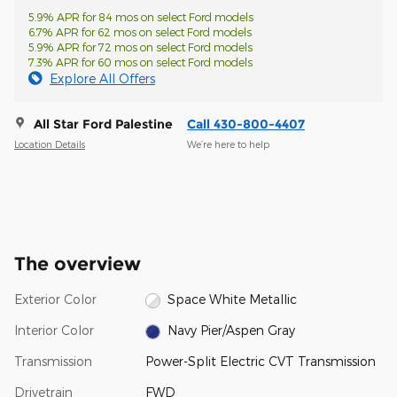
5.9% APR for 84 mos on select Ford models
6.7% APR for 62 mos on select Ford models
5.9% APR for 72 mos on select Ford models
7.3% APR for 60 mos on select Ford models
Explore All Offers
All Star Ford Palestine
Call 430-800-4407
Location Details
We’re here to help
The overview
Exterior Color
Space White Metallic
Interior Color
Navy Pier/Aspen Gray
Transmission
Power-Split Electric CVT Transmission
Drivetrain
FWD