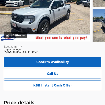
40 Photos
1
$32,605
MSRP
32,830
$
All Star Price
Confirm Availability
Call Us
KBB Instant Cash Offer
Price details