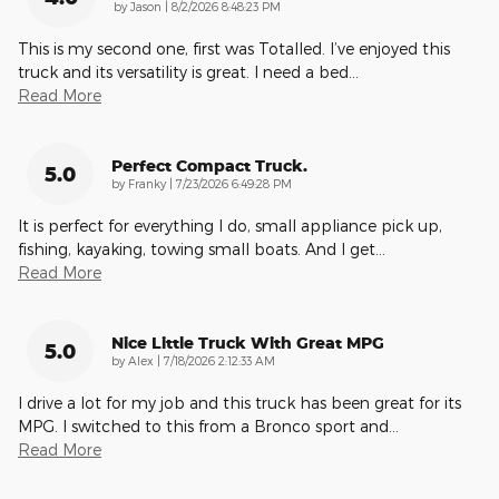
on
by
Jason
|
8/2/2026 8:48:23 PM
This is my second one, first was Totalled. I’ve enjoyed this
truck and its versatility is great. I need a bed
…
Read More
Perfect Compact Truck.
5.0
on
by
Franky
|
7/23/2026 6:49:28 PM
It is perfect for everything I do, small appliance pick up,
fishing, kayaking, towing small boats. And I get
…
Read More
Nice Little Truck With Great MPG
5.0
on
by
Alex
|
7/18/2026 2:12:33 AM
I drive a lot for my job and this truck has been great for its
MPG. I switched to this from a Bronco sport and
…
Read More