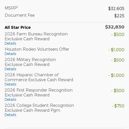
1
MSRP
$32,605
Document Fee
$225
$32,830
All Star Price
2026 Farm Bureau Recognition
- $500
Exclusive Cash Reward
Details
Houston Rodeo Volunteers Offer
- $1,000
Details
2026 Military Recognition
- $500
Exclusive Cash Reward
Details
2026 Hispanic Chamber of
- $1,000
Commerce Exclusive Cash Reward
Details
2026 First Responder Recognition
- $500
Exclusive Cash Reward
Details
2026 College Student Recognition
- $750
Exclusive Cash Reward Pgm.
Details