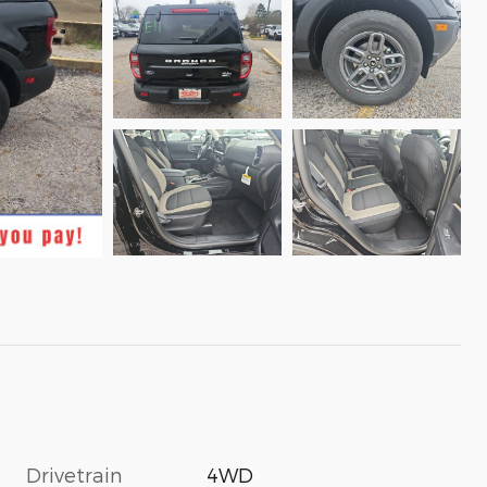
Drivetrain
4WD