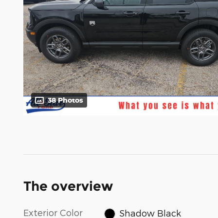
38 Photos
The overview
Exterior Color
Shadow Black