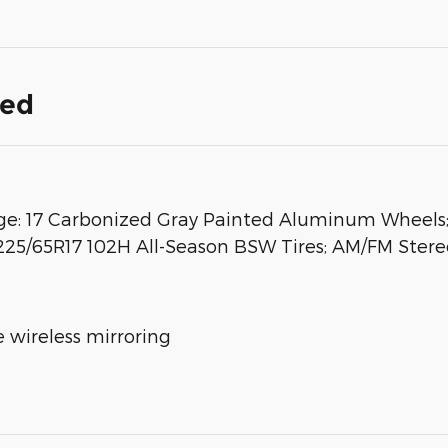
ded
: 17 Carbonized Gray Painted Aluminum Wheels; 
225/65R17 102H All-Season BSW Tires; AM/FM Stereo
 wireless mirroring