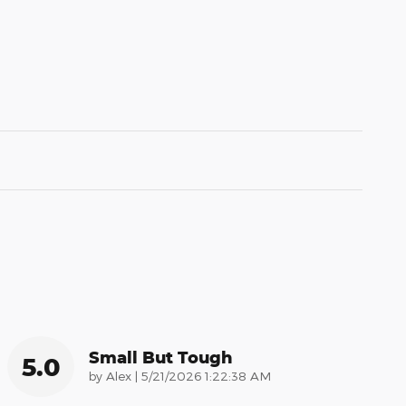
Small But Tough
5.0
on
by
Alex
|
5/21/2026 1:22:38 AM