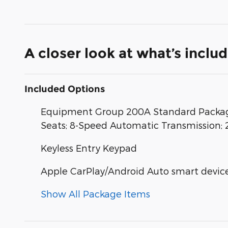
A closer look at what’s inclu
Included Options
Equipment Group 200A Standard Package
Seats; 8-Speed Automatic Transmission; 
Keyless Entry Keypad
Apple CarPlay/Android Auto smart device
Show All Package Items