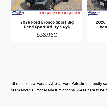
2026 Ford Bronco Sport Big
2026 
Bend Sport Utility 3 Cyl,
Bend
$36,960
Shop this new Ford at All Star Ford Palestine, proudly ser
team about all model and trim options. We're here to help