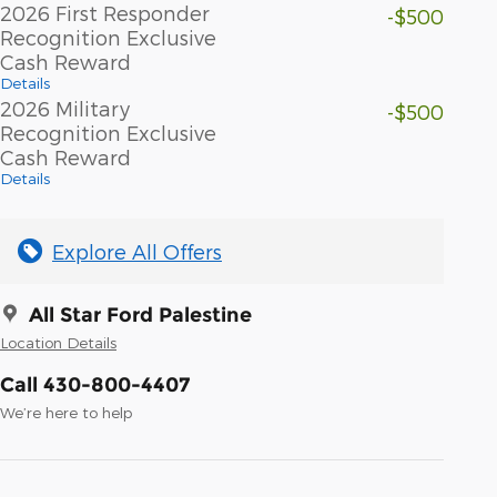
2026 First Responder
-$500
Recognition Exclusive
Cash Reward
Details
2026 Military
-$500
Recognition Exclusive
Cash Reward
Details
Explore All Offers
All Star Ford Palestine
Location Details
Call 430-800-4407
We’re here to help