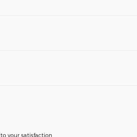
 to your satisfaction