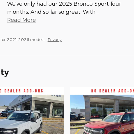
We've only had our 2025 Bronco Sport four
months. And so far so great. With
…
Read More
 for 2021–2026 models.
Privacy
ity