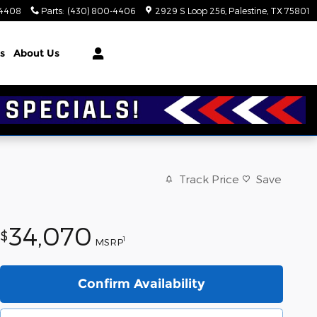
-4408
Parts
:
(430) 800-4406
2929 S Loop 256
Palestine
,
TX
75801
s
About Us
Track Price
Save
34,070
$
1
MSRP
Confirm Availability