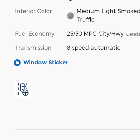
Interior Color
Medium Light Smoke
Truffle
Fuel Economy
25/30 MPG City/Hwy
Detail
Transmission
8-speed automatic
Window Sticker