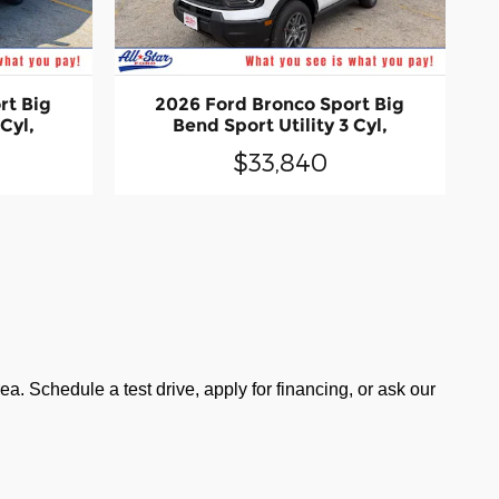
rt Big
2026 Ford Bronco Sport Big
 Cyl,
Bend Sport Utility 3 Cyl,
$33,840
a. Schedule a test drive, apply for financing, or ask our