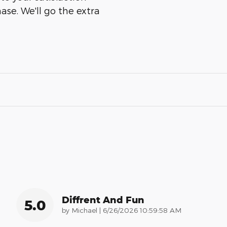
ase. We'll go the extra
Diffrent And Fun
5.0
on
by
Michael
|
6/26/2026 10:59:58 AM