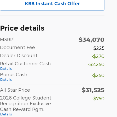
KBB Instant Cash Offer
Price details
$34,070
1
MSRP
Document Fee
$225
Dealer Discount
-$270
Retail Customer Cash
-$2,250
Details
Bonus Cash
-$250
Details
$31,525
All Star Price
2026 College Student
-$750
Recognition Exclusive
Cash Reward Pgm.
Details