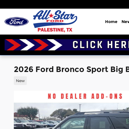
Skip to main content
Home
Ne
2026 Ford Bronco Sport Big Be
New