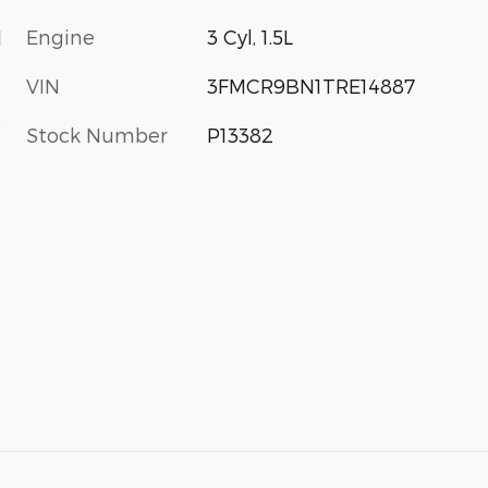
Engine
3 Cyl, 1.5L
d
VIN
3FMCR9BN1TRE14887
s
Stock Number
P13382