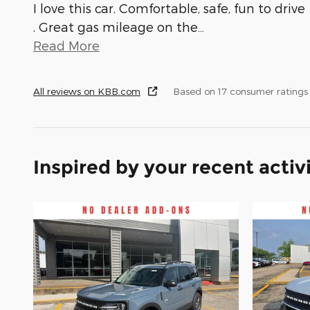
I love this car. Comfortable, safe, fun to drive
. Great gas mileage on the
…
Read More
All reviews on KBB.com
Based on 17 consumer ratings
Inspired by your recent activ