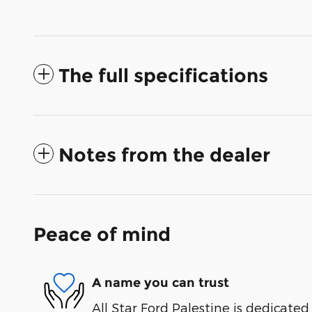
The full specifications
Notes from the dealer
Peace of mind
A name you can trust
All Star Ford Palestine is dedicated