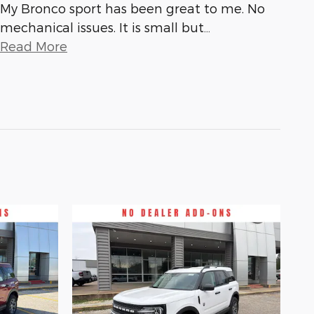
My Bronco sport has been great to me. No
mechanical issues. It is small but
…
Read More