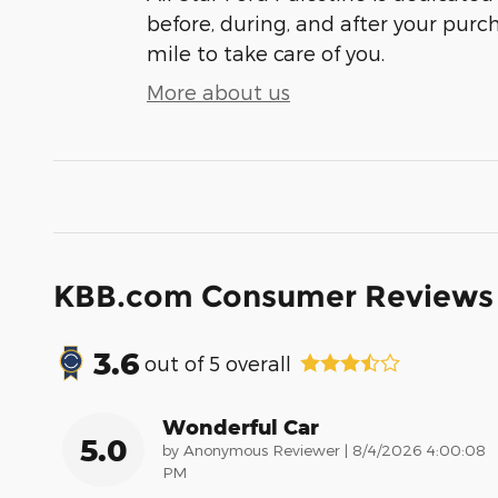
before, during, and after your purch
mile to take care of you.
More about us
KBB.com Consumer Reviews
3.6
out of
5
overall
Wonderful Car
5.0
on
by
Anonymous Reviewer
|
8/4/2026 4:00:08
PM