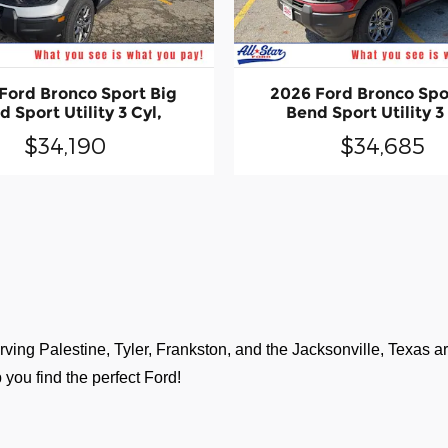
Ford Bronco Sport Big
2026 Ford Bronco Spo
 Sport Utility 3 Cyl,
Bend Sport Utility 3
$34,190
$34,685
ving Palestine, Tyler, Frankston, and the Jacksonville, Texas are
 you find the perfect Ford!