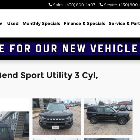
Sales
:
(430) 800-4407
Service
:
(430) 800
w
Used
Monthly Specials
Finance & Specials
Service & Part
nd Sport Utility 3 Cyl,