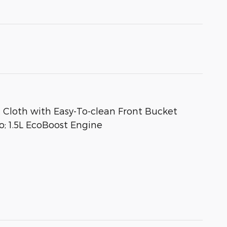
Cloth with Easy-To-clean Front Bucket
; 1.5L EcoBoost Engine