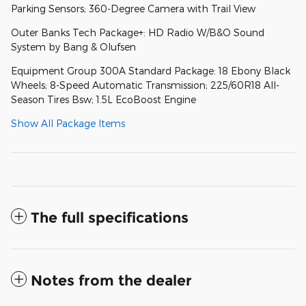
Parking Sensors; 360-Degree Camera with Trail View
Outer Banks Tech Package+: HD Radio W/B&O Sound
System by Bang & Olufsen
Equipment Group 300A Standard Package: 18 Ebony Black
Wheels; 8-Speed Automatic Transmission; 225/60R18 All-
Season Tires Bsw; 1.5L EcoBoost Engine
Show All Package Items
The full specifications
Notes from the dealer