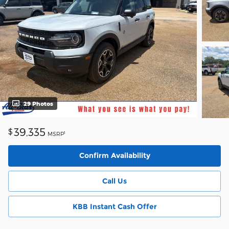
29 Photos
39,335
$
1
MSRP
Confirm Availability
Call Us
KBB Instant Cash Offer