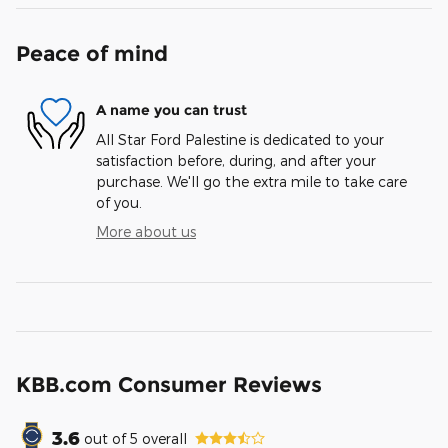
Peace of mind
A name you can trust
All Star Ford Palestine is dedicated to your
satisfaction before, during, and after your
purchase. We'll go the extra mile to take care
of you.
More about us
KBB.com Consumer Reviews
3.6
out of
5
overall