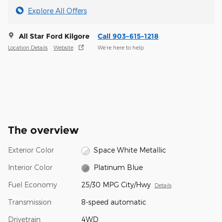
Explore All Offers
All Star Ford Kilgore
Call 903-615-1218
Location Details
Website
We’re here to help
The overview
Exterior Color
Space White Metallic
Interior Color
Platinum Blue
Fuel Economy
25/30 MPG City/Hwy
Details
Transmission
8-speed automatic
Drivetrain
4WD