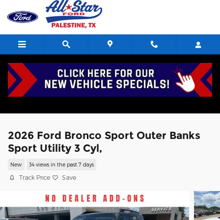
Skip to main content
2026 Ford Bronco Sport Outer Banks
Sport Utility 3 Cyl,
New
34 views in the past 7 days
Track Price
Save