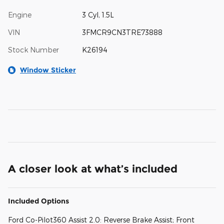
Engine
3 Cyl, 1.5L
VIN
3FMCR9CN3TRE73888
Stock Number
K26194
Window Sticker
A closer look at what’s included
Included Options
Ford Co-Pilot360 Assist 2.0: Reverse Brake Assist; Front