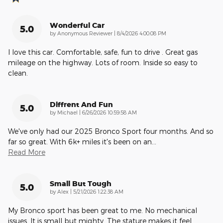
Wonderful Car
5.0
on
by
Anonymous Reviewer
|
8/4/2026 4:00:08 PM
I love this car. Comfortable, safe, fun to drive . Great gas
mileage on the highway. Lots of room. Inside so easy to
clean.
Diffrent And Fun
5.0
on
by
Michael
|
6/26/2026 10:59:58 AM
We've only had our 2025 Bronco Sport four months. And so
far so great. With 6k+ miles it's been on an
…
Read More
Small But Tough
5.0
on
by
Alex
|
5/21/2026 1:22:38 AM
My Bronco sport has been great to me. No mechanical
issues. It is small but mighty. The stature makes it feel
…