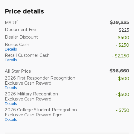
Price details
$39,335
1
MSRP
Document Fee
$225
Dealer Discount
- $400
Bonus Cash
- $250
Details
Retail Customer Cash
- $2,250
Details
$36,660
All Star Price
2026 First Responder Recognition
- $500
Exclusive Cash Reward
Details
2026 Military Recognition
- $500
Exclusive Cash Reward
Details
2026 College Student Recognition
- $750
Exclusive Cash Reward Pgm.
Details