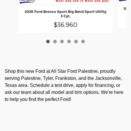
2026
2026 Ford Bronco Sport Big Bend Sport Utility
3 Cyl,
$36,960
Shop this new Ford at All Star Ford Palestine, proudly
serving Palestine, Tyler, Frankston, and the Jacksonville,
Texas area. Schedule a test drive, apply for financing, or
ask our team about all model and trim options. We're here
to help you find the perfect Ford!