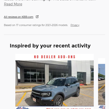
Read More
All reviews on KBB.com
Based on 17 consumer ratings for 2021–2026 models.
Privacy
Inspired by your recent activity
Slide 1 of 6