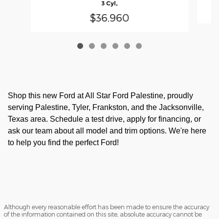
3 Cyl,
$36,960
Shop this new Ford at All Star Ford Palestine, proudly
serving Palestine, Tyler, Frankston, and the Jacksonville,
Texas area. Schedule a test drive, apply for financing, or
ask our team about all model and trim options. We're here
to help you find the perfect Ford!
Although every reasonable effort has been made to ensure the accuracy
of the information contained on this site, absolute accuracy cannot be