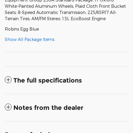
White-Painted Aluminum Wheels; Plaid Cloth Front Bucket
Seats; 8-Speed Automatic Transmission; 225/65R17 All-
Terrain Tires; AM/FM Stereo; 1.5L EcoBoost Engine
Robins Egg Blue
Show All Package Items
The full specifications
Notes from the dealer