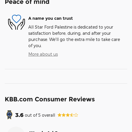
Peace of mind
A name you can trust
All Star Ford Palestine is dedicated to your
satisfaction before, during, and after your
purchase. We'll go the extra mile to take care
of you.
More about us
KBB.com Consumer Reviews
3.6
out of
5
overall