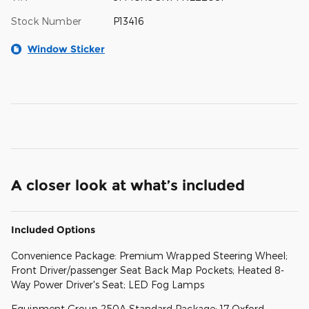
Stock Number
P13416
Window Sticker
A closer look at what’s included
Included Options
Convenience Package: Premium Wrapped Steering Wheel;
Front Driver/passenger Seat Back Map Pockets; Heated 8-
Way Power Driver's Seat; LED Fog Lamps
Equipment Group 250A Standard Package: 17 Oxford