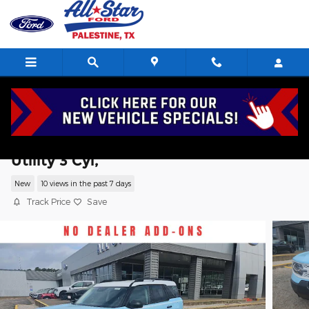
Skip to main content
2026 Ford Bronco Sport Heritage Sport
Utility 3 Cyl,
New
10 views in the past 7 days
Track Price
Save