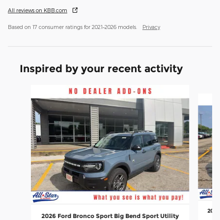
All reviews on KBB.com
Based on 17 consumer ratings for 2021–2026 models.
Privacy
Inspired by your recent activity
Slide 1 of 6
2026
2026 Ford Bronco Sport Big Bend Sport Utility