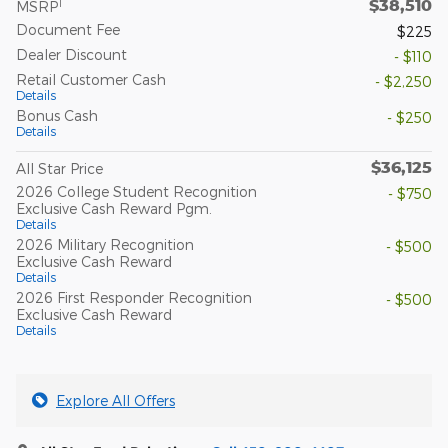
$38,510
1
MSRP
Document Fee
$225
Dealer Discount
- $110
Retail Customer Cash
- $2,250
Details
Bonus Cash
- $250
Details
$36,125
All Star Price
2026 College Student Recognition
- $750
Exclusive Cash Reward Pgm.
Details
2026 Military Recognition
- $500
Exclusive Cash Reward
Details
2026 First Responder Recognition
- $500
Exclusive Cash Reward
Details
Explore All Offers