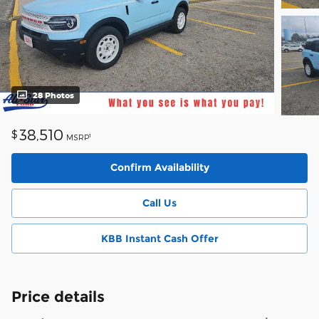
28 Photos
38,510
$
1
MSRP
Confirm Availability
Call Us
KBB Instant Cash Offer
Price details