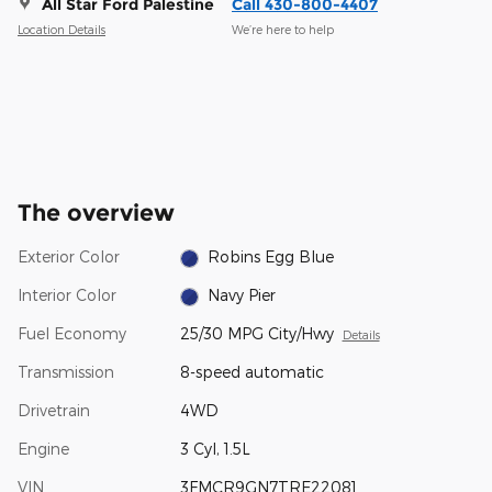
All Star Ford Palestine
Call 430-800-4407
Location Details
We’re here to help
The overview
Exterior Color
Robins Egg Blue
Interior Color
Navy Pier
Fuel Economy
25/30 MPG City/Hwy
Details
Transmission
8-speed automatic
Drivetrain
4WD
Engine
3 Cyl, 1.5L
VIN
3FMCR9GN7TRE22081