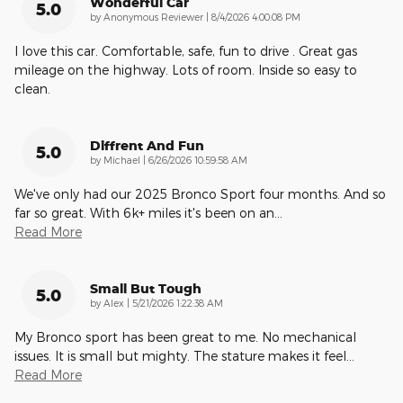
Wonderful Car
5.0
on
by
Anonymous Reviewer
|
8/4/2026 4:00:08 PM
I love this car. Comfortable, safe, fun to drive . Great gas
mileage on the highway. Lots of room. Inside so easy to
clean.
Diffrent And Fun
5.0
on
by
Michael
|
6/26/2026 10:59:58 AM
We've only had our 2025 Bronco Sport four months. And so
far so great. With 6k+ miles it's been on an
…
Read More
Small But Tough
5.0
on
by
Alex
|
5/21/2026 1:22:38 AM
My Bronco sport has been great to me. No mechanical
issues. It is small but mighty. The stature makes it feel
…
Read More