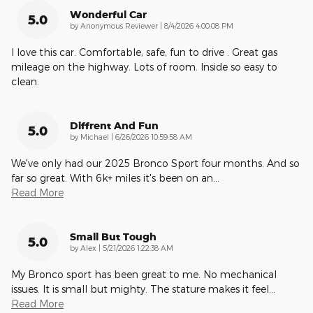
Wonderful Car
5.0
on
by
Anonymous Reviewer
|
8/4/2026 4:00:08 PM
I love this car. Comfortable, safe, fun to drive . Great gas
mileage on the highway. Lots of room. Inside so easy to
clean.
Diffrent And Fun
5.0
on
by
Michael
|
6/26/2026 10:59:58 AM
We've only had our 2025 Bronco Sport four months. And so
far so great. With 6k+ miles it's been on an
…
Read More
Small But Tough
5.0
on
by
Alex
|
5/21/2026 1:22:38 AM
My Bronco sport has been great to me. No mechanical
issues. It is small but mighty. The stature makes it feel
…
Read More