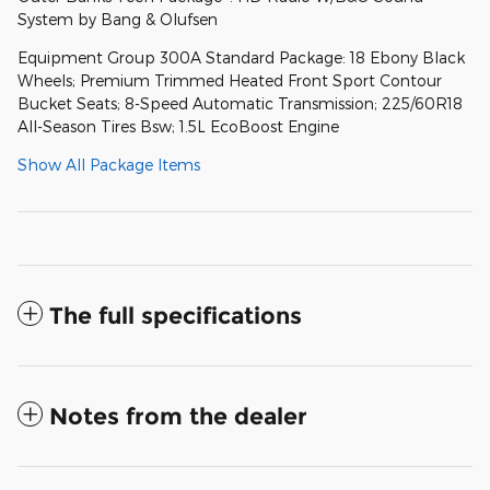
System by Bang & Olufsen
Equipment Group 300A Standard Package: 18 Ebony Black
Wheels; Premium Trimmed Heated Front Sport Contour
Bucket Seats; 8-Speed Automatic Transmission; 225/60R18
All-Season Tires Bsw; 1.5L EcoBoost Engine
Show All Package Items
The full specifications
Notes from the dealer