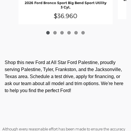
2026 Ford Bronco Sport Big Bend Sport Utility
3 Cyl,
$36,960
Shop this new Ford at All Star Ford Palestine, proudly
serving Palestine, Tyler, Frankston, and the Jacksonville,
Texas area. Schedule a test drive, apply for financing, or
ask our team about all model and trim options. We're here
to help you find the perfect Ford!
Although every reasonable effort has been made to ensure the accuracy