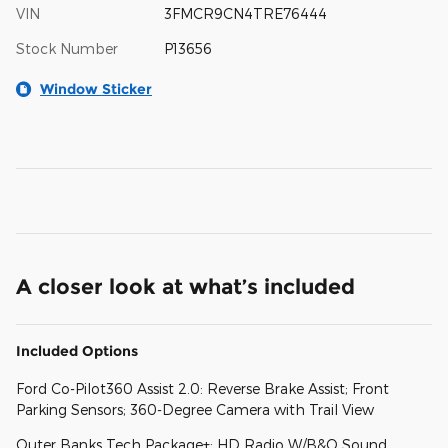
VIN
3FMCR9CN4TRE76444
Stock Number
P13656
Window Sticker
A closer look at what’s included
Included Options
Ford Co-Pilot360 Assist 2.0: Reverse Brake Assist; Front
Parking Sensors; 360-Degree Camera with Trail View
Outer Banks Tech Package+: HD Radio W/B&O Sound