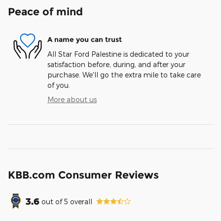
Peace of mind
A name you can trust
All Star Ford Palestine is dedicated to your
satisfaction before, during, and after your
purchase. We'll go the extra mile to take care
of you.
More about us
KBB.com Consumer Reviews
3.6
out of
5
overall