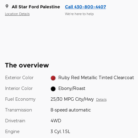
All Star Ford Palestine
Call 430-800-4407
Location Details
We’re here to help
The overview
Exterior Color
Ruby Red Metallic Tinted Clearcoat
Interior Color
Ebony/Roast
Fuel Economy
25/30 MPG City/Hwy
Details
Transmission
8-speed automatic
Drivetrain
4WD
Engine
3 Cyl, 1.5L