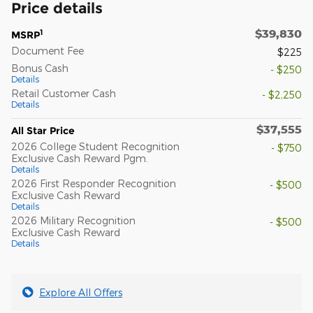
Price details
$39,830
1
MSRP
Document Fee
$225
Bonus Cash
- $250
Details
Retail Customer Cash
- $2,250
Details
$37,555
All Star Price
2026 College Student Recognition
- $750
Exclusive Cash Reward Pgm.
Details
2026 First Responder Recognition
- $500
Exclusive Cash Reward
Details
2026 Military Recognition
- $500
Exclusive Cash Reward
Details
Explore All Offers