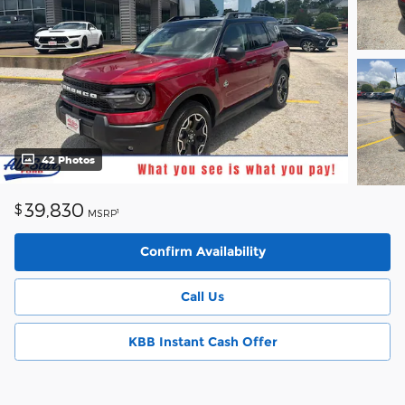
42 Photos
39,830
$
1
MSRP
Confirm Availability
Call Us
KBB Instant Cash Offer