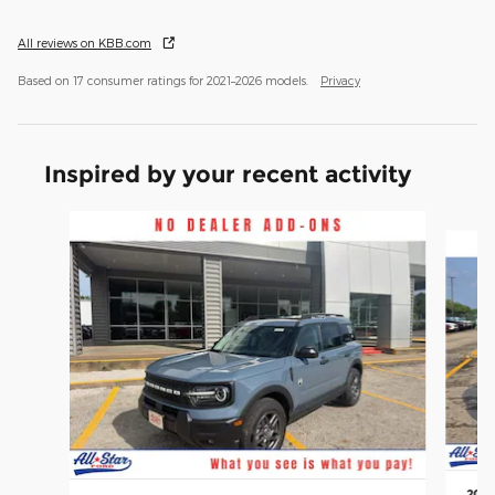
All reviews on KBB.com
Based on 17 consumer ratings for 2021–2026 models.
Privacy
Inspired by your recent activity
Slide 1 of 6
2026