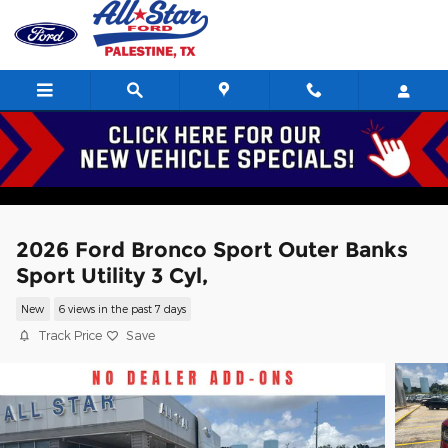
Skip to main content
2026 Ford Bronco Sport Outer Banks
Sport Utility 3 Cyl,
New
6 views in the past 7 days
Track Price
Save