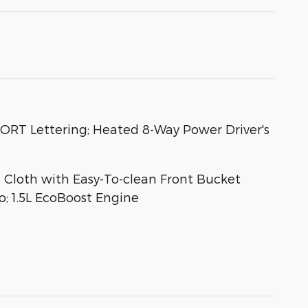
RT Lettering; Heated 8-Way Power Driver's
Cloth with Easy-To-clean Front Bucket
; 1.5L EcoBoost Engine