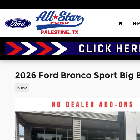
Skip to main content
Home
Ne
2026 Ford Bronco Sport Big Be
New