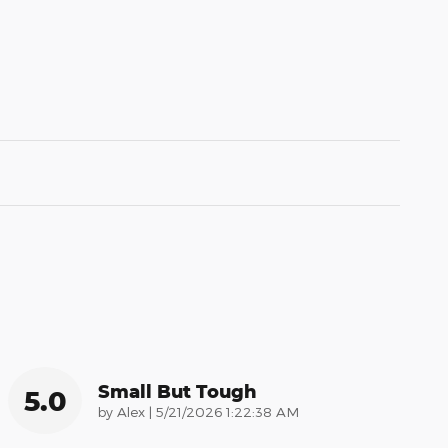
Small But Tough
5.0
on
by
Alex
|
5/21/2026 1:22:38 AM