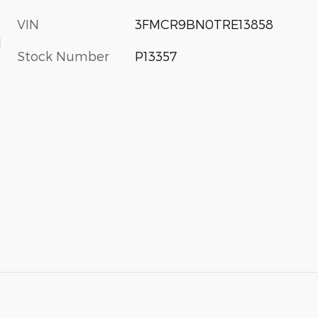
VIN
3FMCR9BN0TRE13858
d
Stock Number
P13357