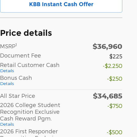
KBB Instant Cash Offer
Price details
$36,960
1
MSRP
Document Fee
$225
Retail Customer Cash
-$2,250
Details
Bonus Cash
-$250
Details
$34,685
All Star Price
2026 College Student
-$750
Recognition Exclusive
Cash Reward Pgm.
Details
2026 First Responder
-$500