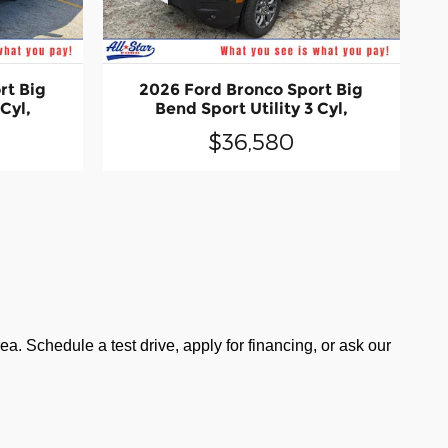
rt Big
2026 Ford Bronco Sport Big
 Cyl,
Bend Sport Utility 3 Cyl,
$36,580
a. Schedule a test drive, apply for financing, or ask our