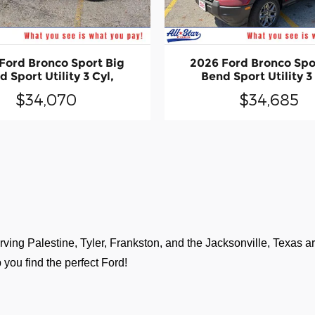
Ford Bronco Sport Big
2026 Ford Bronco Spo
 Sport Utility 3 Cyl,
Bend Sport Utility 3
$34,070
$34,685
ving Palestine, Tyler, Frankston, and the Jacksonville, Texas are
 you find the perfect Ford!