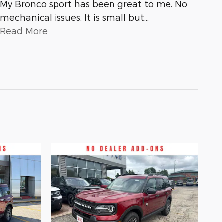
My Bronco sport has been great to me. No
mechanical issues. It is small but
…
Read More