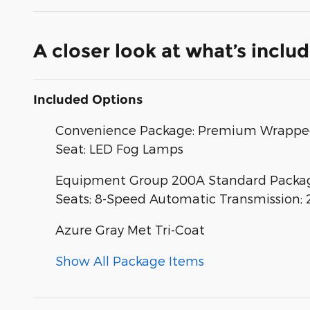
A closer look at what’s inclu
Included Options
Convenience Package: Premium Wrapped 
Seat; LED Fog Lamps
Equipment Group 200A Standard Package
Seats; 8-Speed Automatic Transmission; 
Azure Gray Met Tri-Coat
Show All Package Items