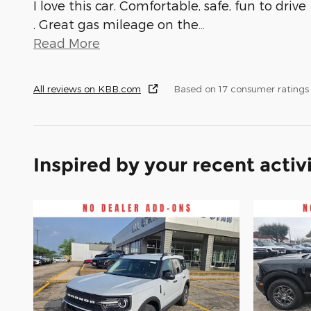
I love this car. Comfortable, safe, fun to drive
. Great gas mileage on the
…
Read More
All reviews on KBB.com
Based on 17 consumer ratings
Inspired by your recent activ