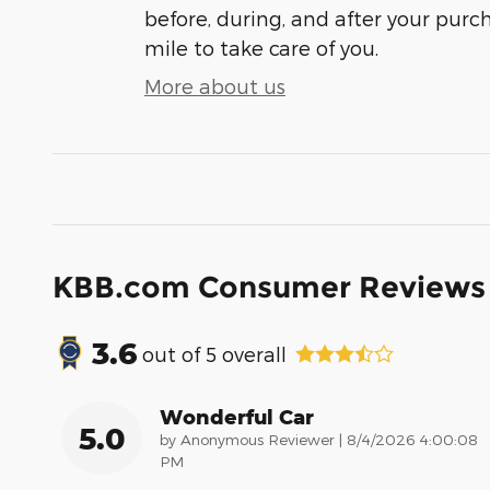
before, during, and after your purch
mile to take care of you.
More about us
KBB.com Consumer Reviews
3.6
out of
5
overall
Wonderful Car
5.0
on
by
Anonymous Reviewer
|
8/4/2026 4:00:08
PM