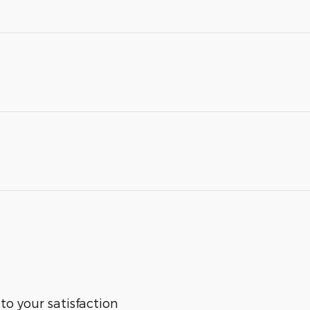
 to your satisfaction