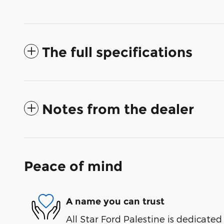
The full specifications
Notes from the dealer
Peace of mind
A name you can trust
All Star Ford Palestine is dedicated