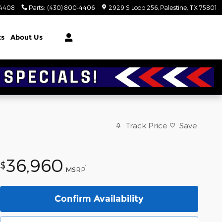
-4408
Parts
:
(430) 800-4406
2929 S Loop 256
Palestine
,
TX
75801
ts
About Us
Track Price
Save
36,960
$
1
MSRP
Confirm Availability