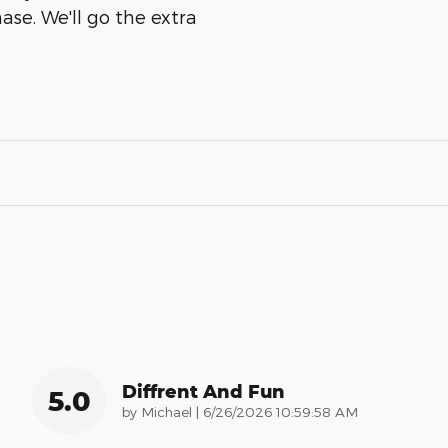
ase. We'll go the extra
Diffrent And Fun
5.0
on
by
Michael
|
6/26/2026 10:59:58 AM