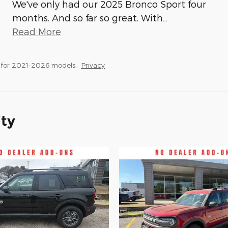
We've only had our 2025 Bronco Sport four
months. And so far so great. With
…
Read More
 for 2021–2026 models.
Privacy
ity