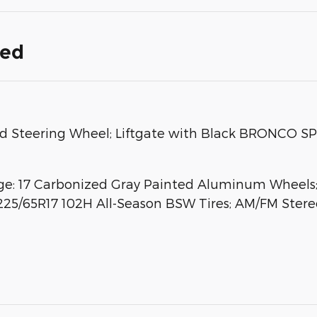
ded
Steering Wheel; Liftgate with Black BRONCO SPO
: 17 Carbonized Gray Painted Aluminum Wheels; 
225/65R17 102H All-Season BSW Tires; AM/FM Stereo