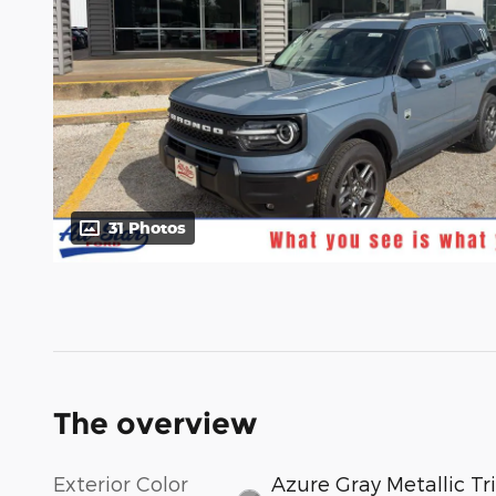
31 Photos
The overview
Exterior Color
Azure Gray Metallic Tri