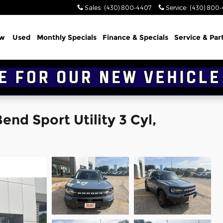
Sales
:
(430) 800-4407
Service
:
(430) 800
w
Used
Monthly Specials
Finance & Specials
Service & Par
nd Sport Utility 3 Cyl,