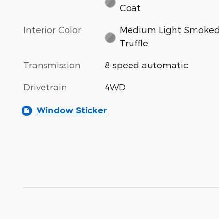
Coat
Interior Color
Medium Light Smoke
Truffle
Transmission
8-speed automatic
Drivetrain
4WD
Window Sticker