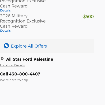
Recognition Exclusive
Cash Reward
Details
2026 Military
-$500
Recognition Exclusive
Cash Reward
Details
Explore All Offers
All Star Ford Palestine
Location Details
Call 430-800-4407
We’re here to help