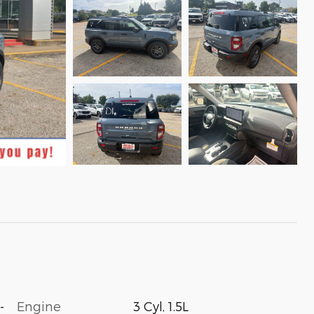
-
Engine
3 Cyl, 1.5L