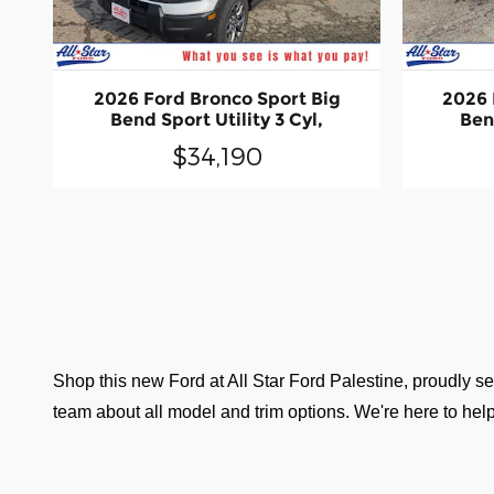
2026 Ford Bronco Sport Big
2026 
Bend Sport Utility 3 Cyl,
Bend
$34,190
Shop this new Ford at All Star Ford Palestine, proudly ser
team about all model and trim options. We're here to help