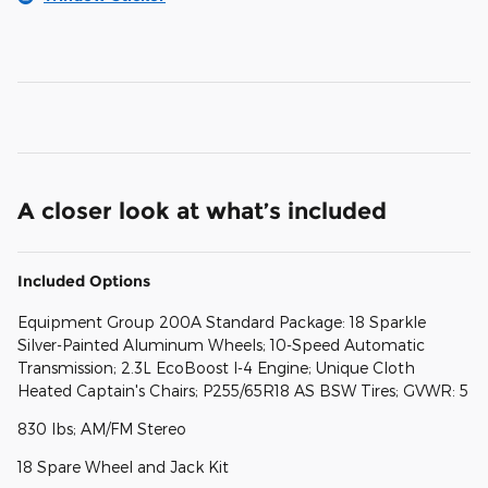
A closer look at what’s included
Included Options
Equipment Group 200A Standard Package: 18 Sparkle
Silver-Painted Aluminum Wheels; 10-Speed Automatic
Transmission; 2.3L EcoBoost I-4 Engine; Unique Cloth
Heated Captain's Chairs; P255/65R18 AS BSW Tires; GVWR: 5
830 lbs; AM/FM Stereo
18 Spare Wheel and Jack Kit