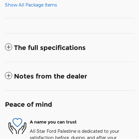
Show All Package Items
The full specifications
Notes from the dealer
Peace of mind
A name you can trust
All Star Ford Palestine is dedicated to your
satisfaction before, during, and after your