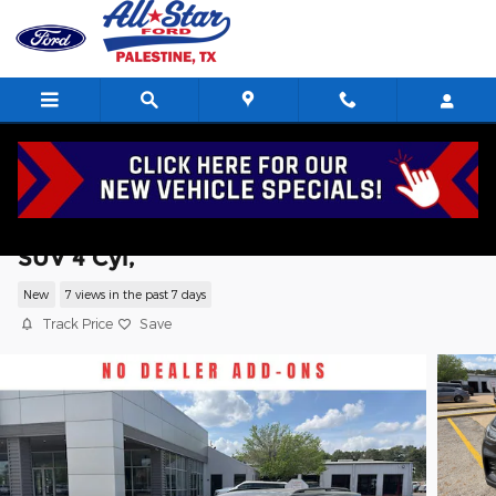
Skip to main content
2026 Ford Explorer Active w/200A Pkg
SUV 4 Cyl,
New
7 views in the past 7 days
Track Price
Save