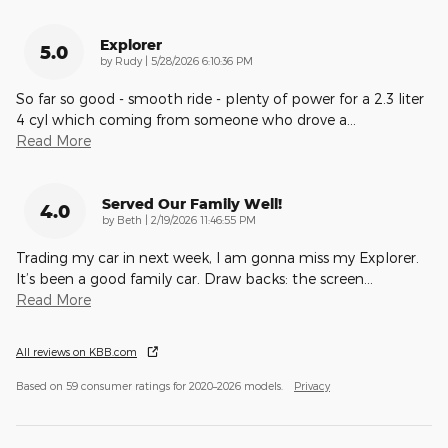
Explorer
5.0
on
by
Rudy
|
5/28/2026 6:10:36 PM
So far so good - smooth ride - plenty of power for a 2.3 liter
4 cyl which coming from someone who drove a
…
Read More
Served Our Family Well!
4.0
on
by
Beth
|
2/19/2026 11:46:55 PM
Trading my car in next week, I am gonna miss my Explorer.
It’s been a good family car. Draw backs: the screen
…
Read More
All reviews on KBB.com
Based on 59 consumer ratings for 2020–2026 models.
Privacy