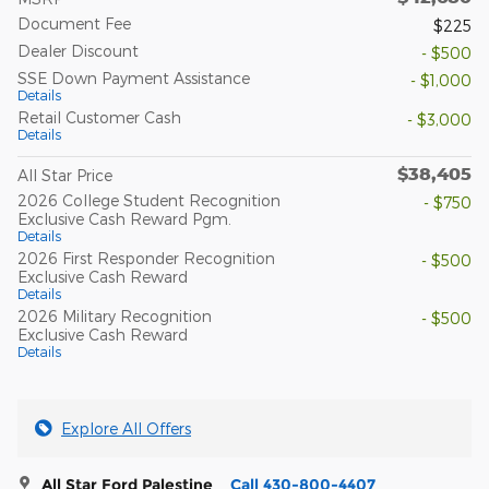
Document Fee
$225
Dealer Discount
- $500
SSE Down Payment Assistance
- $1,000
Details
Retail Customer Cash
- $3,000
Details
$38,405
All Star Price
2026 College Student Recognition
- $750
Exclusive Cash Reward Pgm.
Details
2026 First Responder Recognition
- $500
Exclusive Cash Reward
Details
2026 Military Recognition
- $500
Exclusive Cash Reward
Details
Explore All Offers
All Star Ford Palestine
Call 430-800-4407