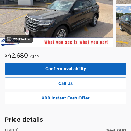
33 Photos
42,680
$
1
MSRP
Confirm Availability
Call Us
KBB Instant Cash Offer
Price details
$42,680
1
MSRP