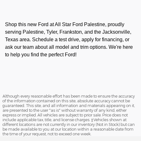
Shop this new Ford at All Star Ford Palestine, proudly
serving Palestine, Tyler, Frankston, and the Jacksonville,
Texas area. Schedule a test drive, apply for financing, or
ask our team about all model and trim options. We're here
to help you find the perfect Ford!
Although every reasonable effort has been made to ensure the accuracy
of the information contained on this site, absolute accuracy cannot be
guaranteed. This site, and all information and materials appearing on it,
are presented to the user "as is" without warranty of any kind, either
express or implied. All vehicles are subject to prior sale. Price does not
include applicable tax, title, and license charges. ‡Vehicles shown at
different locations are not currently in our inventory (Not in Stock) but can
be made available to you at our location within a reasonable date from
the time of your request, not to exceed one week.