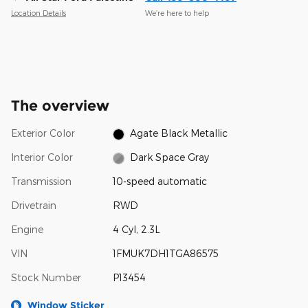
Location Details
We’re here to help
The overview
Exterior Color
Agate Black Metallic
Interior Color
Dark Space Gray
Transmission
10-speed automatic
Drivetrain
RWD
Engine
4 Cyl, 2.3L
VIN
1FMUK7DH1TGA86575
Stock Number
P13454
Window Sticker