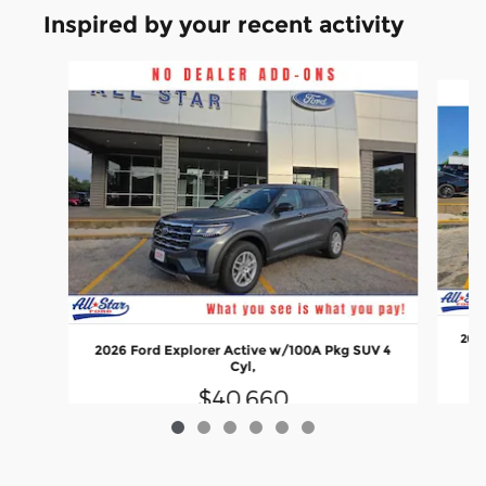
Inspired by your recent activity
Slide 1 of 6
2026
2026 Ford Explorer Active w/100A Pkg SUV 4
Cyl,
$40,660