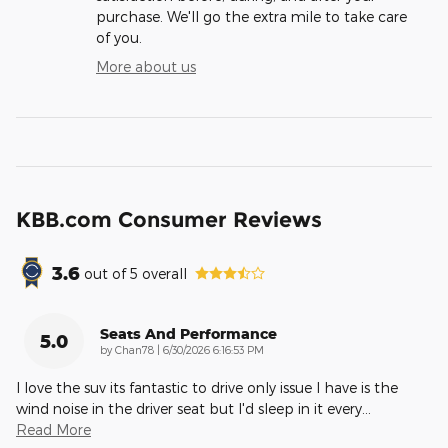
purchase. We'll go the extra mile to take care
of you.
More about us
KBB.com Consumer Reviews
3.6
out of
5
overall
Seats And Performance
5.0
on
by
Chan78
|
6/30/2026 6:16:53 PM
I love the suv its fantastic to drive only issue I have is the
wind noise in the driver seat but I'd sleep in it every
…
Read More