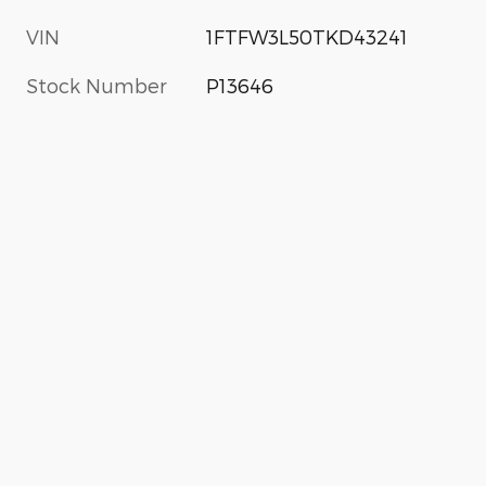
VIN
1FTFW3L50TKD43241
Stock Number
P13646