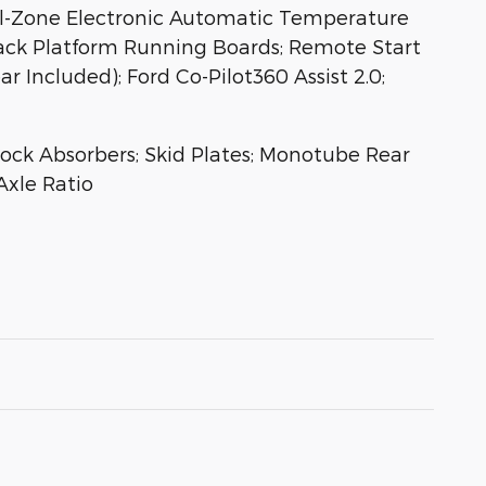
al-Zone Electronic Automatic Temperature
lack Platform Running Boards; Remote Start
 Included); Ford Co-Pilot360 Assist 2.0;
hock Absorbers; Skid Plates; Monotube Rear
Axle Ratio