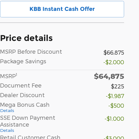
KBB Instant Cash Offer
Price details
MSRP Before Discount
$66,875
Package Savings
-$2,000
$64,875
1
MSRP
Document Fee
$225
Dealer Discount
-$1,987
Mega Bonus Cash
-$500
Details
SSE Down Payment
-$1,000
Assistance
Details
Retail Customer Cash
-$3,000