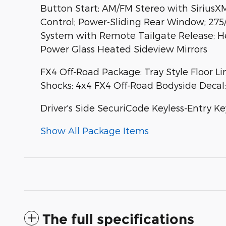
Button Start; AM/FM Stereo with Sirius
Control; Power-Sliding Rear Window; 275
System with Remote Tailgate Release; Hea
Power Glass Heated Sideview Mirrors
FX4 Off-Road Package: Tray Style Floor L
Shocks; 4x4 FX4 Off-Road Bodyside Decal; 
Driver's Side SecuriCode Keyless-Entry K
Show All Package Items
The full specifications