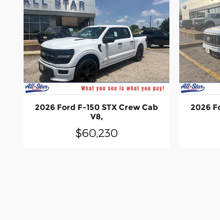
2026 Ford F-150 STX Crew Cab
2026 F
V8,
$60,230