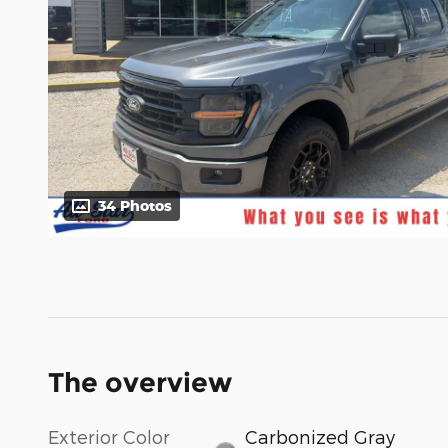
34 Photos
The overview
Exterior Color
Carbonized Gray