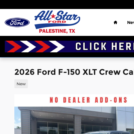
Skip to main content
Home
Ne
2026 Ford F-150 XLT Crew Ca
New