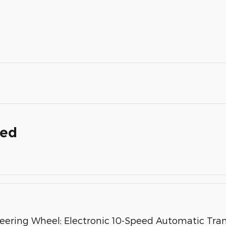
ded
ring Wheel; Electronic 10-Speed Automatic Transm