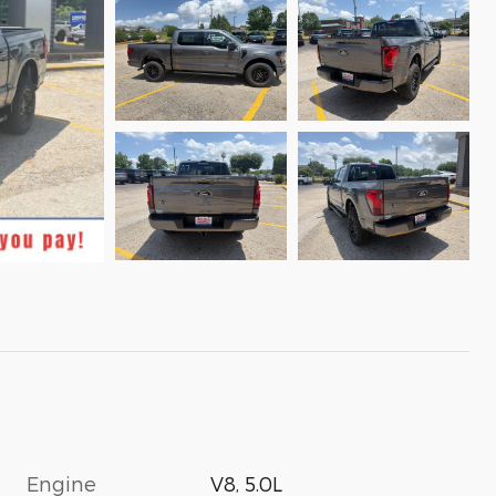
Engine
V8, 5.0L