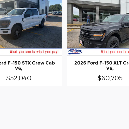
ord F-150 STX Crew Cab
2026 Ford F-150 XLT C
V6,
V6,
$52,040
$60,705