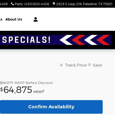
-4408
Parts
:
(430) 800-4406
2929 S Loop 256
Palestine
,
TX
75801
ts
About Us
Track Price
Save
$66,875
MSRP Before Discount
64,875
$
1
MSRP
Confirm Availability