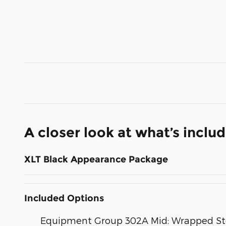
A closer look at what’s inclu
XLT Black Appearance Package
Included Options
Equipment Group 302A Mid: Wrapped Stee