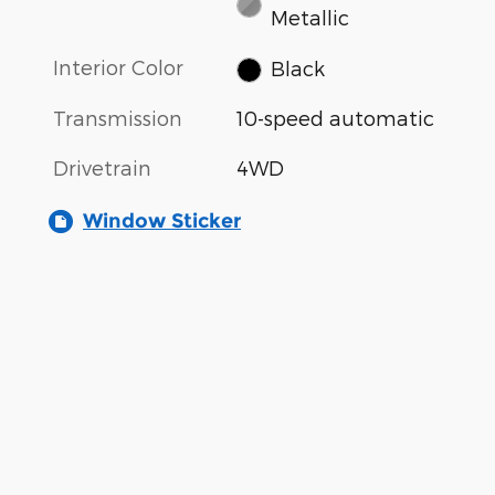
Metallic
Interior Color
Black
Transmission
10-speed automatic
Drivetrain
4WD
Window Sticker