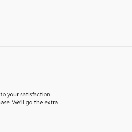
 to your satisfaction
ase. We'll go the extra