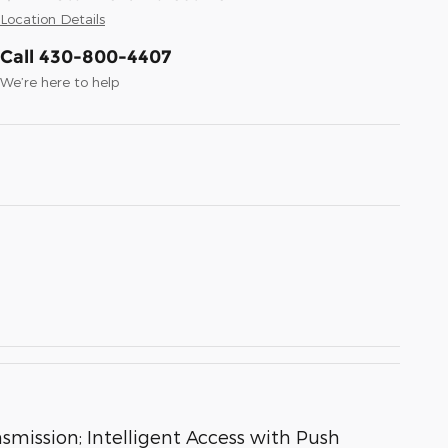
Location Details
Call 430-800-4407
We’re here to help
ission; Intelligent Access with Push