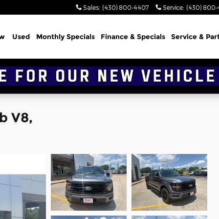
Sales
:
(430) 800-4407
Service
:
(430) 800
w
Used
Monthly Specials
Finance & Specials
Service & Par
b V8,