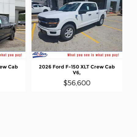
rew Cab
2026 Ford F-150 XLT Crew Cab
V6,
$56,600