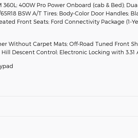
XM 360L; 400W Pro Power Onboard (cab & Bed); Du
/65R18 BSW A/T Tires; Body-Color Door Handles; B
ted Front Seats; Ford Connectivity Package (1-Year
iner Without Carpet Mats; Off-Road Tuned Front S
Hill Descent Control; Electronic Locking with 3.31 
eypad