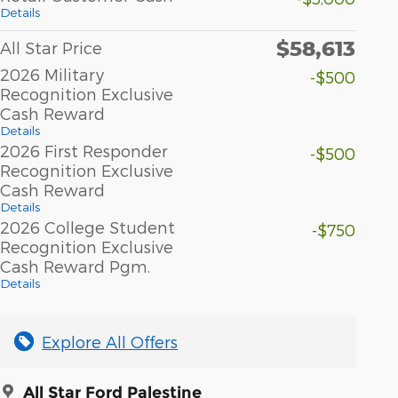
Details
$58,613
All Star Price
2026 Military
-$500
Recognition Exclusive
Cash Reward
Details
2026 First Responder
-$500
Recognition Exclusive
Cash Reward
Details
2026 College Student
-$750
Recognition Exclusive
Cash Reward Pgm.
Details
Explore All Offers
All Star Ford Palestine