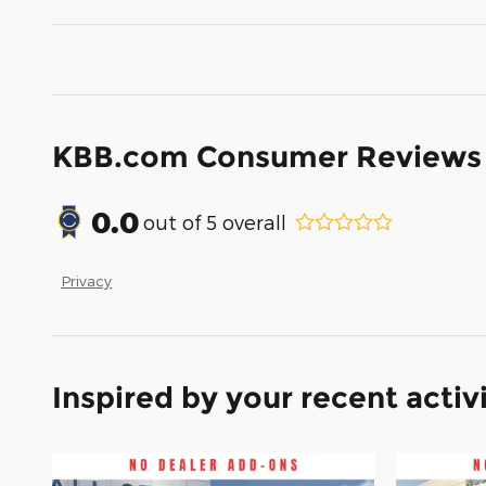
KBB.com Consumer Reviews
0.0
out of
5
overall
Privacy
Inspired by your recent activ