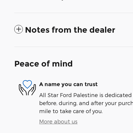
Notes from the dealer
Peace of mind
A name you can trust
All Star Ford Palestine is dedicated
before, during, and after your purch
mile to take care of you.
More about us