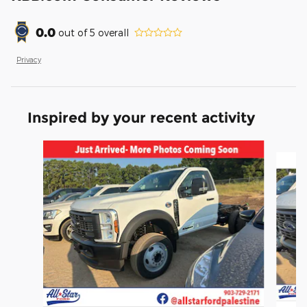
0.0
out of
5
overall
Privacy
Inspired by your recent activity
Slide 1 of 6