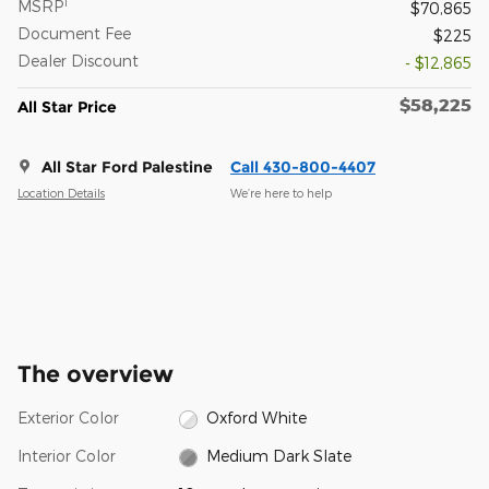
1
MSRP
$70,865
Document Fee
$225
Dealer Discount
- $12,865
$58,225
All Star Price
All Star Ford Palestine
Call 430-800-4407
Location Details
We’re here to help
The overview
Exterior Color
Oxford White
Interior Color
Medium Dark Slate