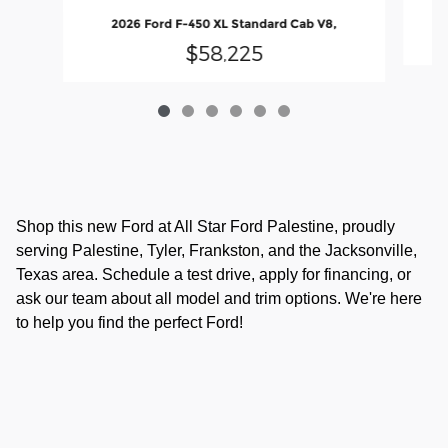
2026 Ford F-450 XL Standard Cab V8,
$58,225
Shop this new Ford at All Star Ford Palestine, proudly
serving Palestine, Tyler, Frankston, and the Jacksonville,
Texas area. Schedule a test drive, apply for financing, or
ask our team about all model and trim options. We're here
to help you find the perfect Ford!