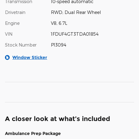
Transmission
10-speed automatic
Drivetrain
RWD; Dual Rear Wheel
Engine
V8, 6.7L
VIN
1FDUF4GT3TDA01854
Stock Number
P13094
Window Sticker
A closer look at what’s included
Ambulance Prep Package