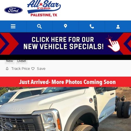
Skip to main content
2026 Ford F-450 XL Standard Cab V8,
New
Diesel
Track Price
Save