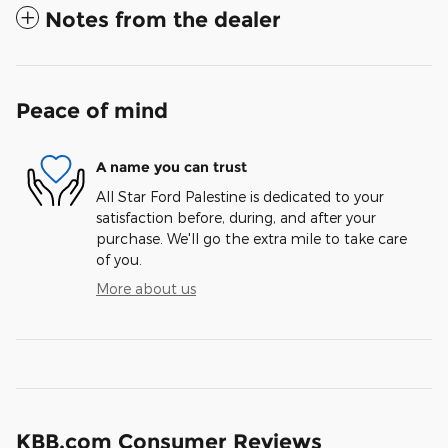
Notes from the dealer
Peace of mind
A name you can trust
All Star Ford Palestine is dedicated to your
satisfaction before, during, and after your
purchase. We'll go the extra mile to take care
of you.
More about us
KBB.com Consumer Reviews