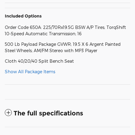
Included Options
Order Code 650A: 225/70Rx19.5G BSW A/P Tires; TorqShift
10-Speed Automatic Transmission; 16
500 Lb Payload Package GVWR; 19.5 X 6 Argent Painted
Steel Wheels; AM/FM Stereo with MP3 Player
Cloth 40/20/40 Split Bench Seat
Show All Package Items
The full specifications