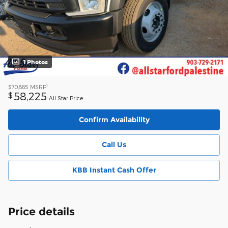
1 Photos
1
$70,865
MSRP
58,225
$
All Star Price
Confirm Availability
Call Us
KBB Instant Cash Offer
Price details