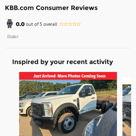
KBB.com Consumer Reviews
0.0
out of
5
overall
Privacy
Inspired by your recent activity
Slide 1 of 6