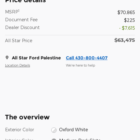
1
MSRP
$70,865
Document Fee
$225
Dealer Discount
- $7,615
$63,475
All Star Price
All Star Ford Palestine
Call 430-800-4407
Location Details
We’re here to help
The overview
Exterior Color
Oxford White