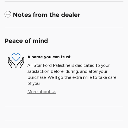
Notes from the dealer
Peace of mind
A name you can trust
All Star Ford Palestine is dedicated to your
satisfaction before, during, and after your
purchase. We'll go the extra mile to take care
of you.
More about us