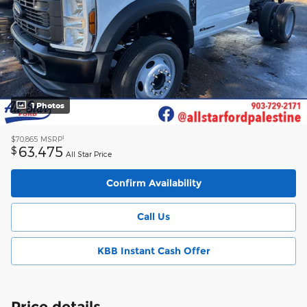
1 Photos
1
$70,865
MSRP
63,475
$
All Star Price
Confirm Availability
Call Us
KBB Instant Cash Offer
Price details