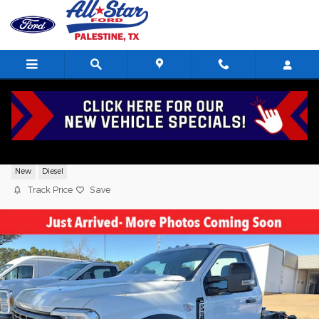
Skip to main content
2026 Ford F-450 XL TRUCK V8,
New
Diesel
Track Price
Save