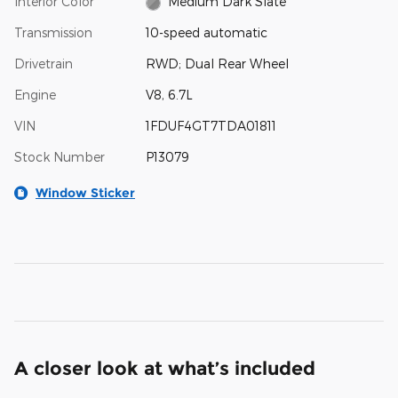
Interior Color
Medium Dark Slate
Transmission
10-speed automatic
Drivetrain
RWD; Dual Rear Wheel
Engine
V8, 6.7L
VIN
1FDUF4GT7TDA01811
Stock Number
P13079
Window Sticker
A closer look at what’s included