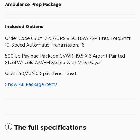
Ambulance Prep Package
Included Options
Order Code 650A: 225/70Rx19.5G BSW A/P Tires; TorqShift
10-Speed Automatic Transmission; 16
500 Lb Payload Package GVWR; 19.5 X 6 Argent Painted
Steel Wheels; AM/FM Stereo with MP3 Player
Cloth 40/20/40 Split Bench Seat
Show All Package Items
The full specifications