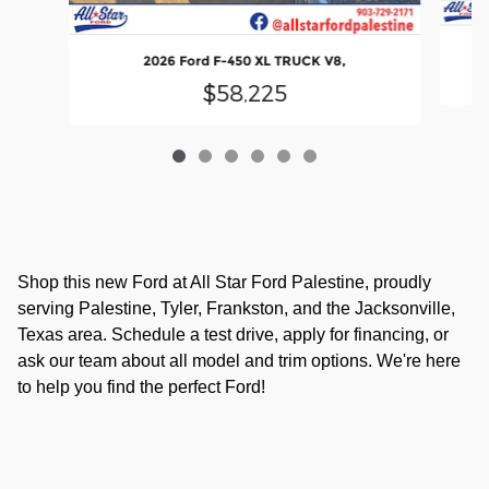
2026 Ford F-450 XL TRUCK V8,
$58,225
Shop this new Ford at All Star Ford Palestine, proudly
serving Palestine, Tyler, Frankston, and the Jacksonville,
Texas area. Schedule a test drive, apply for financing, or
ask our team about all model and trim options. We're here
to help you find the perfect Ford!