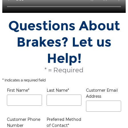
Questions About
Brakes? Let us
Help!
* = Required
* Indicates a required field
First Name
*
Last Name
*
Customer Email
Address
Customer Phone
Preferred Method
Number
of Contact
*