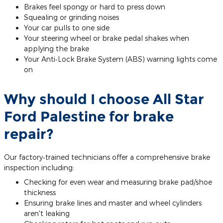
Brakes feel spongy or hard to press down
Squealing or grinding noises
Your car pulls to one side
Your steering wheel or brake pedal shakes when
applying the brake
Your Anti‐Lock Brake System (ABS) warning lights come
on
Why should I choose All Star
Ford Palestine for brake
repair?
Our factory‐trained technicians offer a comprehensive brake
inspection including:
Checking for even wear and measuring brake pad/shoe
thickness
Ensuring brake lines and master and wheel cylinders
aren't leaking