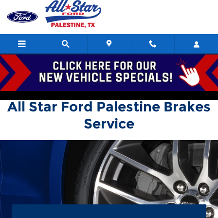
All Star Ford Palestine
Skip to main content
All Star Ford Palestine Brakes
Service