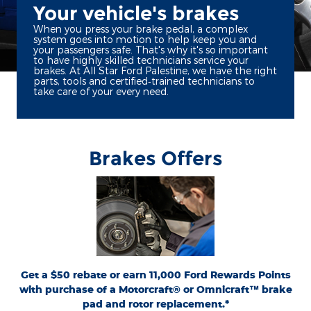
Your vehicle's brakes
When you press your brake pedal, a complex
system goes into motion to help keep you and
your passengers safe. That's why it's so important
to have highly skilled technicians service your
brakes. At All Star Ford Palestine, we have the right
parts, tools and certified‐trained technicians to
take care of your every need.
Brakes Offers
*Dealer-installed retail purchases only. Limit 1 rebate per vehicle. Not valid on prior
or
Ford.com/Service-Rebates
purchases. Valid 7/7/26-8/31/26. Submit by 9/30/26 at
by mail. To earn Points, activate Ford Rewards account within 60 days of purchase.
for terms, including Points
FordRewards.com
Points have no cash value; see
expiration. Allow 8 weeks for Points. See U.S. dealer for details. Ford may change or
discontinue this program at any time. Motorcraft® and Omnicraft™ are
trademarks of Ford Motor Company.
Get a $50 rebate or earn 11,000 Ford Rewards Points
with purchase of a Motorcraft® or Omnicraft™ brake
pad and rotor replacement.*