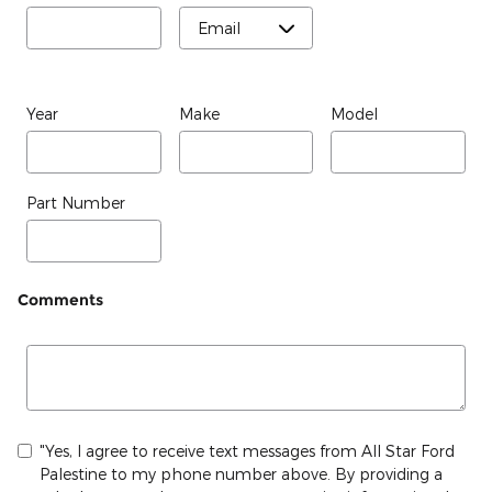
Year
Make
Model
Part Number
Comments
"Yes, I agree to receive text messages from All Star Ford
Palestine to my phone number above. By providing a