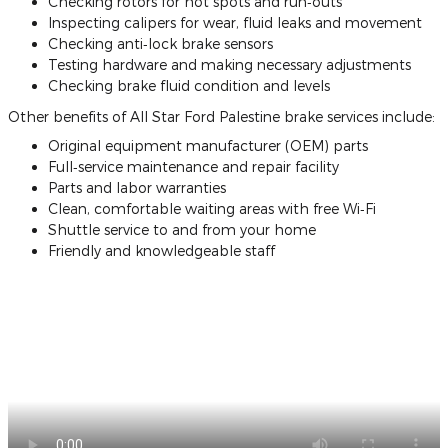
Checking rotors for hot spots and run‐outs
Inspecting calipers for wear, fluid leaks and movement
Checking anti‐lock brake sensors
Testing hardware and making necessary adjustments
Checking brake fluid condition and levels
Other benefits of All Star Ford Palestine brake services include:
Original equipment manufacturer (OEM) parts
Full‐service maintenance and repair facility
Parts and labor warranties
Clean, comfortable waiting areas with free Wi‐Fi
Shuttle service to and from your home
Friendly and knowledgeable staff