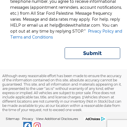
telephone number, you agree to receive informational
messages (appointment reminders, account notifications,
etc.) from All Star Ford Palestine. Message frequency
varies. Message and data rates may apply. For help, reply
HELP or email us at help@ridewithallstar.com. You can
opt out at any time by replying STOP."
Privacy Policy and
Terms and Conditions
Submit
Although every reasonable effort has been made to ensure the accuracy
of the information contained on this site, absolute accuracy cannot be
guaranteed. This site, and all information and materials appearing on it,
are presented to the user "as is" without warranty of any kind, either
express or implied. All vehicles are subject to prior sale. Price does not
include applicable tax, title, and license charges. ‡Vehicles shown at
different locations are not currently in our inventory (Not in Stock) but can
be made available to you at our location within a reasonable date from
the time of your request, not to exceed one week.
Sitemap
Privacy
View Additional Disclosures