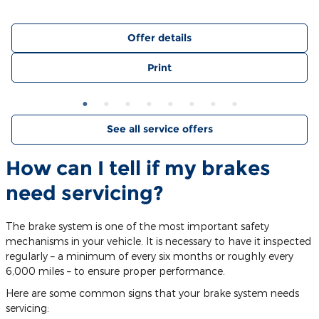
Offer details
Print
See all service offers
How can I tell if my brakes
need servicing?
The brake system is one of the most important safety
mechanisms in your vehicle. It is necessary to have it inspected
regularly – a minimum of every six months or roughly every
6,000 miles – to ensure proper performance.
Here are some common signs that your brake system needs
servicing: