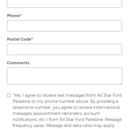
Phone
*
Postal Code
*
Comments
"Yes, I agree to receive text messages from All Star Ford
Palestine to my phone number above. By providing a
telephone number, you agree to receive informational
messages (appointment reminders, account
notifications, etc.) from All Star Ford Palestine. Message
frequency varies. Message and data rates may apply.