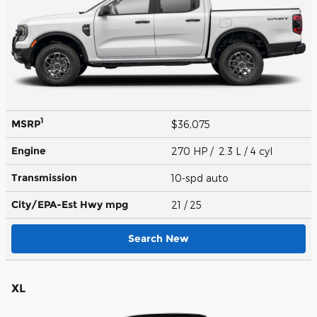
1
MSRP
$36,075
Engine
270 HP / 2.3 L / 4 cyl
Transmission
10-spd auto
City/EPA-Est Hwy
mpg
21
/ 25
Search New
XL