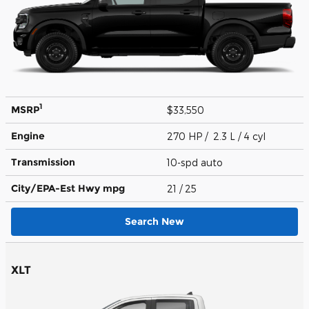
1
MSRP
$33,550
Engine
270 HP / 2.3 L / 4 cyl
Transmission
10-spd auto
City/EPA-Est Hwy
mpg
21
/ 25
Search New
XLT