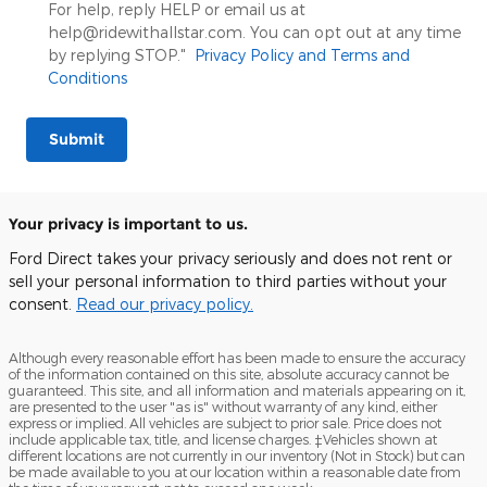
For help, reply HELP or email us at
help@ridewithallstar.com. You can opt out at any time
by replying STOP."
Privacy Policy and Terms and
Conditions
Submit
Your privacy is important to us.
Ford Direct takes your privacy seriously and does not rent or
sell your personal information to third parties without your
consent.
Read our privacy policy.
Although every reasonable effort has been made to ensure the accuracy
of the information contained on this site, absolute accuracy cannot be
guaranteed. This site, and all information and materials appearing on it,
are presented to the user "as is" without warranty of any kind, either
express or implied. All vehicles are subject to prior sale. Price does not
include applicable tax, title, and license charges. ‡Vehicles shown at
different locations are not currently in our inventory (Not in Stock) but can
be made available to you at our location within a reasonable date from