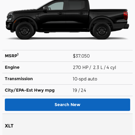
1
MSRP
$37,050
Engine
270 HP / 2.3 L / 4 cyl
Transmission
10-spd auto
City/EPA-Est Hwy
mpg
19
/ 24
Search New
XLT