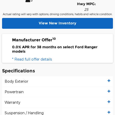
Hwy MPG:
25
Actual rating will vary with options, driving conditions, habits and vehicle condition.
View New Inventory
10
Manufacturer Offer
0.0% APR for 38 months on select Ford Ranger
models
* Read full offer details
Specifications
Body Exterior
Powertrain
Warranty
Suspension / Handling