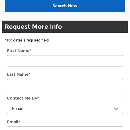
Search New
Request More Info
* Indicates a required field
First Name
*
Last Name
*
Contact Me By
*
Email
*