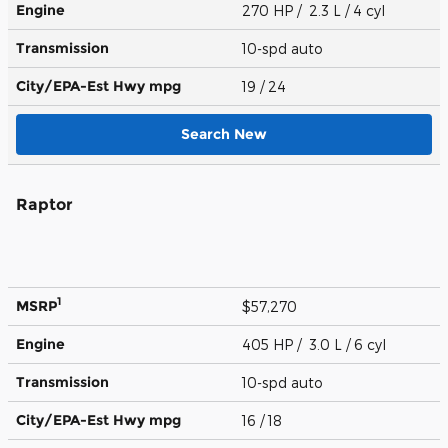
Engine
270 HP / 2.3 L / 4 cyl
Transmission
10-spd auto
City/EPA-Est Hwy
mpg
19
/ 24
Search New
Raptor
1
MSRP
$57,270
Engine
405 HP / 3.0 L / 6 cyl
Transmission
10-spd auto
City/EPA-Est Hwy
mpg
16
/ 18