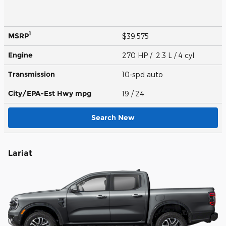
1
MSRP
$39,575
Engine
270 HP / 2.3 L / 4 cyl
Transmission
10-spd auto
City/EPA-Est Hwy
mpg
19
/ 24
Search New
Lariat