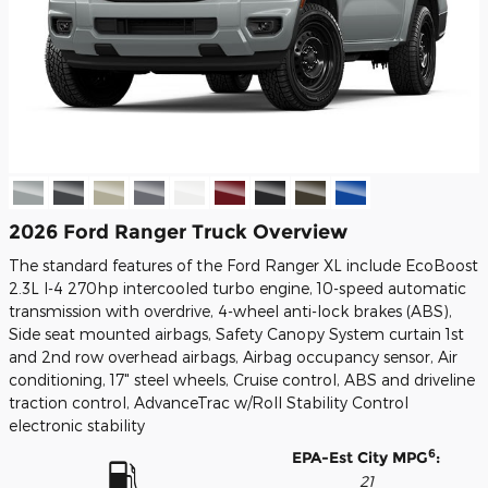
2026 Ford Ranger Truck Overview
The standard features of the Ford Ranger XL include EcoBoost
2.3L I-4 270hp intercooled turbo engine, 10-speed automatic
transmission with overdrive, 4-wheel anti-lock brakes (ABS),
Side seat mounted airbags, Safety Canopy System curtain 1st
and 2nd row overhead airbags, Airbag occupancy sensor, Air
conditioning, 17" steel wheels, Cruise control, ABS and driveline
traction control, AdvanceTrac w/Roll Stability Control
electronic stability
6
EPA-Est City MPG
:
21