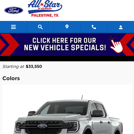
Skip to main content
2026 Ford Ranger Truck
Back to Model Lineup
Starting at
:
$33,550
Colors