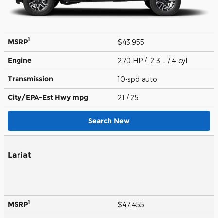
1
MSRP
$43,955
Engine
270 HP / 2.3 L / 4 cyl
Transmission
10-spd auto
City/EPA-Est Hwy
mpg
21
/ 25
Search New
Lariat
1
MSRP
$47,455