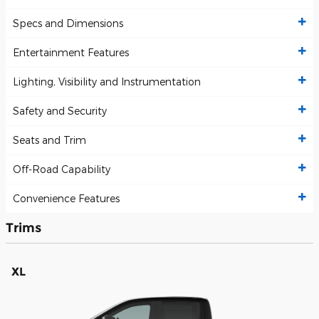
Specs and Dimensions
Entertainment Features
Lighting, Visibility and Instrumentation
Safety and Security
Seats and Trim
Off-Road Capability
Convenience Features
Trims
XL