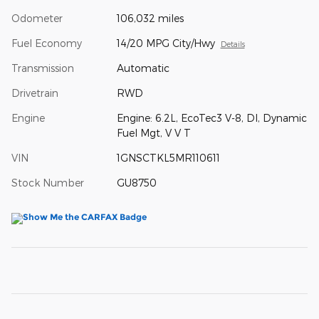
Odometer
106,032 miles
Fuel Economy
14/20 MPG City/Hwy
Details
Transmission
Automatic
Drivetrain
RWD
Engine
Engine: 6.2L, EcoTec3 V-8, DI, Dynamic
Fuel Mgt, V V T
VIN
1GNSCTKL5MR110611
Stock Number
GU8750