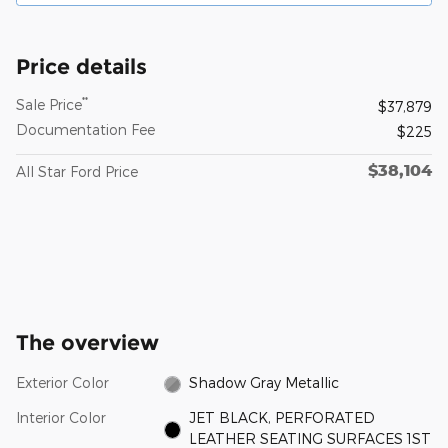
Price details
**
Sale Price
$37,879
Documentation Fee
$225
$38,104
All Star Ford Price
The overview
Exterior Color
Shadow Gray Metallic
Interior Color
JET BLACK, PERFORATED
LEATHER SEATING SURFACES 1ST