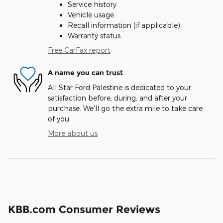
Service history
Vehicle usage
Recall information (if applicable)
Warranty status
Free CarFax report
A name you can trust
All Star Ford Palestine is dedicated to your
satisfaction before, during, and after your
purchase. We'll go the extra mile to take care
of you.
More about us
KBB.com Consumer Reviews