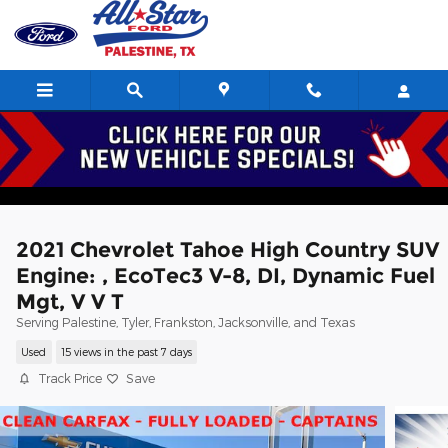
Skip to main content
2021 Chevrolet Tahoe High Country SUV
Engine: , EcoTec3 V-8, DI, Dynamic Fuel
Mgt, V V T
Serving Palestine, Tyler, Frankston, Jacksonville, and Texas
Used
15 views in the past 7 days
Track Price
Save