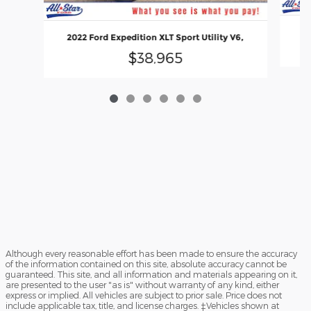
2022 Ford Expedition XLT Sport Utility V6,
$38,965
Although every reasonable effort has been made to ensure the accuracy
of the information contained on this site, absolute accuracy cannot be
guaranteed. This site, and all information and materials appearing on it,
are presented to the user "as is" without warranty of any kind, either
express or implied. All vehicles are subject to prior sale. Price does not
include applicable tax, title, and license charges. ‡Vehicles shown at