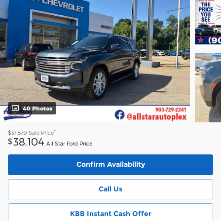
40 Photos
**
$37,879
Sale Price
38,104
$
All Star Ford Price
Confirm Availability
Call Us
KBB Instant Cash Offer