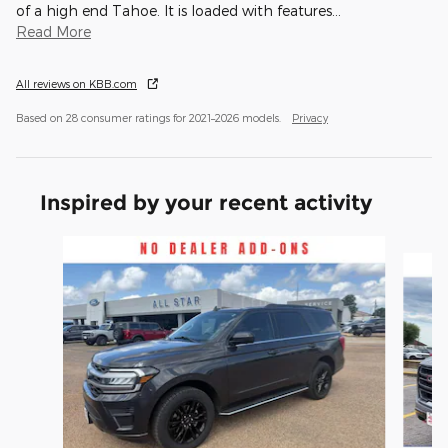
of a high end Tahoe. It is loaded with features
…
Read More
All reviews on KBB.com
Based on 28 consumer ratings for 2021–2026 models.
Privacy
Inspired by your recent activity
Slide 1 of 6