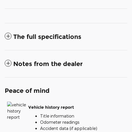
The full specifications
Notes from the dealer
Peace of mind
Vehicle history report
Title information
Odometer readings
Accident data (if applicable)