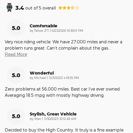
3.4
out of
5
overall
Comfortable
5.0
on
by
Tahoe Z71
|
6/23/2026 10:39:01 PM
Very nice riding vehicle. We have 27,000 miles and never a
problem runs great. Can’t complain about the gas
…
Read More
Wonderful
5.0
on
by
Michael
|
12/5/2025 4:19:55 PM
Zero problems at 56,000 miles. Best car I’ve ever owned.
Averaging 18.5 mpg with mostly highway driving.
Stylish, Great Vehicle
5.0
on
by
Stan
|
11/30/2025 10:12:49 AM
Decided to buy the High Country. It truly is a fine example