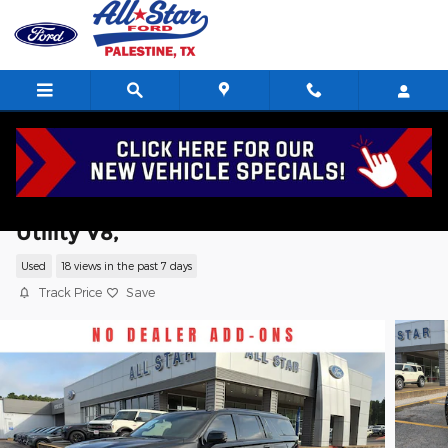
Skip to main content
2024 Chevrolet Suburban RST Sport
Utility V8,
Used
18 views in the past 7 days
Track Price
Save