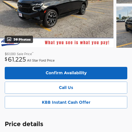
36 Photos
**
$61,000
Sale Price
61,225
$
All Star Ford Price
Confirm Availability
Call Us
KBB Instant Cash Offer
Price details