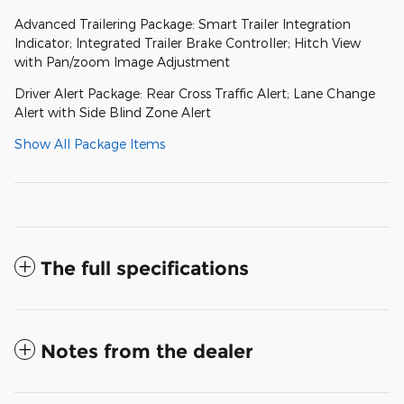
Advanced Trailering Package: Smart Trailer Integration
Indicator; Integrated Trailer Brake Controller; Hitch View
with Pan/zoom Image Adjustment
Driver Alert Package: Rear Cross Traffic Alert; Lane Change
Alert with Side Blind Zone Alert
Show All Package Items
The full specifications
Notes from the dealer