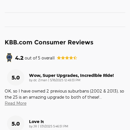
KBB.com Consumer Reviews
4.2
out of
5
overall
Wow, Super Upgrades, Incredible Ride!
5.0
on
by
dc Zman
|
5/18/2025 12:49:33 PM
OK, so I have owned 2 previous suburbans (2002 & 2013), so
the 25 is an amazing upgrade to both of these!
…
Read More
Love It
5.0
on
by
JR
|
1/31/2025 5:46:51 PM