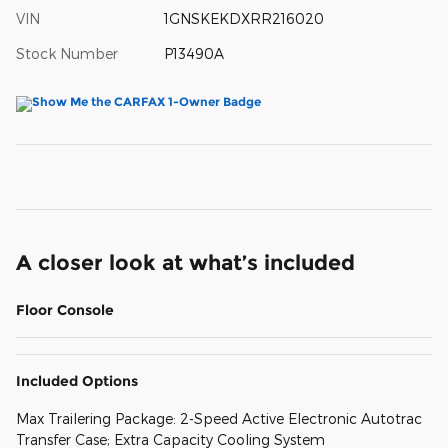
VIN
1GNSKEKDXRR216020
Stock Number
P13490A
A closer look at what’s included
Floor Console
Included Options
Max Trailering Package: 2-Speed Active Electronic Autotrac
Transfer Case; Extra Capacity Cooling System