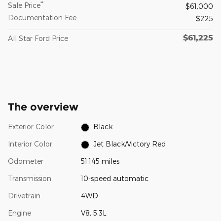
**
Sale Price
$61,000
Documentation Fee
$225
$61,225
All Star Ford Price
The overview
Exterior Color
Black
Interior Color
Jet Black/Victory Red
Odometer
51,145 miles
Transmission
10-speed automatic
Drivetrain
4WD
Engine
V8, 5.3L