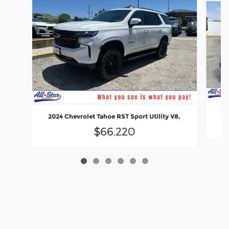
2
2024 Chevrolet Tahoe RST Sport Utility V8,
$66,220