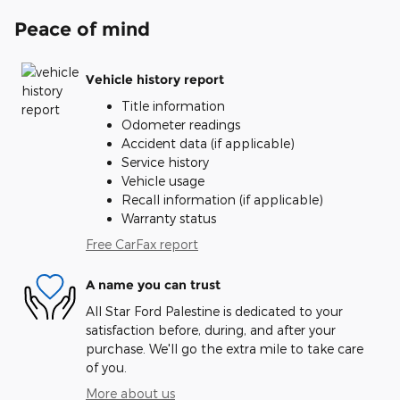
Peace of mind
Vehicle history report
Title information
Odometer readings
Accident data (if applicable)
Service history
Vehicle usage
Recall information (if applicable)
Warranty status
Free CarFax report
A name you can trust
All Star Ford Palestine is dedicated to your
satisfaction before, during, and after your
purchase. We'll go the extra mile to take care
of you.
More about us