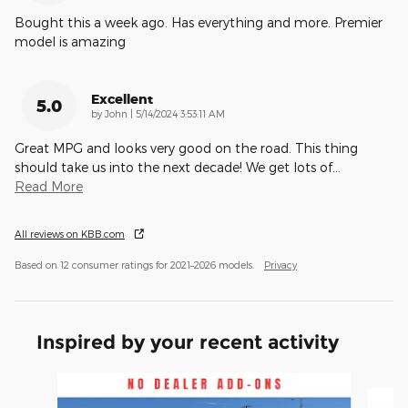
Bought this a week ago. Has everything and more. Premier
model is amazing
Excellent
5.0
on
by
John
|
5/14/2024 3:53:11 AM
Great MPG and looks very good on the road. This thing
should take us into the next decade! We get lots of
…
Read More
All reviews on KBB.com
Based on 12 consumer ratings for 2021–2026 models.
Privacy
Inspired by your recent activity
Slide 1 of 6