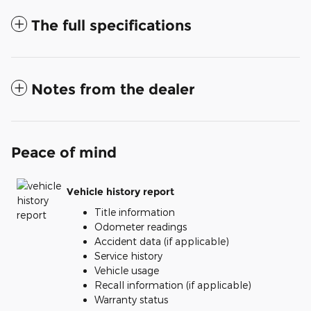
The full specifications
Notes from the dealer
Peace of mind
Vehicle history report
Title information
Odometer readings
Accident data (if applicable)
Service history
Vehicle usage
Recall information (if applicable)
Warranty status