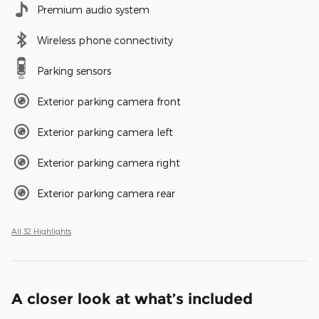
Premium audio system
Wireless phone connectivity
Parking sensors
Exterior parking camera front
Exterior parking camera left
Exterior parking camera right
Exterior parking camera rear
All 32 Highlights
A closer look at what’s included