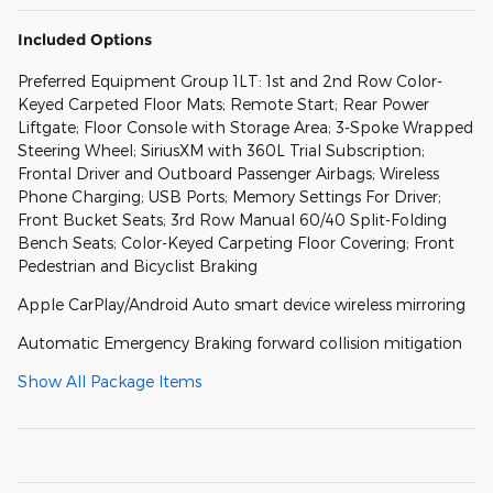
Included Options
Preferred Equipment Group 1LT: 1st and 2nd Row Color-
Keyed Carpeted Floor Mats; Remote Start; Rear Power
Liftgate; Floor Console with Storage Area; 3-Spoke Wrapped
Steering Wheel; SiriusXM with 360L Trial Subscription;
Frontal Driver and Outboard Passenger Airbags; Wireless
Phone Charging; USB Ports; Memory Settings For Driver;
Front Bucket Seats; 3rd Row Manual 60/40 Split-Folding
Bench Seats; Color-Keyed Carpeting Floor Covering; Front
Pedestrian and Bicyclist Braking
Apple CarPlay/Android Auto smart device wireless mirroring
Automatic Emergency Braking forward collision mitigation
Show All Package Items