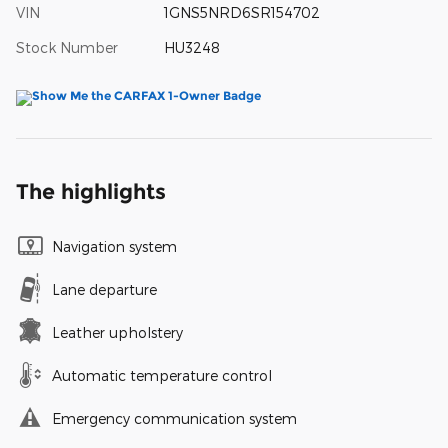
VIN
1GNS5NRD6SR154702
Stock Number
HU3248
The highlights
Navigation system
Lane departure
Leather upholstery
Automatic temperature control
Emergency communication system