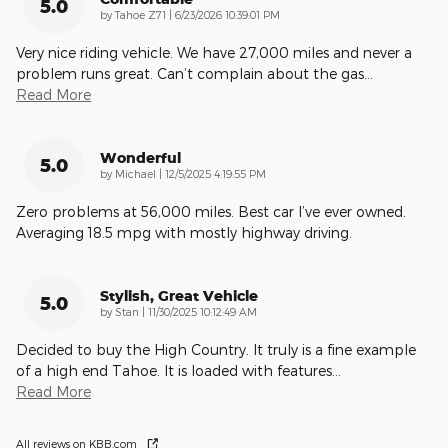
5.0
on
by
Tahoe Z71
|
6/23/2026 10:39:01 PM
Very nice riding vehicle. We have 27,000 miles and never a
problem runs great. Can’t complain about the gas
…
Read More
Wonderful
5.0
on
by
Michael
|
12/5/2025 4:19:55 PM
Zero problems at 56,000 miles. Best car I’ve ever owned.
Averaging 18.5 mpg with mostly highway driving.
Stylish, Great Vehicle
5.0
on
by
Stan
|
11/30/2025 10:12:49 AM
Decided to buy the High Country. It truly is a fine example
of a high end Tahoe. It is loaded with features
…
Read More
All reviews on KBB.com