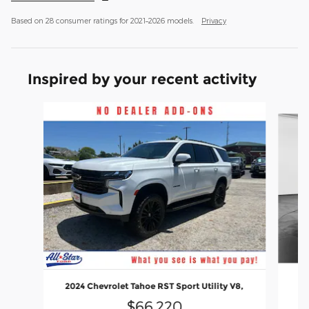
Based on 28 consumer ratings for 2021–2026 models.
Privacy
Inspired by your recent activity
Slide 1 of 6
2024 Chevrolet Tahoe RST Sport Utility V8,
$66,220