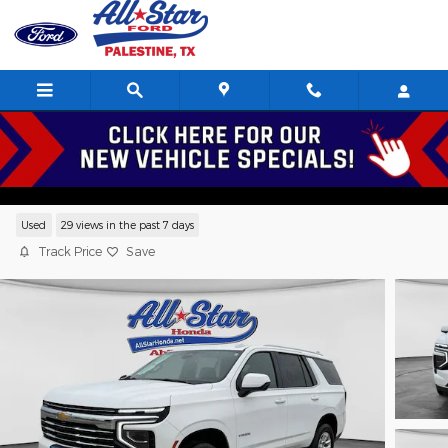
Skip to main content
2025 Chevrolet Tahoe LT SUV V-8 cyl
Serving Palestine, Tyler, Frankston, Jacksonville, and Texas
Used
29 views in the past 7 days
Track Price
Save