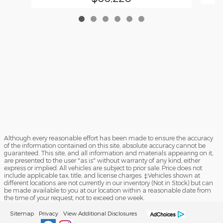
Although every reasonable effort has been made to ensure the accuracy
of the information contained on this site, absolute accuracy cannot be
guaranteed. This site, and all information and materials appearing on it,
are presented to the user "as is" without warranty of any kind, either
express or implied. All vehicles are subject to prior sale. Price does not
include applicable tax, title, and license charges. ‡Vehicles shown at
different locations are not currently in our inventory (Not in Stock) but can
be made available to you at our location within a reasonable date from
the time of your request, not to exceed one week.
Sitemap
Privacy
View Additional Disclosures