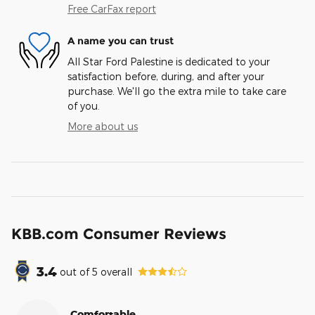
Free CarFax report
A name you can trust
All Star Ford Palestine is dedicated to your
satisfaction before, during, and after your
purchase. We'll go the extra mile to take care
of you.
More about us
KBB.com Consumer Reviews
3.4
out of
5
overall
Comfortable