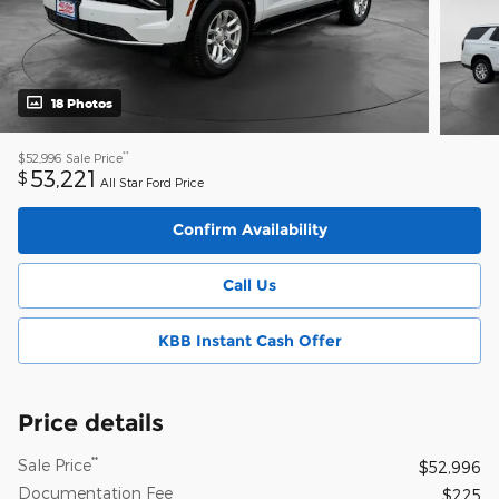
18 Photos
**
$52,996
Sale Price
53,221
$
All Star Ford Price
Confirm Availability
Call Us
KBB Instant Cash Offer
Price details
**
Sale Price
$52,996
Documentation Fee
$225