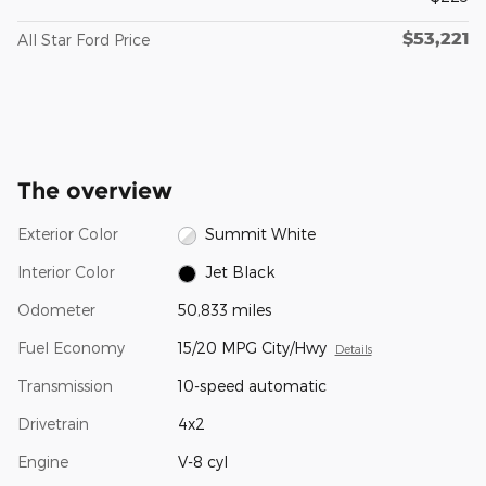
$53,221
All Star Ford Price
The overview
Exterior Color
Summit White
Interior Color
Jet Black
Odometer
50,833 miles
Fuel Economy
15/20 MPG City/Hwy
Details
Transmission
10-speed automatic
Drivetrain
4x2
Engine
V-8 cyl