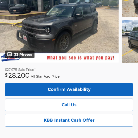
33 Photos
**
$27,975
Sale Price
28,200
$
All Star Ford Price
Confirm Availability
Call Us
KBB Instant Cash Offer