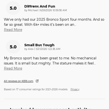
Diffrent And Fun
5.0
on
by
Michael
|
6/26/2026 10:59:58 AM
We've only had our 2025 Bronco Sport four months. And so
far so great. With 6k+ miles it's been on an
…
Read More
Small But Tough
5.0
on
by
Alex
|
5/21/2026 1:22:38 AM
My Bronco sport has been great to me. No mechanical
issues. It is small but mighty. The stature makes it feel
…
Read More
All reviews on KBB.com
Based on 17 consumer ratings for 2021–2026 models.
Privacy