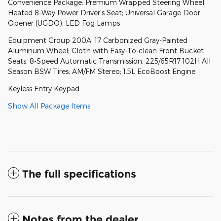
Convenience Package: Premium Wrapped Steering Wheel;
Heated 8-Way Power Driver's Seat; Universal Garage Door
Opener (UGDO); LED Fog Lamps
Equipment Group 200A: 17 Carbonized Gray-Painted
Aluminum Wheel; Cloth with Easy-To-clean Front Bucket
Seats; 8-Speed Automatic Transmission; 225/65R17 102H All
Season BSW Tires; AM/FM Stereo; 1.5L EcoBoost Engine
Keyless Entry Keypad
Show All Package Items
The full specifications
Notes from the dealer