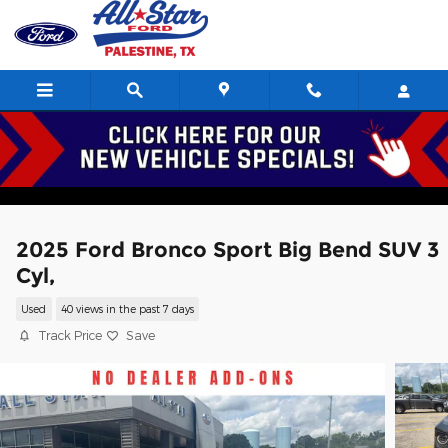
Skip to main content
2025 Ford Bronco Sport Big Bend SUV 3
Cyl,
Used
40 views in the past 7 days
Track Price
Save