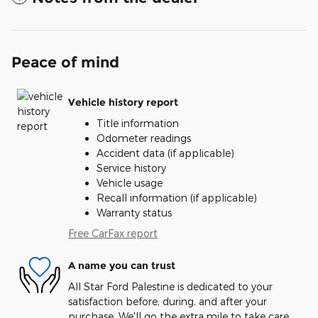
Peace of mind
Vehicle history report
Title information
Odometer readings
Accident data (if applicable)
Service history
Vehicle usage
Recall information (if applicable)
Warranty status
Free CarFax report
A name you can trust
All Star Ford Palestine is dedicated to your
satisfaction before, during, and after your
purchase. We'll go the extra mile to take care