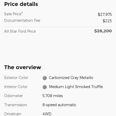
Price details
**
Sale Price
$27,975
Documentation Fee
$225
$28,200
All Star Ford Price
The overview
Exterior Color
Carbonized Gray Metallic
Interior Color
Medium Light Smoked Truffle
Odometer
5,708 miles
Transmission
8-speed automatic
Drivetrain
4WD