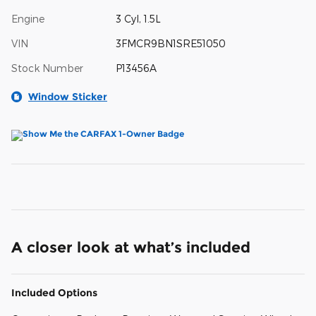
Engine
3 Cyl, 1.5L
VIN
3FMCR9BN1SRE51050
Stock Number
P13456A
Window Sticker
A closer look at what’s included
Included Options