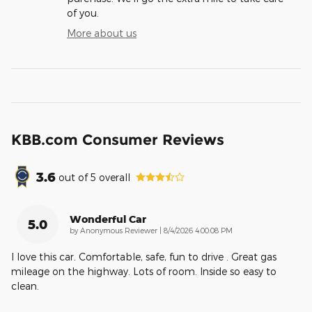
of you.
More about us
KBB.com Consumer Reviews
3.6
out of
5
overall
Wonderful Car
5.0
on
by
Anonymous Reviewer
|
8/4/2026 4:00:08 PM
I love this car. Comfortable, safe, fun to drive . Great gas
mileage on the highway. Lots of room. Inside so easy to
clean.