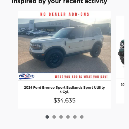
Inspired by your recent activity
Slide 1 of 6
2021 
2024 Ford Bronco Sport Badlands Sport Utility
4 Cyl,
$34,635