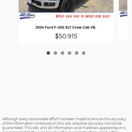
2
2024 Ford F-250 XLT Crew Cab V8,
$50,915
Although every reasonable effort has been made to ensure the accuracy
of the information contained on this site, absolute accuracy cannot be
guaranteed. This site, and all information and materials appearing on it,