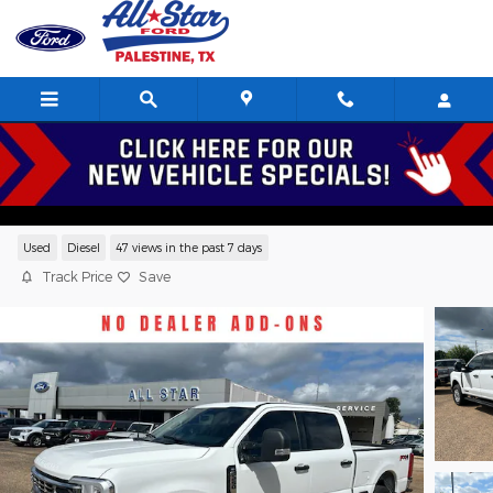
Skip to main content
2025 Ford F-250 XLT Crew Cab V8,
Serving Palestine, Tyler, Frankston, Jacksonville, and Texas
Used
Diesel
47 views in the past 7 days
Track Price
Save