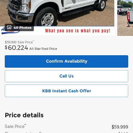
40 Photos
**
$59,999
Sale Price
60,224
$
All Star Ford Price
Confirm Availability
Call Us
KBB Instant Cash Offer
Price details
**
Sale Price
$59,999