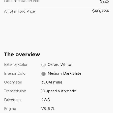
Documentation Fee
$225
$60,224
All Star Ford Price
The overview
Exterior Color
Oxford White
Interior Color
Medium Dark Slate
Odometer
35,041 miles
Transmission
10-speed automatic
Drivetrain
4WD
Engine
V8, 6.7L