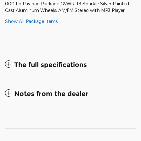
000 Lb Payload Package GVWR; 18 Sparkle Silver Painted
Cast Aluminum Wheels; AM/FM Stereo with MP3 Player
Show All Package Items
The full specifications
Notes from the dealer