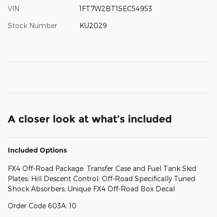
VIN
1FT7W2BT1SEC54953
Stock Number
KU2029
A closer look at what’s included
Included Options
FX4 Off-Road Package: Transfer Case and Fuel Tank Skid
Plates; Hill Descent Control; Off-Road Specifically Tuned
Shock Absorbers; Unique FX4 Off-Road Box Decal
Order Code 603A: 10