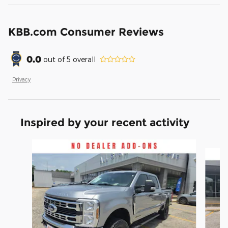
KBB.com Consumer Reviews
0.0
out of
5
overall
Privacy
Inspired by your recent activity
Slide 1 of 6