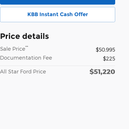
KBB Instant Cash Offer
Price details
**
Sale Price
$50,995
Documentation Fee
$225
$51,220
All Star Ford Price