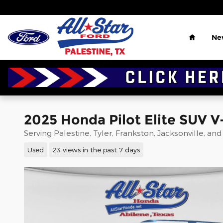
Skip to main content
Home
Ne
2025 Honda Pilot Elite SUV V
Serving Palestine, Tyler, Frankston, Jacksonville, an
Used
23 views in the past 7 days