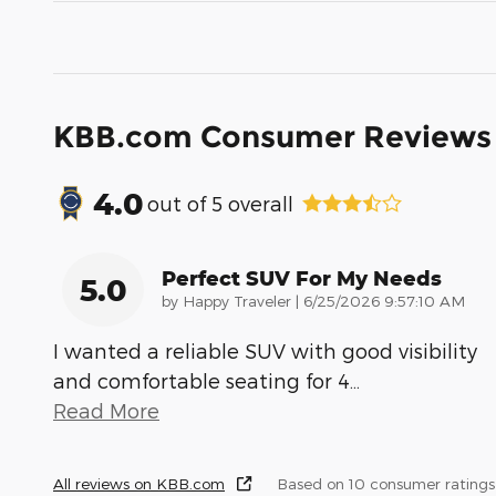
KBB.com Consumer Reviews
4.0
out of
5
overall
Perfect SUV For My Needs
5.0
on
by
Happy Traveler
|
6/25/2026 9:57:10 AM
I wanted a reliable SUV with good visibility
and comfortable seating for 4
…
Read More
All reviews on KBB.com
Based on 10 consumer rating