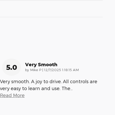
Very Smooth
5.0
on
by
Mike P
|
12/7/2025 1:18:15 AM
Very smooth. A joy to drive. All controls are
very easy to learn and use. The
…
Read More