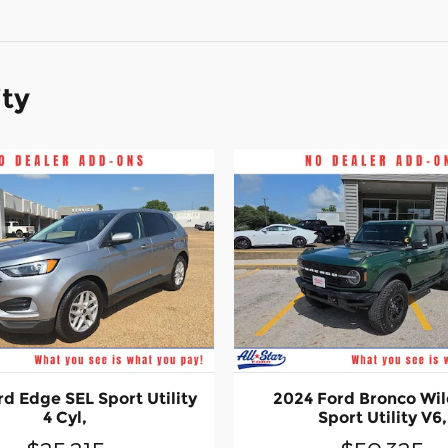
ity
d Edge SEL Sport Utility
2024 Ford Bronco Wil
4 Cyl,
Sport Utility V6,