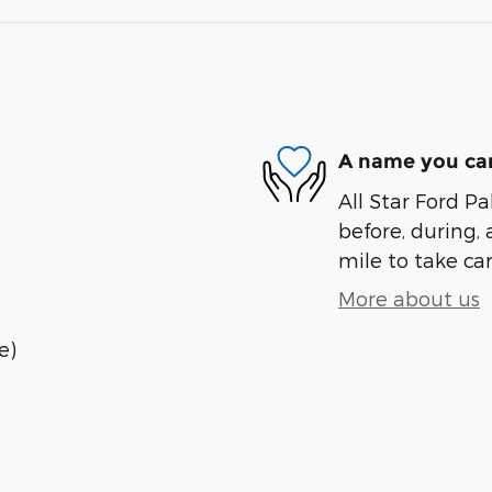
A name you can
All Star Ford Pa
before, during, 
mile to take car
More about us
e)