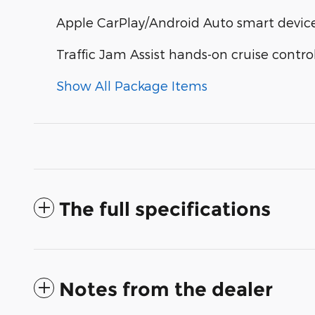
Apple CarPlay/Android Auto smart device
Traffic Jam Assist hands-on cruise contro
Show All Package Items
The full specifications
Notes from the dealer