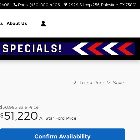
-4408
Parts
:
(430) 800-4406
2929 S Loop 256
Palestine
,
TX
75801
ts
About Us
Track Price
Save
**
$50,995
Sale Price
51,220
$
All Star Ford Price
Confirm Availability