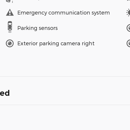
Emergency communication system
Parking sensors
Exterior parking camera right
ded