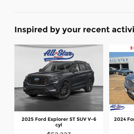
Inspired by your recent activ
2025 Ford Explorer ST SUV V-6
2024 For
cyl