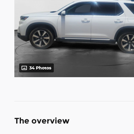
34 Photos
The overview