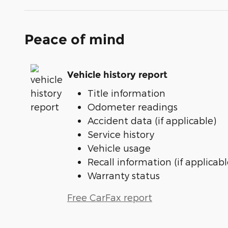
Peace of mind
Vehicle history report
Title information
Odometer readings
Accident data (if applicable)
Service history
Vehicle usage
Recall information (if applicabl
Warranty status
Free CarFax report