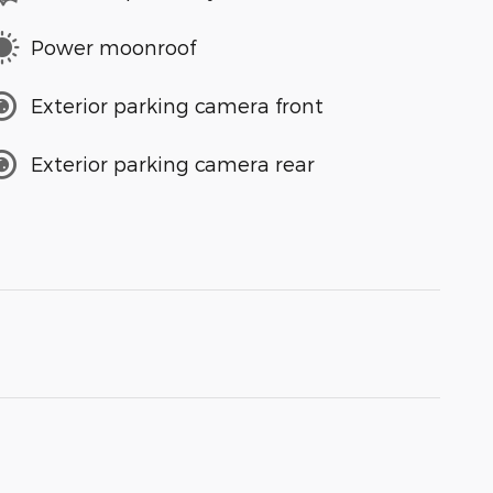
Power moonroof
Exterior parking camera front
Exterior parking camera rear