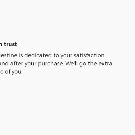
 trust
lestine is dedicated to your satisfaction
and after your purchase. We'll go the extra
e of you.