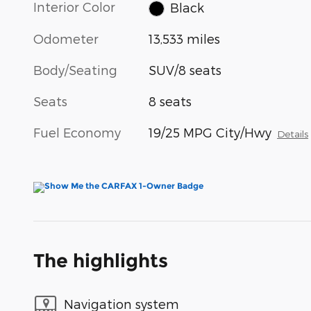
Interior Color
Black
Odometer
13,533 miles
Body/Seating
SUV/8 seats
Seats
8 seats
Fuel Economy
19/25 MPG City/Hwy
Details
The highlights
Navigation system