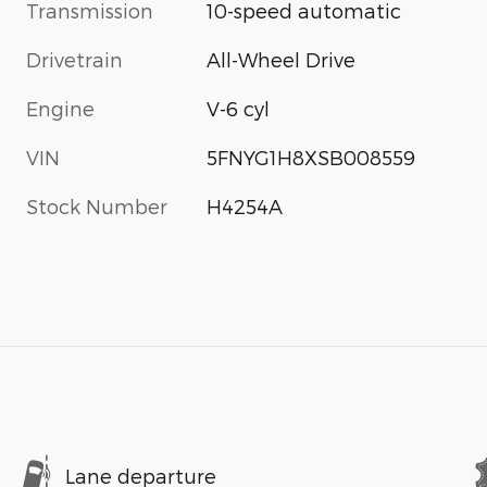
Transmission
10-speed automatic
Drivetrain
All-Wheel Drive
Engine
V-6 cyl
VIN
5FNYG1H8XSB008559
Stock Number
H4254A
Lane departure