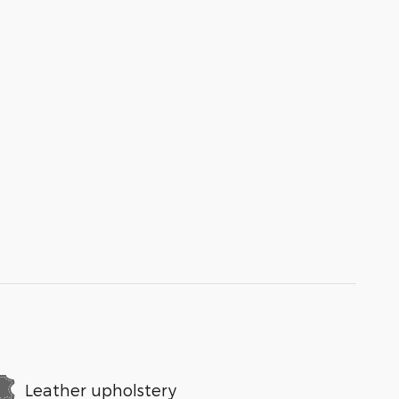
Leather upholstery