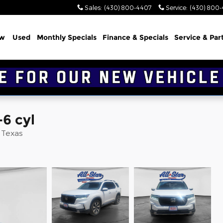
Sales
:
(430) 800-4407
Service
:
(430) 800
w
Used
Monthly Specials
Finance & Specials
Service & Par
-6 cyl
d Texas