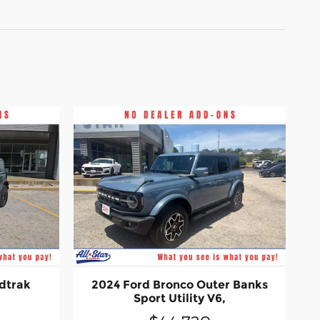
dtrak
2024 Ford Bronco Outer Banks
Sport Utility V6,