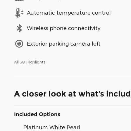
Automatic temperature control
Wireless phone connectivity
Exterior parking camera left
All 38 Highlights
A closer look at what’s inclu
Included Options
Platinum White Pearl