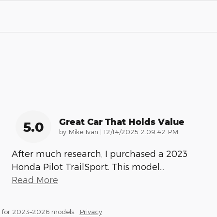
Great Car That Holds Value
5.0
on
by
Mike Ivan
|
12/14/2025 2:09:42 PM
After much research, I purchased a 2023
Honda Pilot TrailSport. This model
…
Read More
s for 2023–2026 models.
Privacy