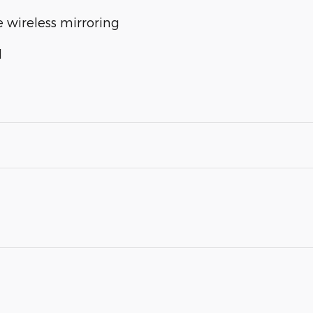
 wireless mirroring
l