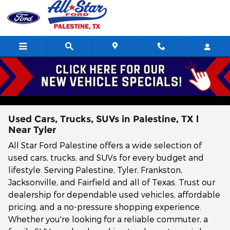
Skip to main content
Used Cars, Trucks, SUVs in Palestine, TX l
Near Tyler
All Star Ford Palestine offers a wide selection of
used cars, trucks, and SUVs for every budget and
lifestyle. Serving Palestine, Tyler, Frankston,
Jacksonville, and Fairfield and all of Texas. Trust our
dealership for dependable used vehicles, affordable
pricing, and a no-pressure shopping experience.
Whether you're looking for a reliable commuter, a