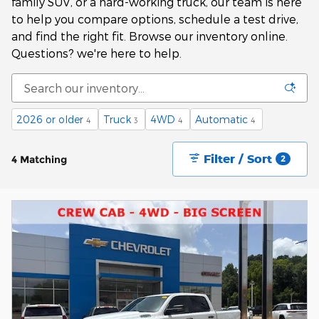
family SUV, or a hard-working truck, our team is here
to help you compare options, schedule a test drive,
and find the right fit. Browse our inventory online.
Questions? we're here to help.
2026 or older
Truck
4WD
Automatic
4
3
4
4
Filter / Sort
4 Matching
2