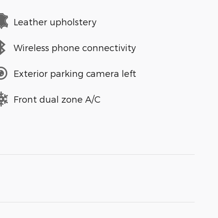
Leather upholstery
Wireless phone connectivity
Exterior parking camera left
Front dual zone A/C