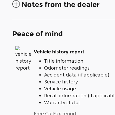
Notes from the dealer
Peace of mind
Vehicle history report
Title information
Odometer readings
Accident data (if applicable)
Service history
Vehicle usage
Recall information (if applicabl
Warranty status
Free CarFax report