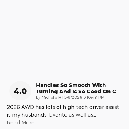
Handles So Smooth With
4.0
Turning And Is So Good On G
on
by
Michelle H
|
5/9/2026 9:10:48 PM
2026 AWD has lots of high tech driver assist
is my husbands favorite as well as
…
Read More