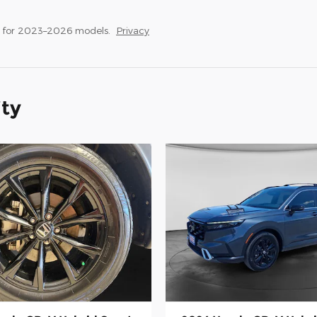
s for 2023–2026 models.
Privacy
ity