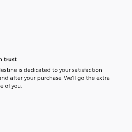
 trust
lestine is dedicated to your satisfaction
and after your purchase. We'll go the extra
e of you.