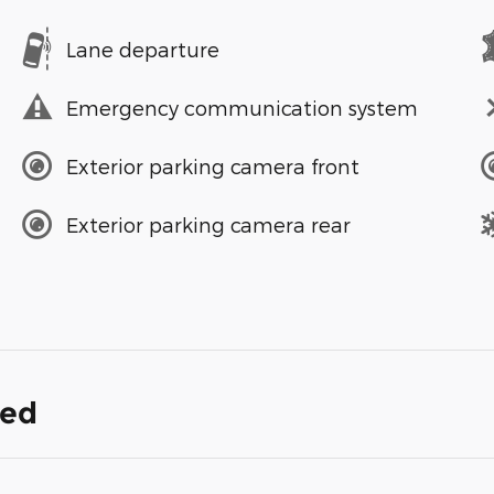
Lane departure
Emergency communication system
Exterior parking camera front
Exterior parking camera rear
ded