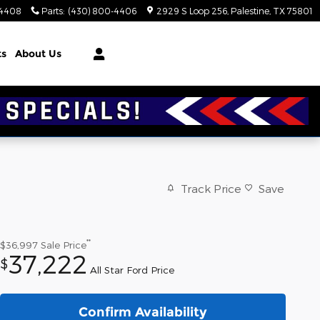
-4408
Parts
:
(430) 800-4406
2929 S Loop 256
Palestine
,
TX
75801
ts
About Us
Track Price
Save
**
$36,997
Sale Price
37,222
$
All Star Ford Price
Confirm Availability