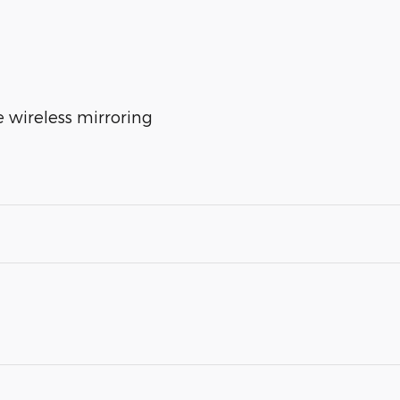
 wireless mirroring