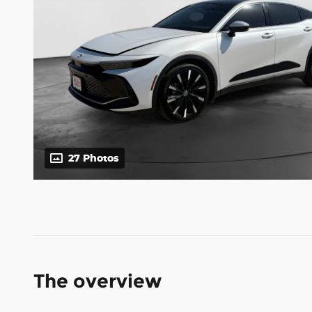
27 Photos
The overview