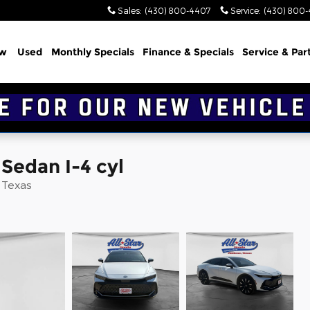
Sales
:
(430) 800-4407
Service
:
(430) 800
w
Used
Monthly Specials
Finance & Specials
Service & Par
Sedan I-4 cyl
d Texas