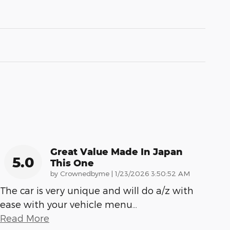
Great Value Made In Japan
5.0
This One
on
by
Crownedbyme
|
1/23/2026 3:50:52 AM
The car is very unique and will do a/z with
ease with your vehicle menu
…
Read More