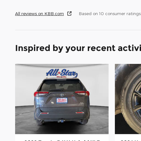
All reviews on KBB.com
Based on 10 consumer rating
Inspired by your recent activ