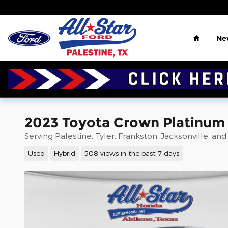
Skip to main content
Home
Ne
2023 Toyota Crown Platinum 
Serving Palestine, Tyler, Frankston, Jacksonville, an
Used
Hybrid
508 views in the past 7 days