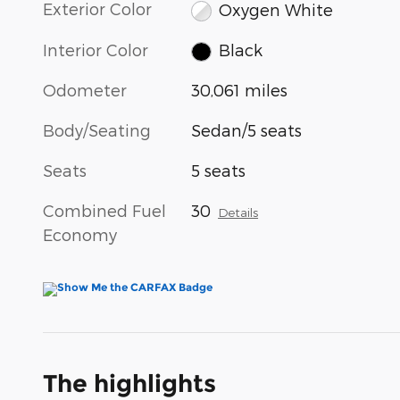
Exterior Color
Oxygen White
Interior Color
Black
Odometer
30,061 miles
Body/Seating
Sedan/5 seats
Seats
5 seats
Combined Fuel
30
Details
Economy
The highlights