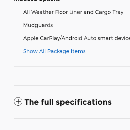
All Weather Floor Liner and Cargo Tray
Mudguards
Apple CarPlay/Android Auto smart device
Show All Package Items
The full specifications