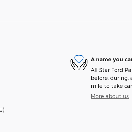
A name you can
All Star Ford Pa
before, during, 
mile to take car
More about us
e)