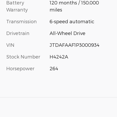
Battery
120 months / 150,000
Warranty
miles
Transmission
6-speed automatic
Drivetrain
All-Wheel Drive
VIN
JTDAFAAF1P3000934
Stock Number
H4242A
Horsepower
264