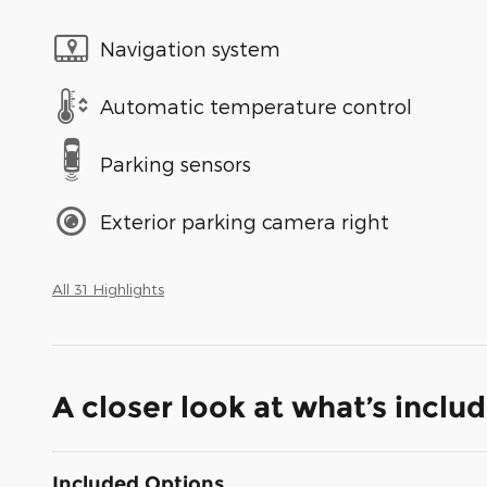
Navigation system
Automatic temperature control
Parking sensors
Exterior parking camera right
All 31 Highlights
A closer look at what’s inclu
Included Options