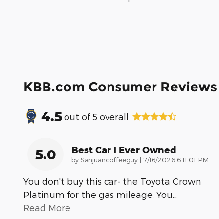
KBB.com Consumer Reviews
4.5
out of
5
overall
Best Car I Ever Owned
5.0
on
by
Sanjuancoffeeguy
|
7/16/2026 6:11:01 PM
You don't buy this car- the Toyota Crown
Platinum for the gas mileage. You
…
Read More