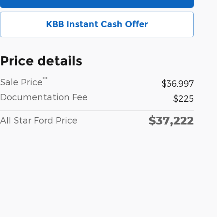
KBB Instant Cash Offer
Price details
**
Sale Price
$36,997
Documentation Fee
$225
$37,222
All Star Ford Price